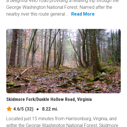
a delightful 4WD road providing a relaxing trip through the
George Washington National Forest. Named after the
nearby river this route general...
Read More
Skidmore Fork/Dunkle Hollow Road, Virginia
4.6/5
(32)
●
8.22 mi.
Located just 15 minutes from Harrisonburg, Virginia, and
within the George Washington National Forest, Skidmore