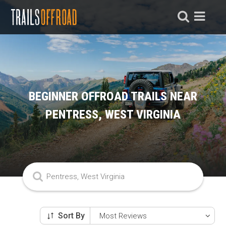
BEGINNER OFFROAD TRAILS NEAR
PENTRESS, WEST VIRGINIA
Sort By