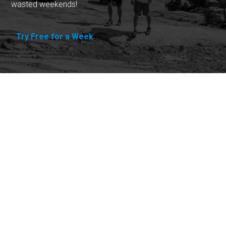
wasted weekends!
Try Free for a Week