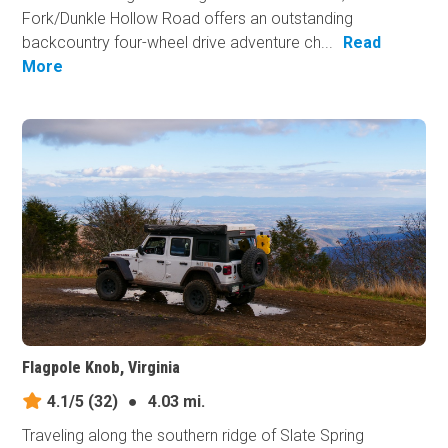
Fork/Dunkle Hollow Road offers an outstanding
backcountry four-wheel drive adventure ch...
Read
More
Flagpole Knob, Virginia
4.1/5
(32)
●
4.03 mi.
Traveling along the southern ridge of Slate Spring