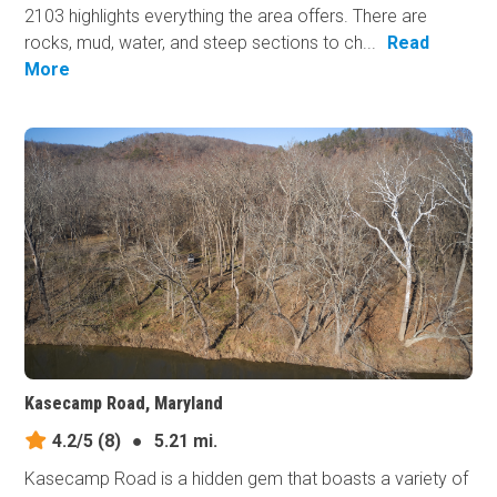
2103 highlights everything the area offers. There are
rocks, mud, water, and steep sections to ch...
Read
More
Kasecamp Road, Maryland
4.2/5
(8)
●
5.21 mi.
Kasecamp Road is a hidden gem that boasts a variety of