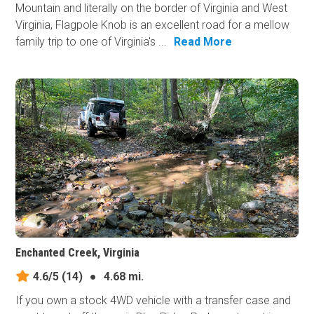
Mountain and literally on the border of Virginia and West
Virginia, Flagpole Knob is an excellent road for a mellow
family trip to one of Virginia's ...
Read More
Enchanted Creek, Virginia
4.6/5
(14)
●
4.68 mi.
If you own a stock 4WD vehicle with a transfer case and