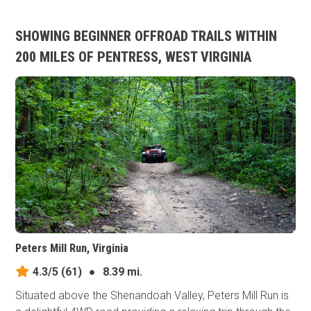
SHOWING BEGINNER OFFROAD TRAILS WITHIN
200 MILES OF PENTRESS, WEST VIRGINIA
Peters Mill Run, Virginia
4.3/5
(61)
●
8.39 mi.
Situated above the Shenandoah Valley, Peters Mill Run is