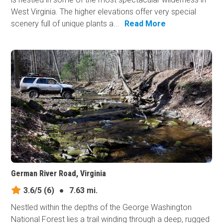
West Virginia. The higher elevations offer very special
scenery full of unique plants a...
Read More
German River Road, Virginia
3.6/5
(6)
●
7.63 mi.
Nestled within the depths of the George Washington
National Forest lies a trail winding through a deep, rugged