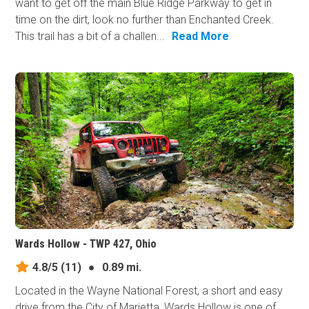
want to get off the main Blue Ridge Parkway to get in
time on the dirt, look no further than Enchanted Creek.
This trail has a bit of a challen...
Read More
Wards Hollow - TWP 427, Ohio
4.8/5
(11)
●
0.89 mi.
Located in the Wayne National Forest, a short and easy
drive from the City of Marietta, Wards Hollow is one of