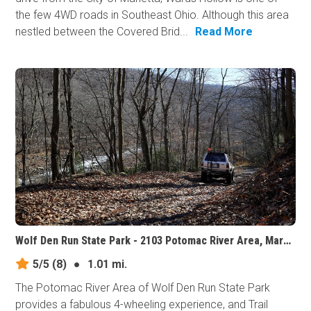
the few 4WD roads in Southeast Ohio. Although this area
nestled between the Covered Brid...
Read More
Wolf Den Run State Park - 2103 Potomac River Area, Maryland
5/5
(8)
●
1.01 mi.
The Potomac River Area of Wolf Den Run State Park
provides a fabulous 4-wheeling experience, and Trail