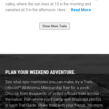
valley, where the sun rises at 10 in the morning and
vanishes at 3 in the afternoon. Here...
Read More
Show More Trails
PLAN YOUR WEEKEND ADVENTURE.
See what epic memories you can make, try a Trails
Offroad™ All-Access Membership free for a week.
Choose from thousands of vetted offroad trails across
the nation. Plan where you'll camp with Waypoint photos
in each Trail Guide. Share trails with your friends. No more