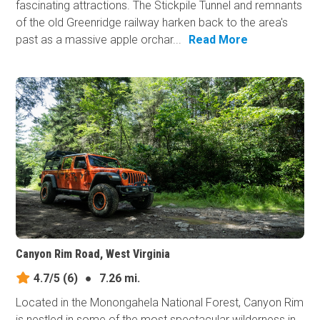
fascinating attractions. The Stickpile Tunnel and remnants
of the old Greenridge railway harken back to the area's
past as a massive apple orchar...
Read More
Canyon Rim Road, West Virginia
4.7/5
(6)
●
7.26 mi.
Located in the Monongahela National Forest, Canyon Rim
is nestled in some of the most spectacular wilderness in