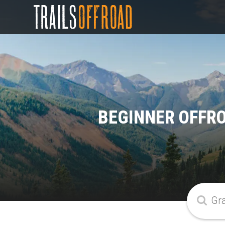
BEGINNER OFFRO