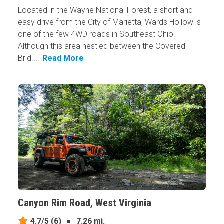
Located in the Wayne National Forest, a short and
easy drive from the City of Marietta, Wards Hollow is
one of the few 4WD roads in Southeast Ohio.
Although this area nestled between the Covered
Brid...
Read More
Canyon Rim Road, West Virginia
4.7/5
(6)
●
7.26 mi.