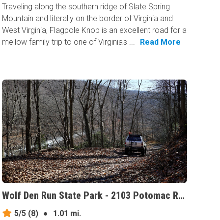
Traveling along the southern ridge of Slate Spring
Mountain and literally on the border of Virginia and
West Virginia, Flagpole Knob is an excellent road for a
mellow family trip to one of Virginia's ...
Read More
Wolf Den Run State Park - 2103 Potomac River Area, Maryland
5/5
(8)
●
1.01 mi.