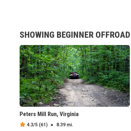
SHOWING BEGINNER OFFROAD 
Peters Mill Run, Virginia
4.3/5
(61)
●
8.39 mi.