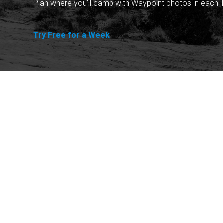
Plan where you'll camp with Waypoint photos in each T
Try Free for a Week
Explore
Purchase