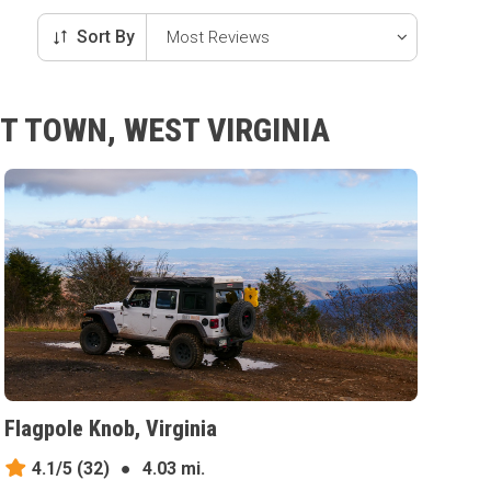
Sort By
T TOWN, WEST VIRGINIA
Flagpole Knob, Virginia
4.1/5
(32)
●
4.03 mi.