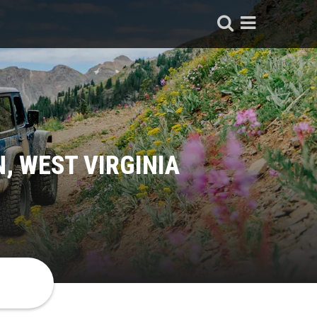
, WEST VIRGINIA