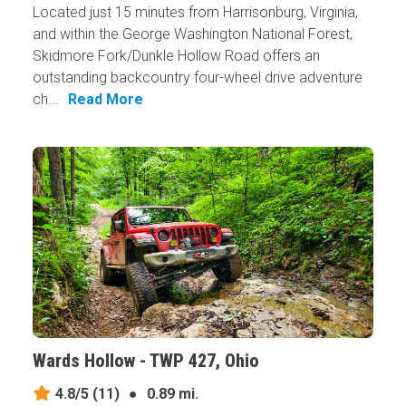
Located just 15 minutes from Harrisonburg, Virginia,
and within the George Washington National Forest,
Skidmore Fork/Dunkle Hollow Road offers an
outstanding backcountry four-wheel drive adventure
ch...
Read More
Wards Hollow - TWP 427, Ohio
4.8/5
(11)
●
0.89 mi.