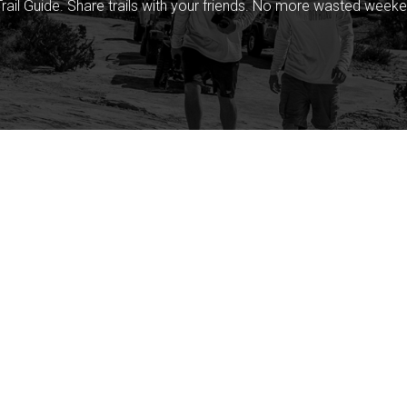
rail Guide. Share trails with your friends. No more wasted weeke
Company
Community