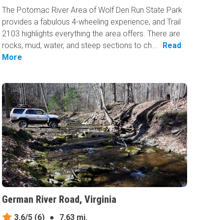
The Potomac River Area of Wolf Den Run State Park
provides a fabulous 4-wheeling experience, and Trail
2103 highlights everything the area offers. There are
rocks, mud, water, and steep sections to ch...
Read
More
German River Road, Virginia
3.6/5
(6)
●
7.63 mi.