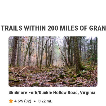
TRAILS WITHIN 200 MILES OF GRAN
Skidmore Fork/Dunkle Hollow Road, Virginia
4.6/5
(32)
●
8.22 mi.