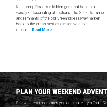
Kasecamp Road is a hidden gem that boasts a
variety of fascinating attractions. The Stickpile Tunnel
and remnants of the old Greenridge railway harken
back to the area's past as a massive apple
orchar...
Read More
PLAN YOUR WEEKEND ADVENT
See what epic memories you can make, try a Trails Of