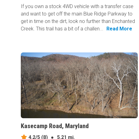
If you own a stock 4WD vehicle with a transfer case
and want to get off the main Blue Ridge Parkway to
get in time on the dirt, look no further than Enchanted
Creek. This trail has a bit of a challen...
Read More
Kasecamp Road, Maryland
4.2/5
(8)
●
5.21 mi.