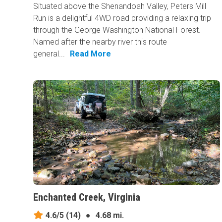
Situated above the Shenandoah Valley, Peters Mill
Run is a delightful 4WD road providing a relaxing trip
through the George Washington National Forest.
Named after the nearby river this route
general...
Read More
Enchanted Creek, Virginia
4.6/5
(14)
●
4.68 mi.