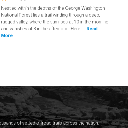
Nestled within the depths of the George Washington
National Forest lies a trail winding through a deep,
rugged valley, where the sun rises at 10 in the morning
and vanishes at 3 in the afternoon. Here...
Read
More
sands of vetted offroad trails across the nation.