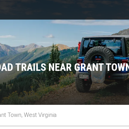
AD TRAILS NEAR GRANT TOWN