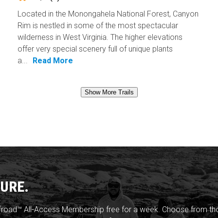
Located in the Monongahela National Forest, Canyon
Rim is nestled in some of the most spectacular
wilderness in West Virginia. The higher elevations
offer very special scenery full of unique plants
a...
Read More
Show More Trails
URE.
froad™ All-Access Membership free for a week. Choose from thou