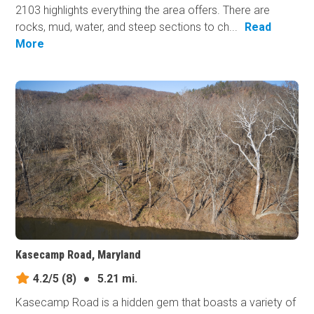
2103 highlights everything the area offers. There are
rocks, mud, water, and steep sections to ch...
Read
More
Kasecamp Road, Maryland
4.2/5
(8)
●
5.21 mi.
Kasecamp Road is a hidden gem that boasts a variety of