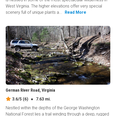
West Virginia. The higher elevations offer very special
scenery full of unique plants a...
Read More
German River Road, Virginia
3.6/5
(6)
●
7.63 mi.
Nestled within the depths of the George Washington
National Forest lies a trail winding through a deep, rugged