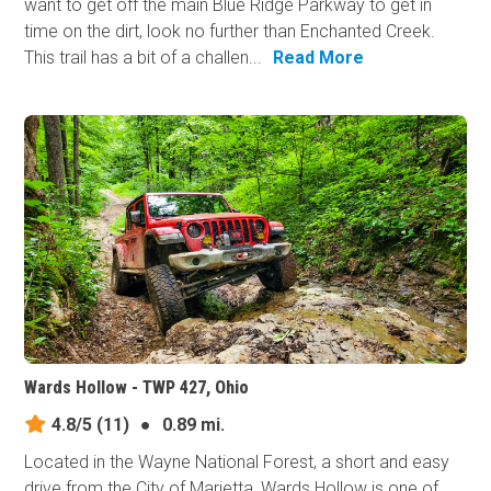
want to get off the main Blue Ridge Parkway to get in
time on the dirt, look no further than Enchanted Creek.
This trail has a bit of a challen...
Read More
Wards Hollow - TWP 427, Ohio
4.8/5
(11)
●
0.89 mi.
Located in the Wayne National Forest, a short and easy
drive from the City of Marietta, Wards Hollow is one of