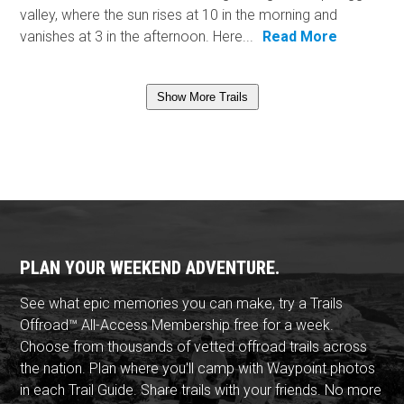
valley, where the sun rises at 10 in the morning and
vanishes at 3 in the afternoon. Here...
Read More
Show More Trails
PLAN YOUR WEEKEND ADVENTURE.
See what epic memories you can make, try a Trails
Offroad™ All-Access Membership free for a week.
Choose from thousands of vetted offroad trails across
the nation. Plan where you'll camp with Waypoint photos
in each Trail Guide. Share trails with your friends. No more