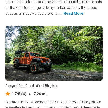
fascinating attractions. The Stickpile Tunnel and remnants
of the old Greenridge railway harken back to the area's
past as a massive apple orchar...
Read More
Canyon Rim Road, West Virginia
4.7/5
(6)
●
7.26 mi.
Located in the Monongahela National Forest, Canyon Rim
is nestled in some of the most spectacular wilderness in