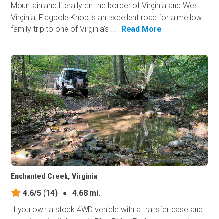
Mountain and literally on the border of Virginia and West
Virginia, Flagpole Knob is an excellent road for a mellow
family trip to one of Virginia's ...
Read More
Enchanted Creek, Virginia
4.6/5
(14)
●
4.68 mi.
If you own a stock 4WD vehicle with a transfer case and