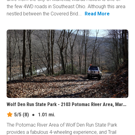
the few 4WD roads in Southeast Ohio. Although this area
nestled between the Covered Brid...
Read More
Wolf Den Run State Park - 2103 Potomac River Area, Maryland
5/5
(8)
●
1.01 mi.
The Potomac River Area of Wolf Den Run State Park
provides a fabulous 4-wheeling experience, and Trail