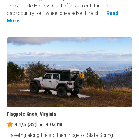
Fork/Dunkle Hollow Road offers an outstanding
backcountry four-wheel drive adventure ch...
Read
More
Flagpole Knob, Virginia
4.1/5
(32)
●
4.03 mi.
Traveling along the southern ridge of Slate Spring