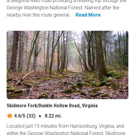
a delightful 4WD road providing a relaxing trip through the
George Washington National Forest. Named after the
nearby river this route general...
Read More
Skidmore Fork/Dunkle Hollow Road, Virginia
4.6/5
(32)
●
8.22 mi.
Located just 15 minutes from Harrisonburg, Virginia, and
within the George Washington National Forest, Skidmore