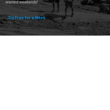
wasted weekends!
Try Free for a Week