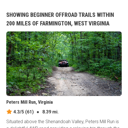
SHOWING BEGINNER OFFROAD TRAILS WITHIN
200 MILES OF FARMINGTON, WEST VIRGINIA
Peters Mill Run, Virginia
4.3/5
(61)
●
8.39 mi.
Situated above the Shenandoah Valley, Peters Mill Run is