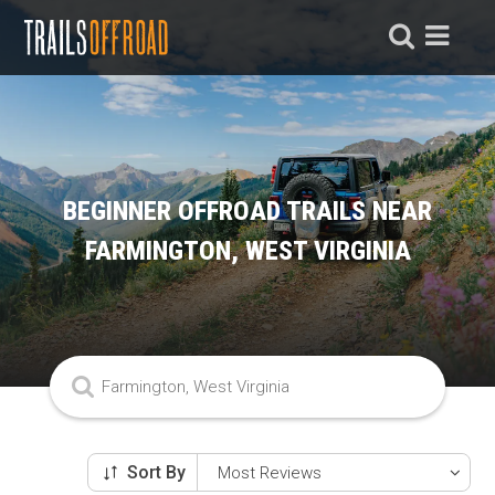
BEGINNER OFFROAD TRAILS NEAR
FARMINGTON, WEST VIRGINIA
Sort By