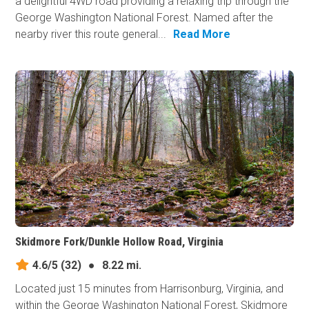
a delightful 4WD road providing a relaxing trip through the
George Washington National Forest. Named after the
nearby river this route general...
Read More
Skidmore Fork/Dunkle Hollow Road, Virginia
4.6/5
(32)
●
8.22 mi.
Located just 15 minutes from Harrisonburg, Virginia, and
within the George Washington National Forest, Skidmore