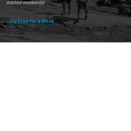
wasted weekends!
Try Free for a Week