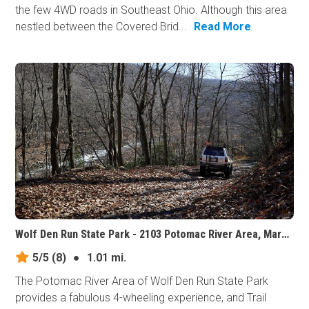
the few 4WD roads in Southeast Ohio. Although this area
nestled between the Covered Brid...
Read More
Wolf Den Run State Park - 2103 Potomac River Area, Maryland
5/5
(8)
●
1.01 mi.
The Potomac River Area of Wolf Den Run State Park
provides a fabulous 4-wheeling experience, and Trail