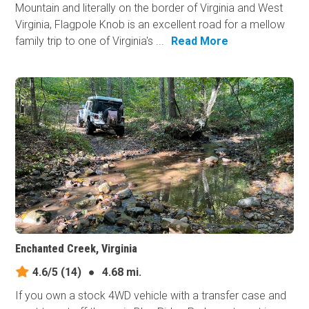
Mountain and literally on the border of Virginia and West
Virginia, Flagpole Knob is an excellent road for a mellow
family trip to one of Virginia's ...
Read More
Enchanted Creek, Virginia
4.6/5
(14)
●
4.68 mi.
If you own a stock 4WD vehicle with a transfer case and