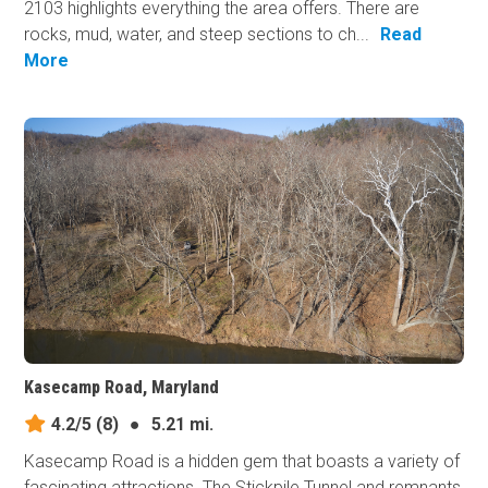
2103 highlights everything the area offers. There are
rocks, mud, water, and steep sections to ch...
Read
More
Kasecamp Road, Maryland
4.2/5
(8)
●
5.21 mi.
Kasecamp Road is a hidden gem that boasts a variety of
fascinating attractions. The Stickpile Tunnel and remnants