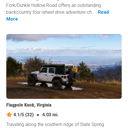
Fork/Dunkle Hollow Road offers an outstanding
backcountry four-wheel drive adventure ch...
Read
More
Flagpole Knob, Virginia
4.1/5
(32)
●
4.03 mi.
Traveling along the southern ridge of Slate Spring