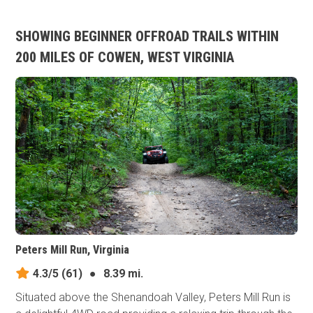
SHOWING BEGINNER OFFROAD TRAILS WITHIN
200 MILES OF COWEN, WEST VIRGINIA
Peters Mill Run, Virginia
4.3/5
(61)
●
8.39 mi.
Situated above the Shenandoah Valley, Peters Mill Run is