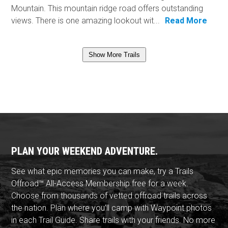
Mountain. This mountain ridge road offers outstanding
views. There is one amazing lookout wit...
Read More
Show More Trails
PLAN YOUR WEEKEND ADVENTURE.
See what epic memories you can make, try a Trails
Offroad™ All-Access Membership free for a week.
Choose from thousands of vetted offroad trails across
the nation. Plan where you'll camp with Waypoint photos
in each Trail Guide. Share trails with your friends. No more