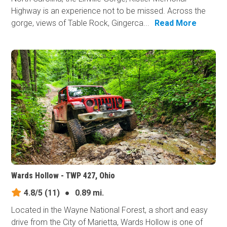
Highway is an experience not to be missed. Across the
gorge, views of Table Rock, Gingerca...
Read More
Wards Hollow - TWP 427, Ohio
4.8/5
(11)
●
0.89 mi.
Located in the Wayne National Forest, a short and easy
drive from the City of Marietta, Wards Hollow is one of