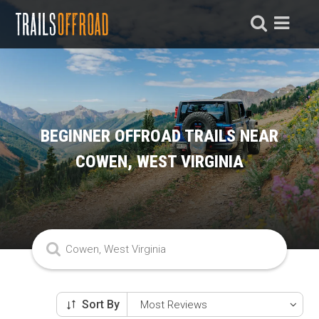
BEGINNER OFFROAD TRAILS NEAR
COWEN, WEST VIRGINIA
Sort By