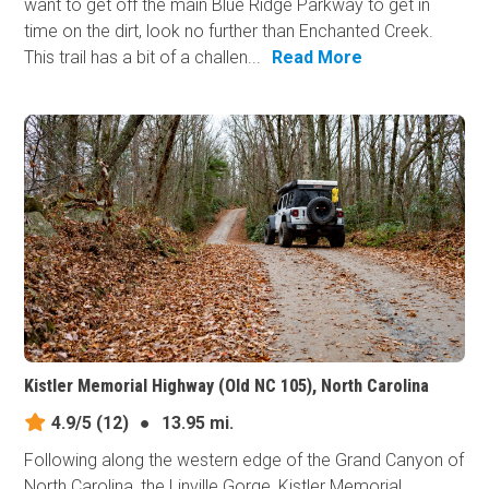
want to get off the main Blue Ridge Parkway to get in
time on the dirt, look no further than Enchanted Creek.
This trail has a bit of a challen...
Read More
Kistler Memorial Highway (Old NC 105), North Carolina
4.9/5
(12)
●
13.95 mi.
Following along the western edge of the Grand Canyon of
North Carolina, the Linville Gorge, Kistler Memorial