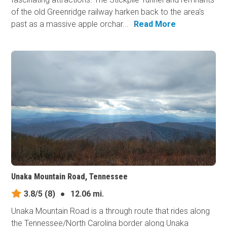
of the old Greenridge railway harken back to the area's
past as a massive apple orchar...
Read More
Unaka Mountain Road, Tennessee
3.8/5
(8)
●
12.06 mi.
Unaka Mountain Road is a through route that rides along
the Tennessee/North Carolina border along Unaka