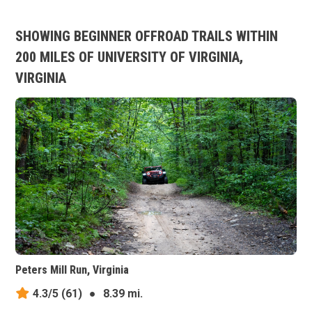
SHOWING BEGINNER OFFROAD TRAILS WITHIN
200 MILES OF UNIVERSITY OF VIRGINIA,
VIRGINIA
Peters Mill Run, Virginia
4.3/5
(61)
●
8.39 mi.