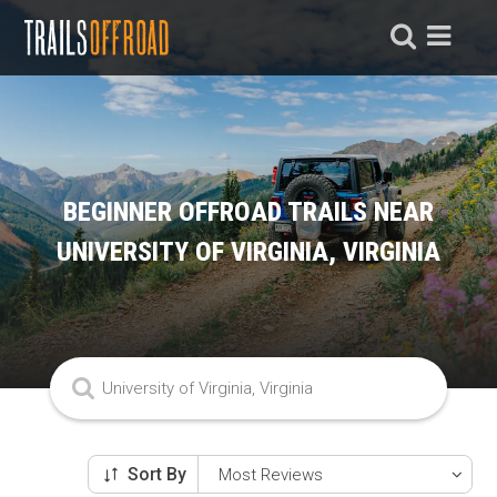
BEGINNER OFFROAD TRAILS NEAR
UNIVERSITY OF VIRGINIA, VIRGINIA
Sort By