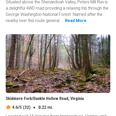
Situated above the Shenandoah Valley, Peters Mill Run is
a delightful 4WD road providing a relaxing trip through the
George Washington National Forest. Named after the
nearby river this route general...
Read More
Skidmore Fork/Dunkle Hollow Road, Virginia
4.6/5
(32)
●
8.22 mi.