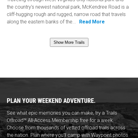
the country's newest national park, McKendree Road is a
cliff-hugging rough and rugged, narrow road that travels
along the eastern banks of the...
Read More
Show More Trails
PLAN YOUR WEEKEND ADVENTURE.
See what epic memories you can make, try a Trails
Offroad™ All-Access Membership free for a week.
Choose from thousands of vetted offroad trails across
the nation. Plan where you'll camp with Waypoint photos