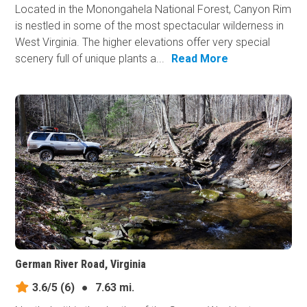
Located in the Monongahela National Forest, Canyon Rim
is nestled in some of the most spectacular wilderness in
West Virginia. The higher elevations offer very special
scenery full of unique plants a...
Read More
German River Road, Virginia
3.6/5
(6)
●
7.63 mi.