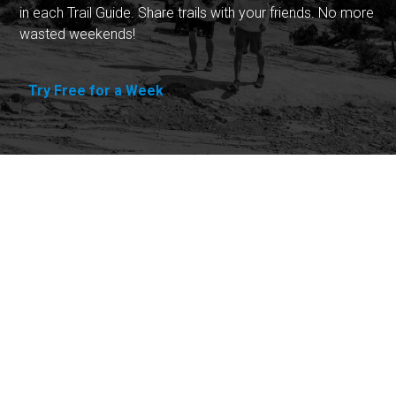
in each Trail Guide. Share trails with your friends. No more
wasted weekends!
Try Free for a Week