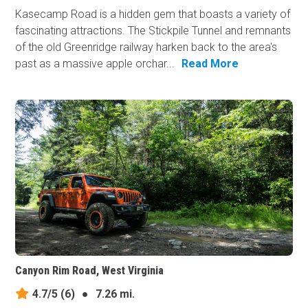
Kasecamp Road is a hidden gem that boasts a variety of
fascinating attractions. The Stickpile Tunnel and remnants
of the old Greenridge railway harken back to the area's
past as a massive apple orchar...
Read More
Canyon Rim Road, West Virginia
4.7/5
(6)
●
7.26 mi.