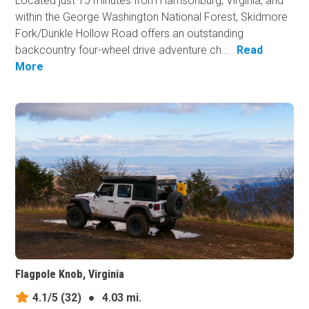
Located just 15 minutes from Harrisonburg, Virginia, and
within the George Washington National Forest, Skidmore
Fork/Dunkle Hollow Road offers an outstanding
backcountry four-wheel drive adventure ch...
Read
More
Flagpole Knob, Virginia
4.1/5
(32)
●
4.03 mi.