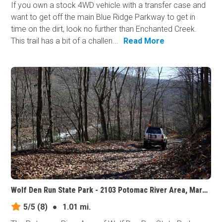
If you own a stock 4WD vehicle with a transfer case and
want to get off the main Blue Ridge Parkway to get in
time on the dirt, look no further than Enchanted Creek.
This trail has a bit of a challen...
Read More
Wolf Den Run State Park - 2103 Potomac River Area, Maryland
5/5
(8)
●
1.01 mi.