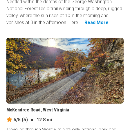
Nestled within the depths of the George Washington
National Forest lies a trail winding through a deep, rugged
valley, where the sun rises at 10 in the morning and
vanishes at 3 in the afternoon. Here...
Read More
McKendree Road, West Virginia
5/5
(5)
●
12.8 mi.
Traveling through West Virginia's only national park and