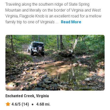
Traveling along the southern ridge of Slate Spring
Mountain and literally on the border of Virginia and West
Virginia, Flagpole Knob is an excellent road for a mellow
family trip to one of Virginia's ...
Read More
Enchanted Creek, Virginia
4.6/5
(14)
●
4.68 mi.