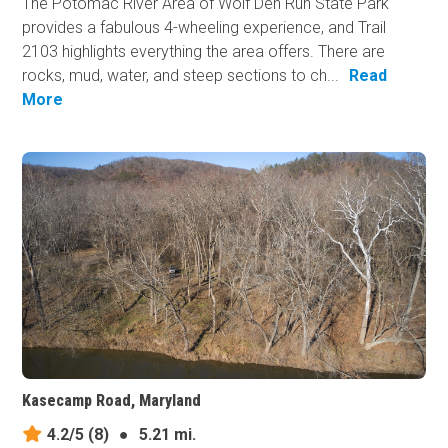
The Potomac River Area of Wolf Den Run State Park
provides a fabulous 4-wheeling experience, and Trail
2103 highlights everything the area offers. There are
rocks, mud, water, and steep sections to ch...
Read
More
Kasecamp Road, Maryland
4.2/5
(8)
●
5.21 mi.