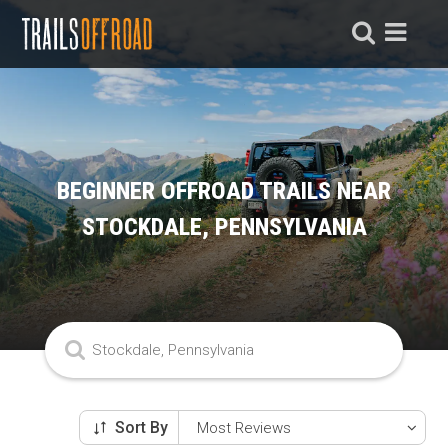
BEGINNER OFFROAD TRAILS NEAR
STOCKDALE, PENNSYLVANIA
Sort By