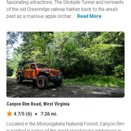
fascinating attractions. The Stickpile Tunnel and remnants
of the old Greenridge railway harken back to the area's
past as a massive apple orchar...
Read More
Canyon Rim Road, West Virginia
4.7/5
(6)
●
7.26 mi.
Located in the Monongahela National Forest, Canyon Rim
is nestled in some of the most spectacular wilderness in