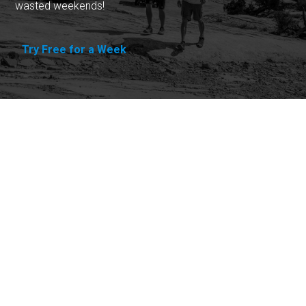
wasted weekends!
Try Free for a Week