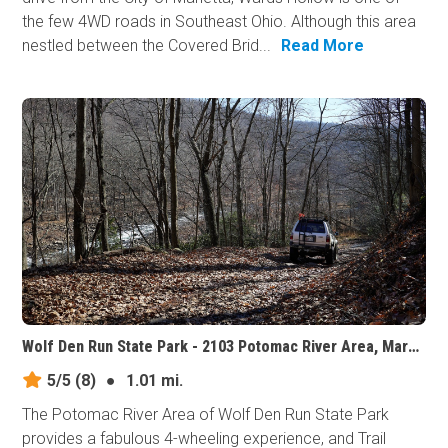
the few 4WD roads in Southeast Ohio. Although this area
nestled between the Covered Brid...
Read More
Wolf Den Run State Park - 2103 Potomac River Area, Maryland
5/5
(8)
●
1.01 mi.
The Potomac River Area of Wolf Den Run State Park
provides a fabulous 4-wheeling experience, and Trail