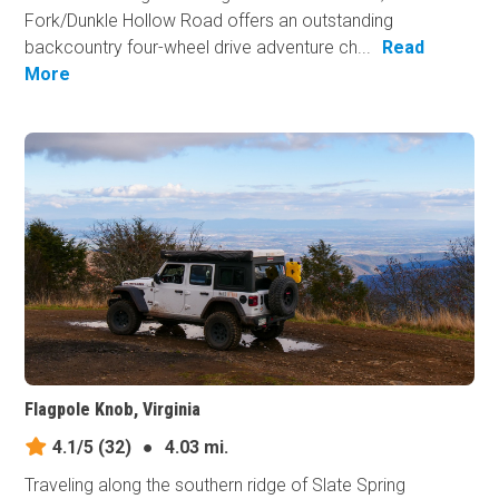
Fork/Dunkle Hollow Road offers an outstanding
backcountry four-wheel drive adventure ch...
Read
More
Flagpole Knob, Virginia
4.1/5
(32)
●
4.03 mi.
Traveling along the southern ridge of Slate Spring