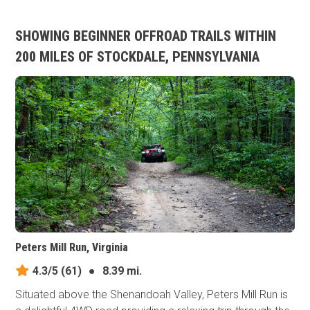
SHOWING BEGINNER OFFROAD TRAILS WITHIN
200 MILES OF STOCKDALE, PENNSYLVANIA
Peters Mill Run, Virginia
4.3/5
(61)
●
8.39 mi.
Situated above the Shenandoah Valley, Peters Mill Run is