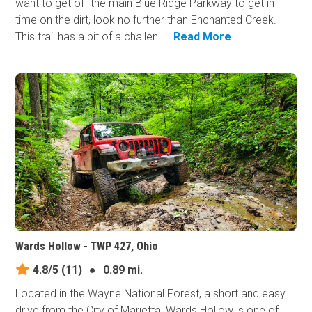
want to get off the main Blue Ridge Parkway to get in
time on the dirt, look no further than Enchanted Creek.
This trail has a bit of a challen...
Read More
Wards Hollow - TWP 427, Ohio
4.8/5
(11)
●
0.89 mi.
Located in the Wayne National Forest, a short and easy
drive from the City of Marietta, Wards Hollow is one of