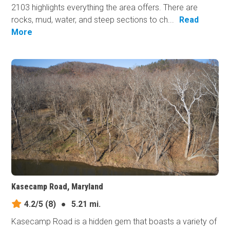
2103 highlights everything the area offers. There are
rocks, mud, water, and steep sections to ch...
Read
More
Kasecamp Road, Maryland
4.2/5
(8)
●
5.21 mi.
Kasecamp Road is a hidden gem that boasts a variety of