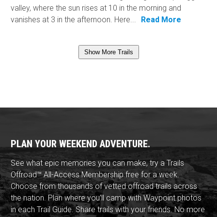
valley, where the sun rises at 10 in the morning and
vanishes at 3 in the afternoon. Here...
Read More
Show More Trails
PLAN YOUR WEEKEND ADVENTURE.
See what epic memories you can make, try a Trails
Offroad™ All-Access Membership free for a week.
Choose from thousands of vetted offroad trails across
the nation. Plan where you'll camp with Waypoint photos
in each Trail Guide. Share trails with your friends. No more