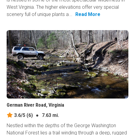
West Virginia. The higher elevations offer very special
scenery full of unique plants a...
Read More
German River Road, Virginia
3.6/5
(6)
●
7.63 mi.
Nestled within the depths of the George Washington
National Forest lies a trail winding through a deep, rugged