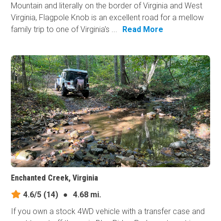
Mountain and literally on the border of Virginia and West
Virginia, Flagpole Knob is an excellent road for a mellow
family trip to one of Virginia's ...
Read More
Enchanted Creek, Virginia
4.6/5
(14)
●
4.68 mi.
If you own a stock 4WD vehicle with a transfer case and