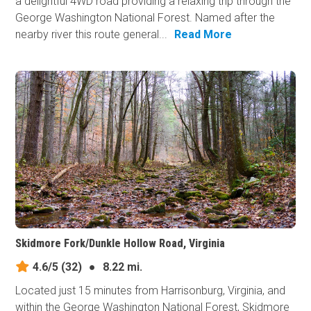
a delightful 4WD road providing a relaxing trip through the
George Washington National Forest. Named after the
nearby river this route general...
Read More
Skidmore Fork/Dunkle Hollow Road, Virginia
4.6/5
(32)
●
8.22 mi.
Located just 15 minutes from Harrisonburg, Virginia, and
within the George Washington National Forest, Skidmore