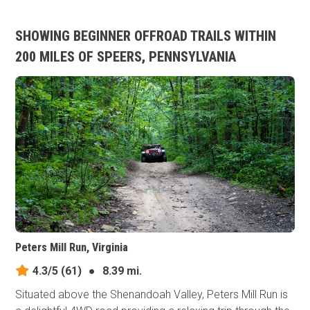
SHOWING BEGINNER OFFROAD TRAILS WITHIN
200 MILES OF SPEERS, PENNSYLVANIA
Peters Mill Run, Virginia
4.3/5
(61)
●
8.39 mi.
Situated above the Shenandoah Valley, Peters Mill Run is