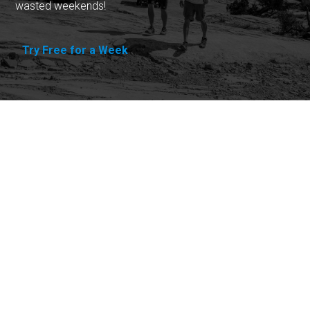
wasted weekends!
Try Free for a Week