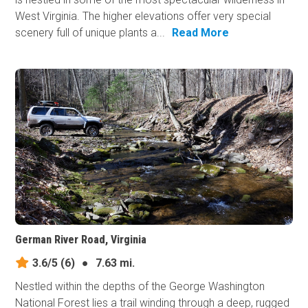
West Virginia. The higher elevations offer very special
scenery full of unique plants a...
Read More
German River Road, Virginia
3.6/5
(6)
●
7.63 mi.
Nestled within the depths of the George Washington
National Forest lies a trail winding through a deep, rugged