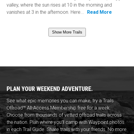
valley, where the sun rises at 10 in the morning and
vanishes at 3 in the afternoon. Here...
Read More
Show More Trails
PLAN YOUR WEEKEND ADVENTURE.
See what epic memories you can make, try a Trails
Offroad™ All-Access Membership free for a week.
Choose from thousands of vetted offroad trails across
the nation. Plan where you'll camp with Waypoint photos
in each Trail Guide. Share trails with your friends. No more