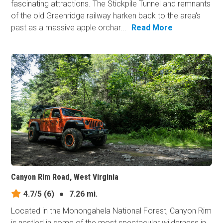
fascinating attractions. The Stickpile Tunnel and remnants
of the old Greenridge railway harken back to the area's
past as a massive apple orchar...
Read More
Canyon Rim Road, West Virginia
4.7/5
(6)
●
7.26 mi.
Located in the Monongahela National Forest, Canyon Rim
is nestled in some of the most spectacular wilderness in