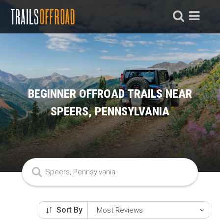
BEGINNER OFFROAD TRAILS NEAR
SPEERS, PENNSYLVANIA
Sort By