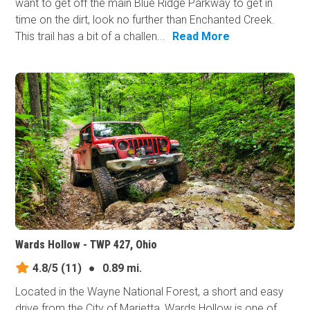
want to get off the main Blue Ridge Parkway to get in
time on the dirt, look no further than Enchanted Creek.
This trail has a bit of a challen...
Read More
Wards Hollow - TWP 427, Ohio
4.8/5
(11)
●
0.89 mi.
Located in the Wayne National Forest, a short and easy
drive from the City of Marietta, Wards Hollow is one of