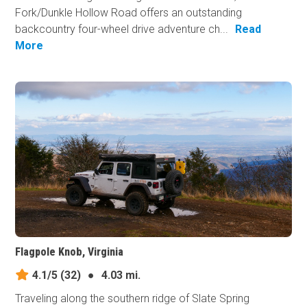
Fork/Dunkle Hollow Road offers an outstanding
backcountry four-wheel drive adventure ch...
Read
More
Flagpole Knob, Virginia
4.1/5
(32)
●
4.03 mi.
Traveling along the southern ridge of Slate Spring