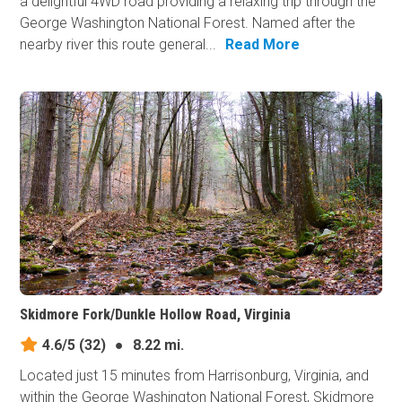
a delightful 4WD road providing a relaxing trip through the
George Washington National Forest. Named after the
nearby river this route general...
Read More
Skidmore Fork/Dunkle Hollow Road, Virginia
4.6/5
(32)
●
8.22 mi.
Located just 15 minutes from Harrisonburg, Virginia, and
within the George Washington National Forest, Skidmore