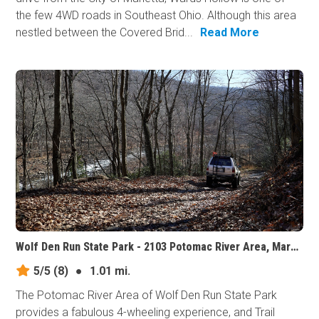
the few 4WD roads in Southeast Ohio. Although this area
nestled between the Covered Brid...
Read More
Wolf Den Run State Park - 2103 Potomac River Area, Maryland
5/5
(8)
●
1.01 mi.
The Potomac River Area of Wolf Den Run State Park
provides a fabulous 4-wheeling experience, and Trail