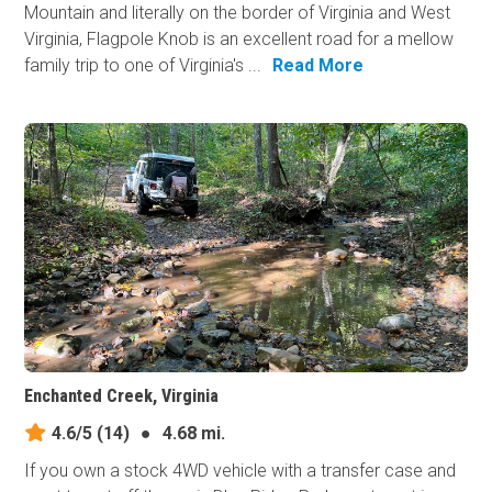
Mountain and literally on the border of Virginia and West
Virginia, Flagpole Knob is an excellent road for a mellow
family trip to one of Virginia's ...
Read More
Enchanted Creek, Virginia
4.6/5
(14)
●
4.68 mi.
If you own a stock 4WD vehicle with a transfer case and