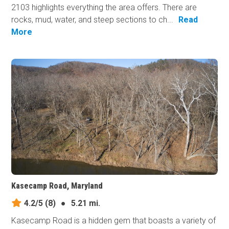
2103 highlights everything the area offers. There are
rocks, mud, water, and steep sections to ch...
Read
More
Kasecamp Road, Maryland
4.2/5
(8)
●
5.21 mi.
Kasecamp Road is a hidden gem that boasts a variety of