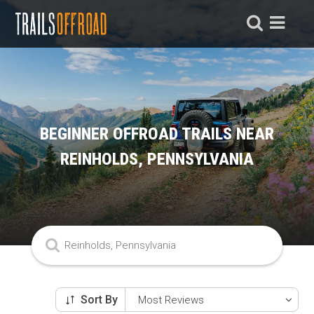
BEGINNER OFFROAD TRAILS NEAR
REINHOLDS, PENNSYLVANIA
Sort By