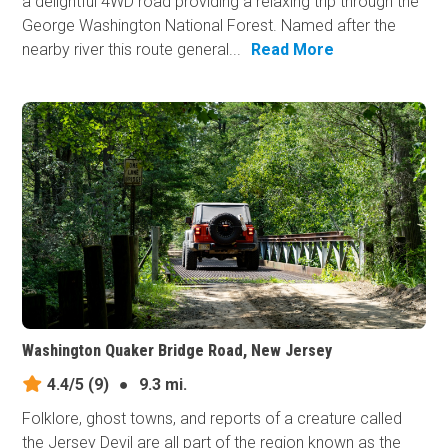
a delightful 4WD road providing a relaxing trip through the
George Washington National Forest. Named after the
nearby river this route general...
Read More
Washington Quaker Bridge Road, New Jersey
4.4/5
(9)
●
9.3 mi.
Folklore, ghost towns, and reports of a creature called
the Jersey Devil are all part of the region known as the