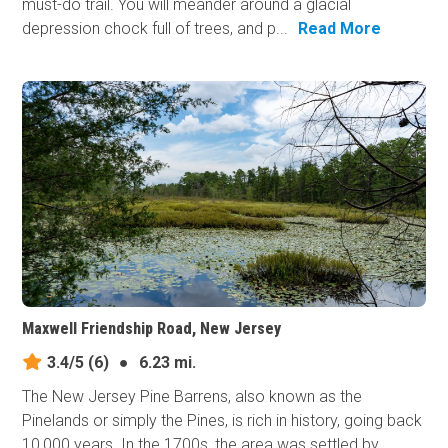
must-do trail. You will meander around a glacial
depression chock full of trees, and p...
Read More
Maxwell Friendship Road, New Jersey
3.4/5
(6)
●
6.23 mi.
The New Jersey Pine Barrens, also known as the
Pinelands or simply the Pines, is rich in history, going back
10,000 years. In the 1700s, the area was settled by