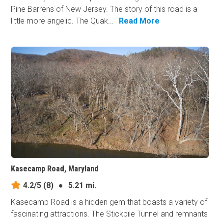
Pine Barrens of New Jersey. The story of this road is a
little more angelic. The Quak...
Read More
Kasecamp Road, Maryland
4.2/5
(8)
●
5.21 mi.
Kasecamp Road is a hidden gem that boasts a variety of
fascinating attractions. The Stickpile Tunnel and remnants