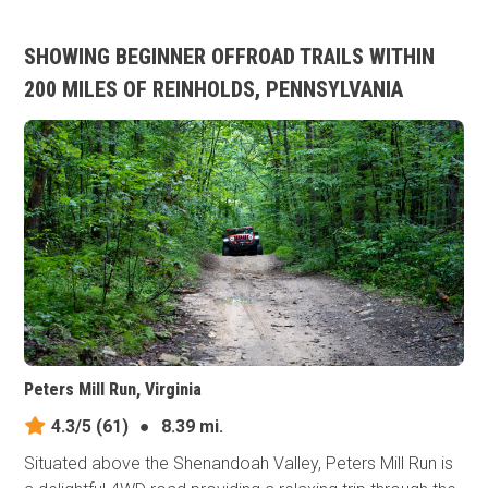
SHOWING BEGINNER OFFROAD TRAILS WITHIN
200 MILES OF REINHOLDS, PENNSYLVANIA
Peters Mill Run, Virginia
4.3/5
(61)
●
8.39 mi.
Situated above the Shenandoah Valley, Peters Mill Run is