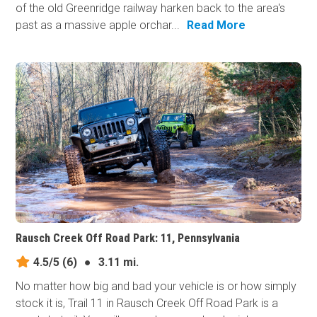
of the old Greenridge railway harken back to the area's
past as a massive apple orchar...
Read More
Rausch Creek Off Road Park: 11, Pennsylvania
4.5/5
(6)
●
3.11 mi.
No matter how big and bad your vehicle is or how simply
stock it is, Trail 11 in Rausch Creek Off Road Park is a