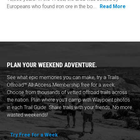
Europeans who found iron ore in the bo...
Read More
PLAN YOUR WEEKEND ADVENTURE.
See what epic memories you can make, try a Trails
Offroad™ All-Access Membership free for a week.
Choose from thousands of vetted offroad trails across
the nation. Plan where you'll camp with Waypoint photos
in each Trail Guide. Share trails with your friends. No more
wasted weekends!
Try Free for a Week