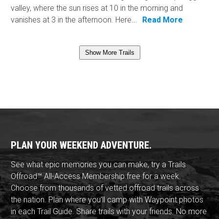
valley, where the sun rises at 10 in the morning and
vanishes at 3 in the afternoon. Here...
Read More
Show More Trails
PLAN YOUR WEEKEND ADVENTURE.
See what epic memories you can make, try a Trails
Offroad™ All-Access Membership free for a week.
Choose from thousands of vetted offroad trails across
the nation. Plan where you'll camp with Waypoint photos
in each Trail Guide. Share trails with your friends. No more