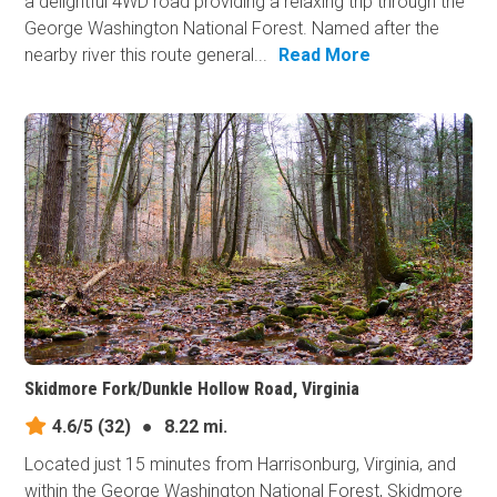
a delightful 4WD road providing a relaxing trip through the
George Washington National Forest. Named after the
nearby river this route general...
Read More
Skidmore Fork/Dunkle Hollow Road, Virginia
4.6/5
(32)
●
8.22 mi.
Located just 15 minutes from Harrisonburg, Virginia, and
within the George Washington National Forest, Skidmore