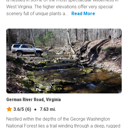
West Virginia. The higher elevations offer very special
scenery full of unique plants a...
Read More
German River Road, Virginia
3.6/5
(6)
●
7.63 mi.
Nestled within the depths of the George Washington
National Forest lies a trail winding through a deep, rugged