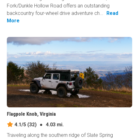
Fork/Dunkle Hollow Road offers an outstanding
backcountry four-wheel drive adventure ch...
Read
More
Flagpole Knob, Virginia
4.1/5
(32)
●
4.03 mi.
Traveling along the southern ridge of Slate Spring