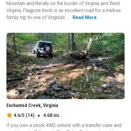
Mountain and literally on the border of Virginia and West
Virginia, Flagpole Knob is an excellent road for a mellow
family trip to one of Virginia's ...
Read More
Enchanted Creek, Virginia
4.6/5
(14)
●
4.68 mi.
If you own a stock 4WD vehicle with a transfer case and