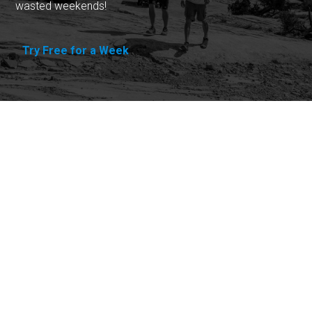
wasted weekends!
Try Free for a Week