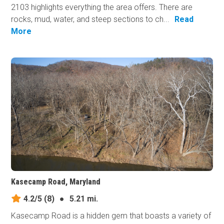
2103 highlights everything the area offers. There are
rocks, mud, water, and steep sections to ch...
Read
More
Kasecamp Road, Maryland
4.2/5
(8)
●
5.21 mi.
Kasecamp Road is a hidden gem that boasts a variety of