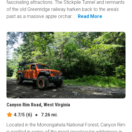
fascinating attractions. The Stickpile Tunnel and remnants
of the old Greenridge railway harken back to the area's
past as a massive apple orchar...
Read More
Canyon Rim Road, West Virginia
4.7/5
(6)
●
7.26 mi.
Located in the Monongahela National Forest, Canyon Rim
is nestled in some of the most spectacular wilderness in