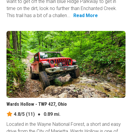
want to get off the main Blue Ridge Parkway to get in
time on the dirt, look no further than Enchanted Creek.
This trail has a bit of a challen...
Read More
Wards Hollow - TWP 427, Ohio
4.8/5
(11)
●
0.89 mi.
Located in the Wayne National Forest, a short and easy
drive from the City of Marietta, Wards Hollow is one of