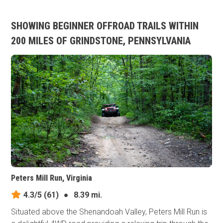
SHOWING BEGINNER OFFROAD TRAILS WITHIN
200 MILES OF GRINDSTONE, PENNSYLVANIA
Peters Mill Run, Virginia
4.3/5
(61)
●
8.39 mi.
Situated above the Shenandoah Valley, Peters Mill Run is