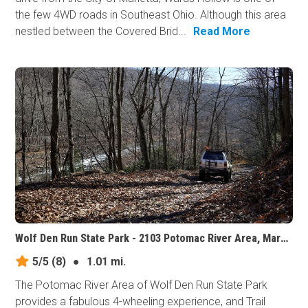
the few 4WD roads in Southeast Ohio. Although this area
nestled between the Covered Brid...
Read More
Wolf Den Run State Park - 2103 Potomac River Area, Maryland
5/5
(8)
●
1.01 mi.
The Potomac River Area of Wolf Den Run State Park
provides a fabulous 4-wheeling experience, and Trail