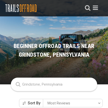
BEGINNER OFFROAD TRAILS NEAR
GRINDSTONE, PENNSYLVANIA
Sort By