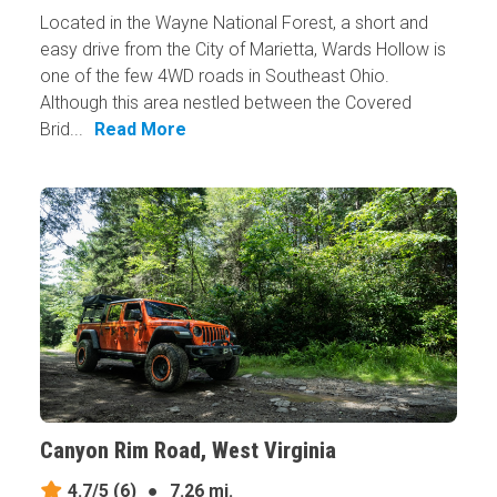
Located in the Wayne National Forest, a short and
easy drive from the City of Marietta, Wards Hollow is
one of the few 4WD roads in Southeast Ohio.
Although this area nestled between the Covered
Brid...
Read More
Canyon Rim Road, West Virginia
4.7/5
(6)
●
7.26 mi.