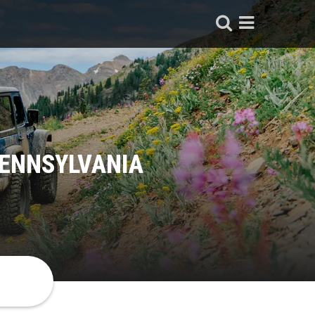
PENNSYLVANIA