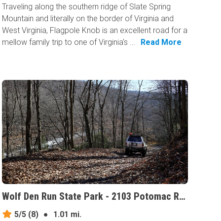
Traveling along the southern ridge of Slate Spring
Mountain and literally on the border of Virginia and
West Virginia, Flagpole Knob is an excellent road for a
mellow family trip to one of Virginia's ...
Read More
Wolf Den Run State Park - 2103 Potomac River Area, Maryland
5/5
(8)
●
1.01 mi.