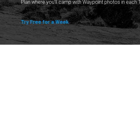
Plan where you'll camp with Waypoint photos in each T
Try Free for a Week
Explore
Purchase