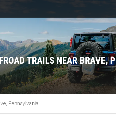
FROAD TRAILS NEAR BRAVE, 