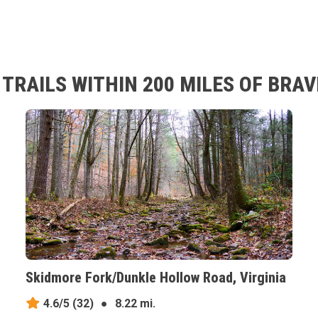
TRAILS WITHIN 200 MILES OF BRAV
Skidmore Fork/Dunkle Hollow Road, Virginia
4.6/5
(32)
●
8.22 mi.