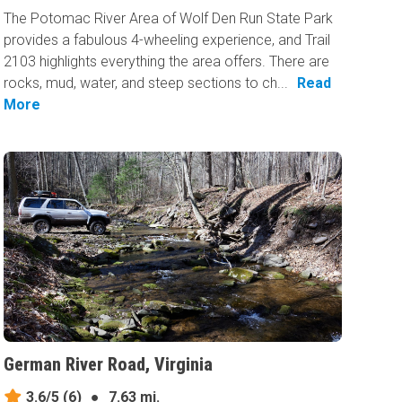
The Potomac River Area of Wolf Den Run State Park
provides a fabulous 4-wheeling experience, and Trail
2103 highlights everything the area offers. There are
rocks, mud, water, and steep sections to ch...
Read
More
German River Road, Virginia
3.6/5
(6)
●
7.63 mi.