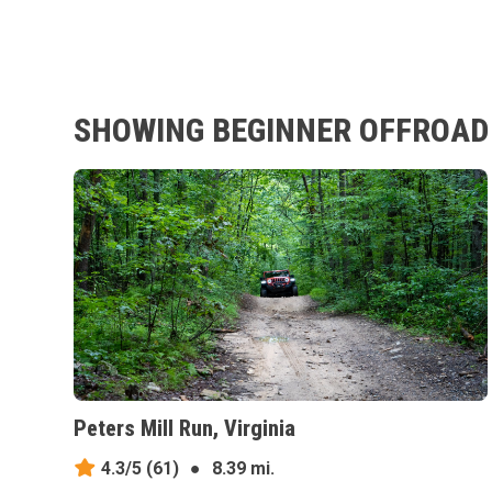
SHOWING BEGINNER OFFROAD 
Peters Mill Run, Virginia
4.3/5
(61)
●
8.39 mi.