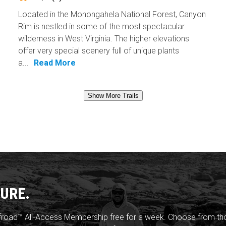
Located in the Monongahela National Forest, Canyon
Rim is nestled in some of the most spectacular
wilderness in West Virginia. The higher elevations
offer very special scenery full of unique plants
a...
Read More
Show More Trails
URE.
froad™ All-Access Membership free for a week. Choose from thou