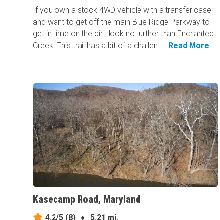
If you own a stock 4WD vehicle with a transfer case
and want to get off the main Blue Ridge Parkway to
get in time on the dirt, look no further than Enchanted
Creek. This trail has a bit of a challen...
Read More
Kasecamp Road, Maryland
4.2/5
(8)
●
5.21 mi.