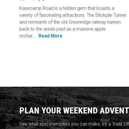
Kasecamp Road is a hidden gem that boasts a
variety of fascinating attractions. The Stickpile Tunnel
and remnants of the old Greenridge railway harken
back to the area's past as a massive apple
orchar...
Read More
PLAN YOUR WEEKEND ADVENT
See what epic memories you can make, try a Trails Of