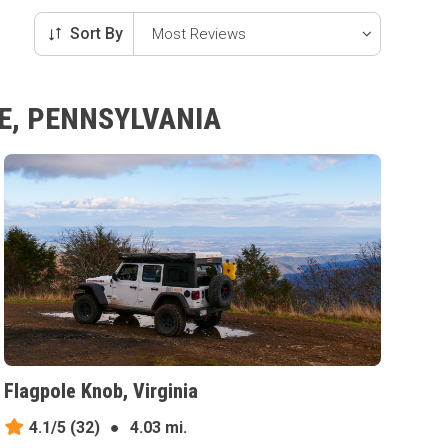
Sort By
E, PENNSYLVANIA
Flagpole Knob, Virginia
4.1/5
(32)
●
4.03 mi.