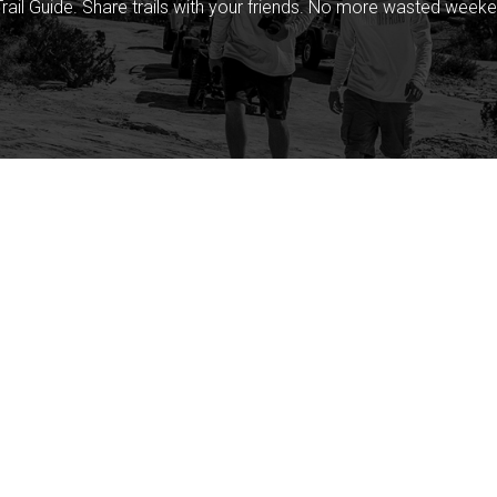
rail Guide. Share trails with your friends. No more wasted weeke
Company
Community