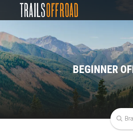
BEGINNER OF