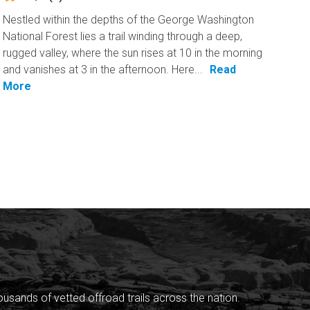
Nestled within the depths of the George Washington
National Forest lies a trail winding through a deep,
rugged valley, where the sun rises at 10 in the morning
and vanishes at 3 in the afternoon. Here...
Read
More
sands of vetted offroad trails across the nation.