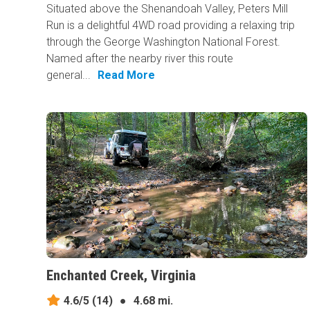
Situated above the Shenandoah Valley, Peters Mill
Run is a delightful 4WD road providing a relaxing trip
through the George Washington National Forest.
Named after the nearby river this route
general...
Read More
Enchanted Creek, Virginia
4.6/5
(14)
●
4.68 mi.