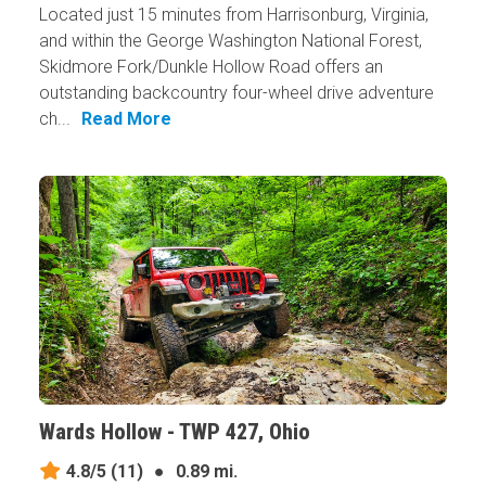
Located just 15 minutes from Harrisonburg, Virginia,
and within the George Washington National Forest,
Skidmore Fork/Dunkle Hollow Road offers an
outstanding backcountry four-wheel drive adventure
ch...
Read More
Wards Hollow - TWP 427, Ohio
4.8/5
(11)
●
0.89 mi.