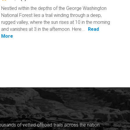
Nestled within the depths of the George Washington
National Forest lies a trail winding through a deep,
rugged valley, where the sun rises at 10 in the morning
and vanishes at 3 in the afternoon. Here...
Read
More
sands of vetted offroad trails across the nation.