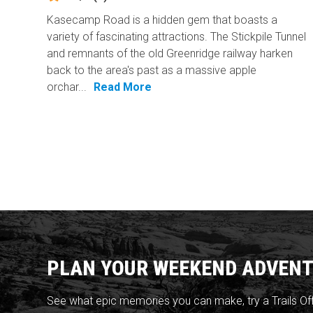
Kasecamp Road is a hidden gem that boasts a
variety of fascinating attractions. The Stickpile Tunnel
and remnants of the old Greenridge railway harken
back to the area's past as a massive apple
orchar...
Read More
PLAN YOUR WEEKEND ADVENT
See what epic memories you can make, try a Trails Of