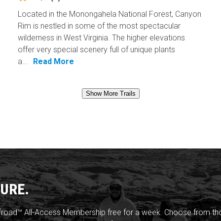
Located in the Monongahela National Forest, Canyon
Rim is nestled in some of the most spectacular
wilderness in West Virginia. The higher elevations
offer very special scenery full of unique plants
a...
Read More
Show More Trails
URE.
froad™ All-Access Membership free for a week. Choose from thou