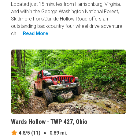
Located just 15 minutes from Harrisonburg, Virginia,
and within the George Washington National Forest,
Skidmore Fork/Dunkle Hollow Road offers an
outstanding backcountry four-wheel drive adventure
ch...
Read More
Wards Hollow - TWP 427, Ohio
4.8/5
(11)
●
0.89 mi.