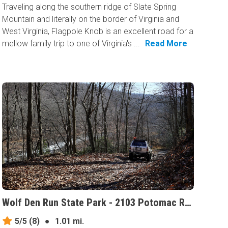
Traveling along the southern ridge of Slate Spring
Mountain and literally on the border of Virginia and
West Virginia, Flagpole Knob is an excellent road for a
mellow family trip to one of Virginia's ...
Read More
Wolf Den Run State Park - 2103 Potomac River Area, Maryland
5/5
(8)
●
1.01 mi.