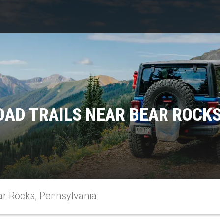
OAD TRAILS NEAR BEAR ROCKS