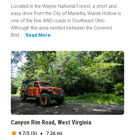
Located in the Wayne National Forest, a short and
easy drive from the City of Marietta, Wards Hollow is
one of the few 4WD roads in Southeast Ohio.
Although this area nestled between the Covered
Brid...
Read More
Canyon Rim Road, West Virginia
4.7/5
(6)
●
7.26 mi.