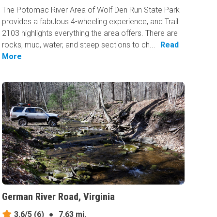
The Potomac River Area of Wolf Den Run State Park
provides a fabulous 4-wheeling experience, and Trail
2103 highlights everything the area offers. There are
rocks, mud, water, and steep sections to ch...
Read
More
German River Road, Virginia
3.6/5
(6)
●
7.63 mi.