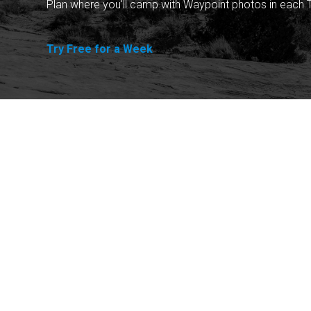
Plan where you'll camp with Waypoint photos in each T
Try Free for a Week
Explore
Purchase