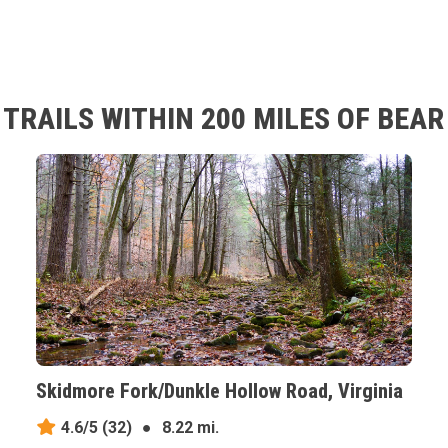
TRAILS WITHIN 200 MILES OF BEA
Skidmore Fork/Dunkle Hollow Road, Virginia
4.6/5
(32)
●
8.22 mi.