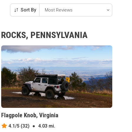
Sort By
R ROCKS, PENNSYLVANIA
Flagpole Knob, Virginia
4.1/5
(32)
●
4.03 mi.