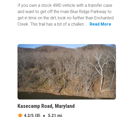
If you own a stock 4WD vehicle with a transfer case
and want to get off the main Blue Ridge Parkway to
get in time on the dirt, look no further than Enchanted
Creek. This trail has a bit of a challen...
Read More
Kasecamp Road, Maryland
4.2/5
(8)
●
5.21 mi.