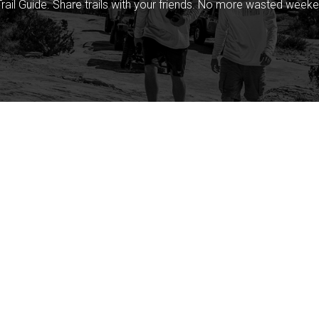
rail Guide. Share trails with your friends. No more wasted weeke
Company
Community