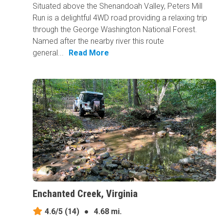
Situated above the Shenandoah Valley, Peters Mill
Run is a delightful 4WD road providing a relaxing trip
through the George Washington National Forest.
Named after the nearby river this route
general...
Read More
Enchanted Creek, Virginia
4.6/5
(14)
●
4.68 mi.