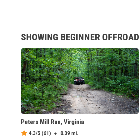
SHOWING BEGINNER OFFROAD 
Peters Mill Run, Virginia
4.3/5
(61)
●
8.39 mi.