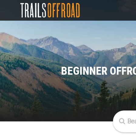
BEGINNER OFFR