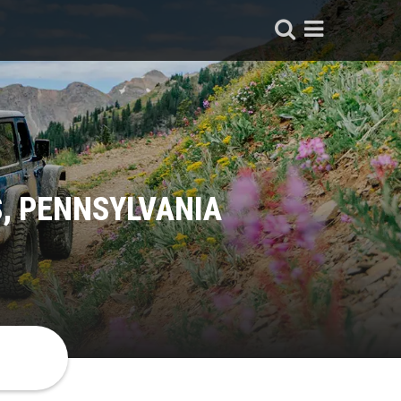
, PENNSYLVANIA