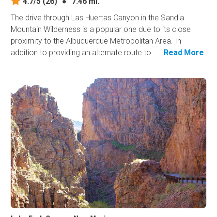
4.7/5
(26)
●
7.46 mi.
The drive through Las Huertas Canyon in the Sandia
Mountain Wilderness is a popular one due to its close
proximity to the Albuquerque Metropolitan Area. In
addition to providing an alternate route to ...
Read More