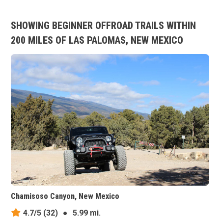
SHOWING BEGINNER OFFROAD TRAILS WITHIN
200 MILES OF LAS PALOMAS, NEW MEXICO
Chamisoso Canyon, New Mexico
4.7/5
(32)
●
5.99 mi.