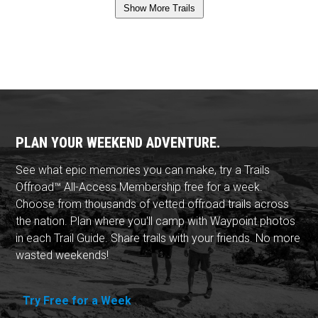
Show More Trails
PLAN YOUR WEEKEND ADVENTURE.
See what epic memories you can make, try a Trails
Offroad™ All-Access Membership free for a week.
Choose from thousands of vetted offroad trails across
the nation. Plan where you'll camp with Waypoint photos
in each Trail Guide. Share trails with your friends. No more
wasted weekends!
Try Free for a Week