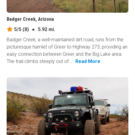
Badger Creek, Arizona
5/5
(8)
●
5.92 mi.
Badger Creek, a well-maintained dirt road, runs from the
picturesque hamlet of Greer to Highway 273, providing an
easy connection between Greer and the Big Lake area.
The trail climbs steeply out of...
Read More