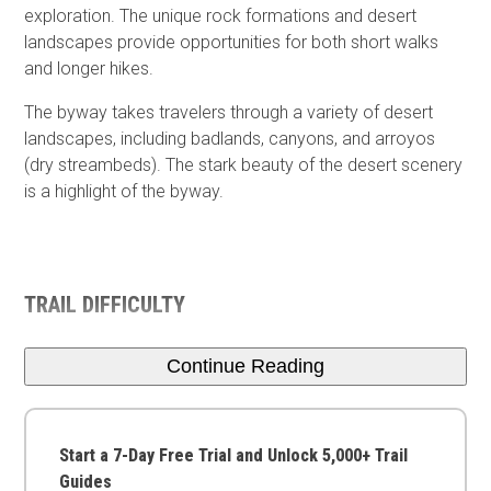
exploration. The unique rock formations and desert
landscapes provide opportunities for both short walks
and longer hikes.
The byway takes travelers through a variety of desert
landscapes, including badlands, canyons, and arroyos
(dry streambeds). The stark beauty of the desert scenery
is a highlight of the byway.
TRAIL DIFFICULTY
Continue Reading
Start a 7-Day Free Trial and Unlock 5,000+ Trail
Guides