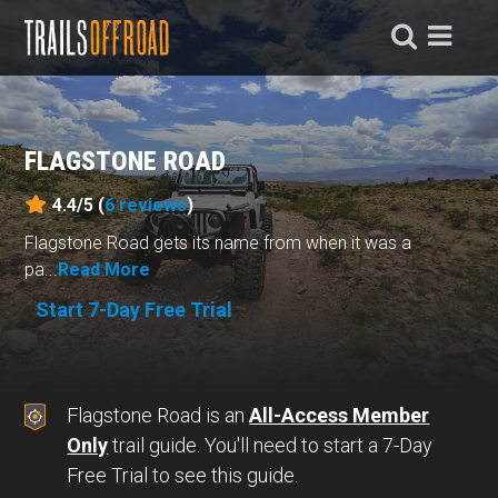
FLAGSTONE ROAD
4.4/5 (
6
reviews
)
Flagstone Road gets its name from when it was a
pa...
Read More
Start 7-Day Free Trial
Flagstone Road is an
All-Access Member
Only
trail guide. You'll need to start a 7-Day
Free Trial to see this guide.