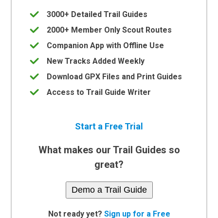
3000+ Detailed Trail Guides
2000+ Member Only Scout Routes
Companion App with Offline Use
New Tracks Added Weekly
Download GPX Files and Print Guides
Access to Trail Guide Writer
Start a Free Trial
What makes our Trail Guides so
great?
Demo a Trail Guide
Not ready yet?
Sign up for a Free