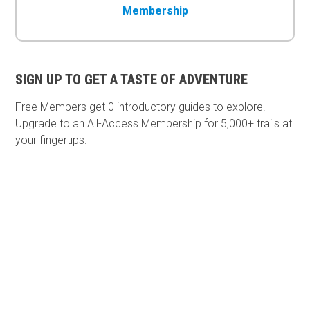
Membership
SIGN UP TO GET A TASTE OF ADVENTURE
Free Members get
0 introductory guides to explore.
Upgrade to an All-Access Membership for 5,000+ trails at
your fingertips.