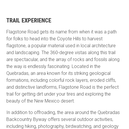
TRAIL EXPERIENCE
Flagstone Road gets its name from when it was a path
for folks to head into the Coyote Hills to harvest
flagstone, a popular material used in local architecture
and landscaping. The 360-degree vistas along this trail
are spectacular, and the array of rocks and fossils along
the way is endlessly fascinating. Located in the
Quebradas, an area known for its striking geological
formations, including colorful rock layers, eroded cliffs,
and distinctive landforms, Flagstone Road is the perfect
trail for getting dirt under your tires and exploring the
beauty of the New Mexico desert.
In addition to offroading, the area around the Quebradas
Backcountry Byway offers several outdoor activities,
including hiking, photography, birdwatching, and geology