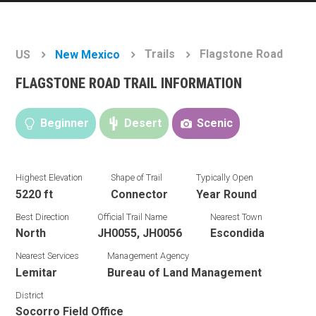
Trails
Flagstone Road
US
New Mexico
FLAGSTONE ROAD TRAIL INFORMATION
Beginner
Desert
Scenic
Highest Elevation
Shape of Trail
Typically Open
5220 ft
Connector
Year Round
Best Direction
Official Trail Name
Nearest Town
North
JH0055, JH0056
Escondida
Nearest Services
Management Agency
Lemitar
Bureau of Land Management
District
Socorro Field Office