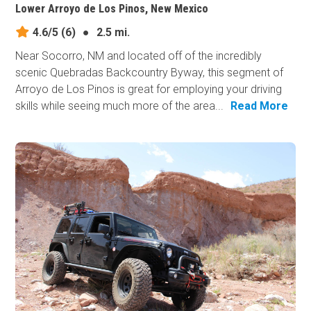
Lower Arroyo de Los Pinos, New Mexico
4.6/5
(6)
●
2.5 mi.
Near Socorro, NM and located off of the incredibly
scenic Quebradas Backcountry Byway, this segment of
Arroyo de Los Pinos is great for employing your driving
skills while seeing much more of the area...
Read More