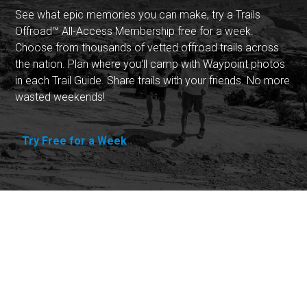
See what epic memories you can make, try a Trails
Offroad™ All-Access Membership free for a week.
Choose from thousands of vetted offroad trails across
the nation. Plan where you'll camp with Waypoint photos
in each Trail Guide. Share trails with your friends. No more
wasted weekends!
Try Free for a Week