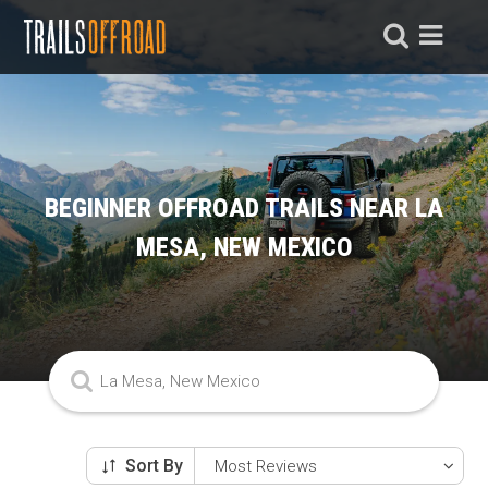
BEGINNER OFFROAD TRAILS NEAR LA
MESA, NEW MEXICO
Sort By