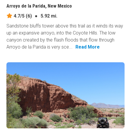
Arroyo de la Parida, New Mexico
4.7/5
(6)
●
5.92 mi.
Sandstone bluffs tower above this trail as it winds its way
up an expansive arroyo, into the Coyote Hills. The low
canyon created by the flash floods that flow through
Arroyo de la Parida is very sce...
Read More