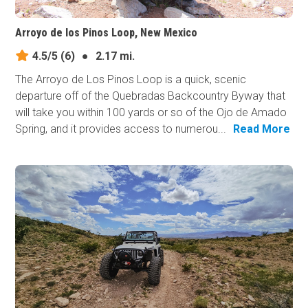
Arroyo de los Pinos Loop, New Mexico
4.5/5
(6)
●
2.17 mi.
The Arroyo de Los Pinos Loop is a quick, scenic
departure off of the Quebradas Backcountry Byway that
will take you within 100 yards or so of the Ojo de Amado
Spring, and it provides access to numerou...
Read More