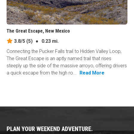
The Great Escape, New Mexico
3.8/5
(5)
●
0.23 mi.
Connecting the Pucker Falls trail to Hidden Valley Loop,
The Great Escape is an aptly named trail that rises
steeply up the side of the massive arroyo, offering drivers
a quick escape from the high ro...
Read More
PLAN YOUR WEEKEND ADVENTURE.