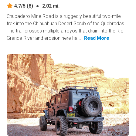
4.7/5
(8)
●
2.02 mi.
Chupadero Mine Road is a ruggedly beautiful two-mile
trek into the Chihuahuan Desert Scrub of the Quebradas.
The trail crosses multiple arroyos that drain into the Rio
Grande River and erosion here ha...
Read More