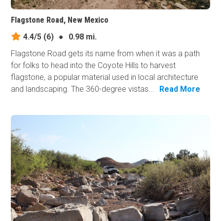
Flagstone Road, New Mexico
4.4/5
(6)
●
0.98 mi.
Flagstone Road gets its name from when it was a path
for folks to head into the Coyote Hills to harvest
flagstone, a popular material used in local architecture
and landscaping. The 360-degree vistas...
Read More