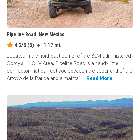
Pipeline Road, New Mexico
4.2/5
(5)
●
1.17 mi.
Located in the northeast corner of the BLM-administered
Gordy's Hill OHV Area, Pipeline Road is a handy little
connector that can get you between the upper end of the
Arroyo de la Parida and a maintai...
Read More