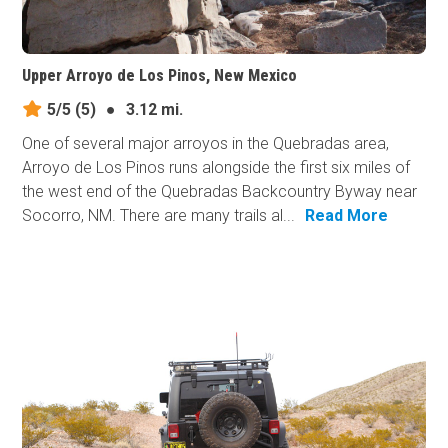
Upper Arroyo de Los Pinos, New Mexico
5/5
(5)
●
3.12 mi.
One of several major arroyos in the Quebradas area,
Arroyo de Los Pinos runs alongside the first six miles of
the west end of the Quebradas Backcountry Byway near
Socorro, NM. There are many trails al...
Read More