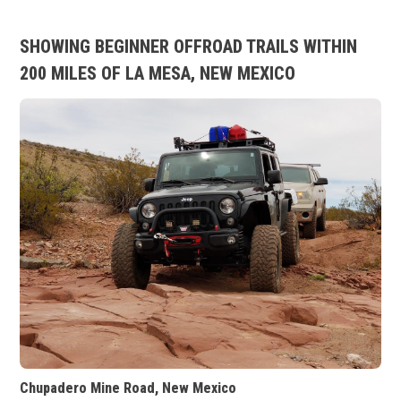
SHOWING BEGINNER OFFROAD TRAILS WITHIN
200 MILES OF LA MESA, NEW MEXICO
Chupadero Mine Road, New Mexico