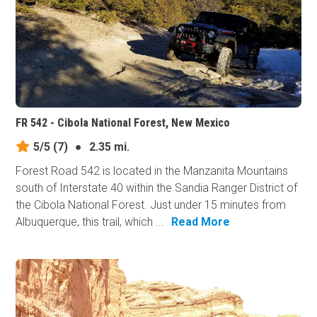
FR 542 - Cibola National Forest, New Mexico
5/5
(7)
●
2.35 mi.
Forest Road 542 is located in the Manzanita Mountains
south of Interstate 40 within the Sandia Ranger District of
the Cibola National Forest. Just under 15 minutes from
Albuquerque, this trail, which ...
Read More