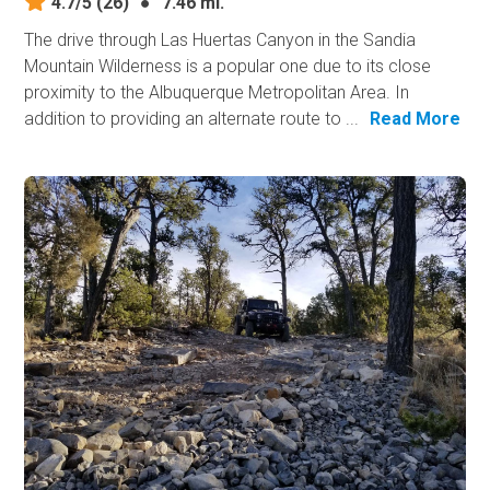
4.7/5
(26)
●
7.46 mi.
The drive through Las Huertas Canyon in the Sandia
Mountain Wilderness is a popular one due to its close
proximity to the Albuquerque Metropolitan Area. In
addition to providing an alternate route to ...
Read More