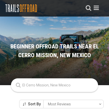
BEGINNER OFFROAD TRAILS NEAR EL
CERRO MISSION, NEW MEXICO
Sort By