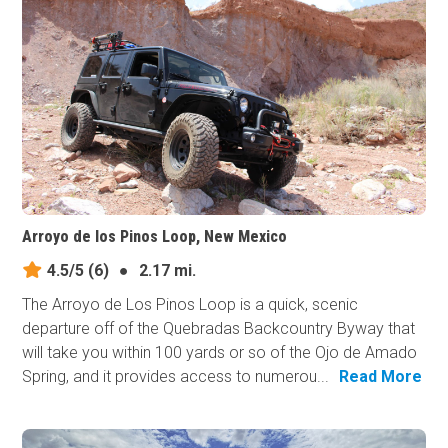
Arroyo de los Pinos Loop, New Mexico
4.5/5
(6)
●
2.17 mi.
The Arroyo de Los Pinos Loop is a quick, scenic
departure off of the Quebradas Backcountry Byway that
will take you within 100 yards or so of the Ojo de Amado
Spring, and it provides access to numerou...
Read More