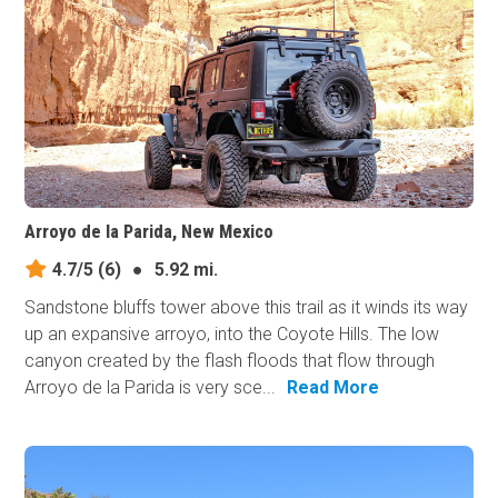
Arroyo de la Parida, New Mexico
4.7/5
(6)
●
5.92 mi.
Sandstone bluffs tower above this trail as it winds its way
up an expansive arroyo, into the Coyote Hills. The low
canyon created by the flash floods that flow through
Arroyo de la Parida is very sce...
Read More