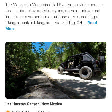
The Manzanita Mountains Trail System provides access
to a number of wooded canyons, open meadows and
limestone pavements in a multi-use area consisting of
hiking, mountain biking, horseback riding, OH...
Read
More
Las Huertas Canyon, New Mexico