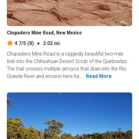
Chupadero Mine Road, New Mexico
4.7/5
(8)
●
2.02 mi.
Chupadero Mine Road is a ruggedly beautiful two-mile
trek into the Chihuahuan Desert Scrub of the Quebradas.
The trail crosses multiple arroyos that drain into the Rio
Grande River and erosion here ha...
Read More