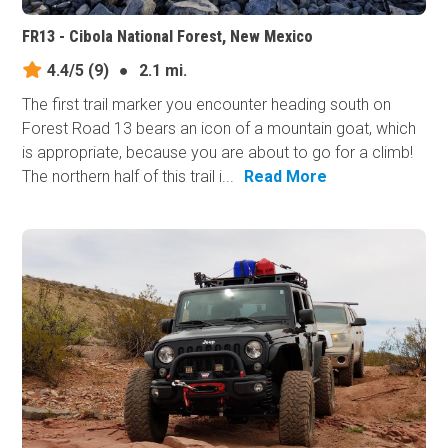
FR13 - Cibola National Forest, New Mexico
4.4/5
(9)
●
2.1 mi.
The first trail marker you encounter heading south on
Forest Road 13 bears an icon of a mountain goat, which
is appropriate, because you are about to go for a climb!
The northern half of this trail i...
Read More