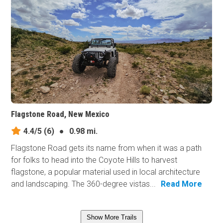
Flagstone Road, New Mexico
4.4/5
(6)
●
0.98 mi.
Flagstone Road gets its name from when it was a path
for folks to head into the Coyote Hills to harvest
flagstone, a popular material used in local architecture
and landscaping. The 360-degree vistas...
Read More
Show More Trails