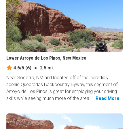
Lower Arroyo de Los Pinos, New Mexico
4.6/5
(6)
●
2.5 mi.
Near Socorro, NM and located off of the incredibly
scenic Quebradas Backcountry Byway, this segment of
Arroyo de Los Pinos is great for employing your driving
skills while seeing much more of the area...
Read More