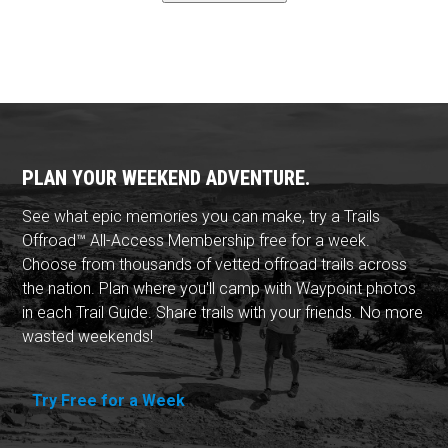
PLAN YOUR WEEKEND ADVENTURE.
See what epic memories you can make, try a Trails
Offroad™ All-Access Membership free for a week.
Choose from thousands of vetted offroad trails across
the nation. Plan where you'll camp with Waypoint photos
in each Trail Guide. Share trails with your friends. No more
wasted weekends!
Try Free for a Week