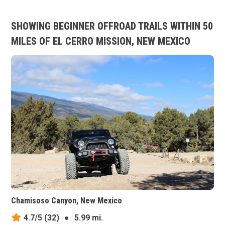
SHOWING BEGINNER OFFROAD TRAILS WITHIN 50
MILES OF EL CERRO MISSION, NEW MEXICO
Chamisoso Canyon, New Mexico
4.7/5
(32)
●
5.99 mi.