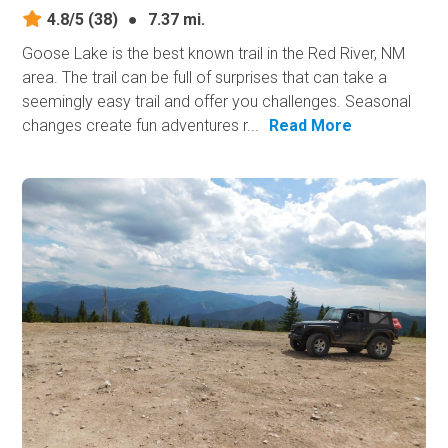
4.8/5
(38)
●
7.37 mi.
Goose Lake is the best known trail in the Red River, NM
area. The trail can be full of surprises that can take a
seemingly easy trail and offer you challenges. Seasonal
changes create fun adventures r...
Read More