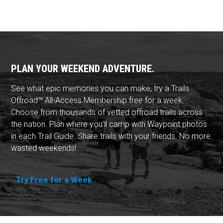
PLAN YOUR WEEKEND ADVENTURE.
See what epic memories you can make, try a Trails
Offroad™ All-Access Membership free for a week.
Choose from thousands of vetted offroad trails across
the nation. Plan where you'll camp with Waypoint photos
in each Trail Guide. Share trails with your friends. No more
wasted weekends!
Try Free for a Week