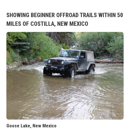
SHOWING BEGINNER OFFROAD TRAILS WITHIN 50
MILES OF COSTILLA, NEW MEXICO
Goose Lake, New Mexico