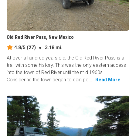
Old Red River Pass, New Mexico
4.8/5
(27)
●
3.18 mi.
At over a hundred years old, the Old Red River Pass is a
trail with some history. This was the only eastern access
into the town of Red River until the mid 1960s.
Considering the town began to gain po...
Read More