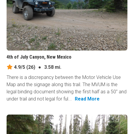
4th of July Canyon, New Mexico
4.9/5
(26)
●
3.58 mi.
There is a discrepancy between the Motor Vehicle Use
Map and the signage along this trail. The MVUM is the
legal binding document showing the first half as a 50" and
under trail and not legal for ful...
Read More