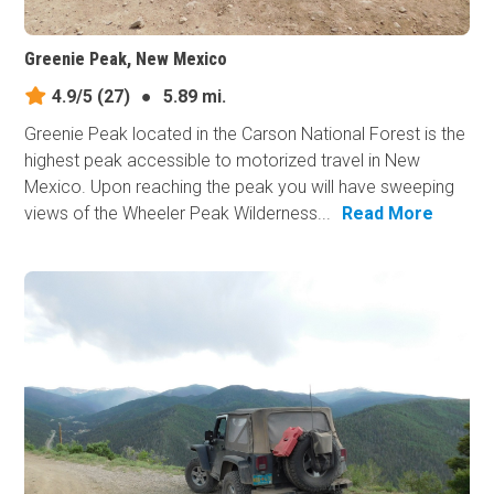
Greenie Peak, New Mexico
4.9/5
(27)
●
5.89 mi.
Greenie Peak located in the Carson National Forest is the
highest peak accessible to motorized travel in New
Mexico. Upon reaching the peak you will have sweeping
views of the Wheeler Peak Wilderness...
Read More