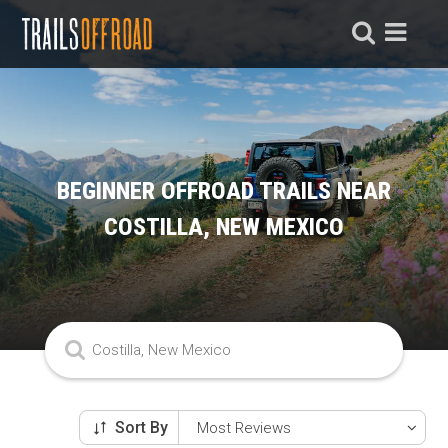
BEGINNER OFFROAD TRAILS NEAR
COSTILLA, NEW MEXICO
Sort By