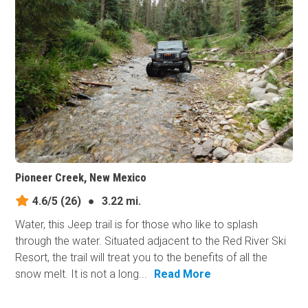
Pioneer Creek, New Mexico
4.6/5
(26)
●
3.22 mi.
Water, this Jeep trail is for those who like to splash
through the water. Situated adjacent to the Red River Ski
Resort, the trail will treat you to the benefits of all the
snow melt. It is not a long...
Read More