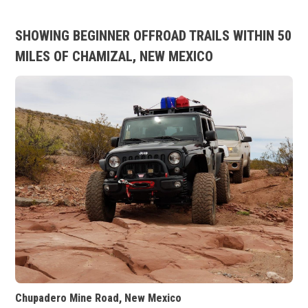
SHOWING BEGINNER OFFROAD TRAILS WITHIN 50
MILES OF CHAMIZAL, NEW MEXICO
Chupadero Mine Road, New Mexico