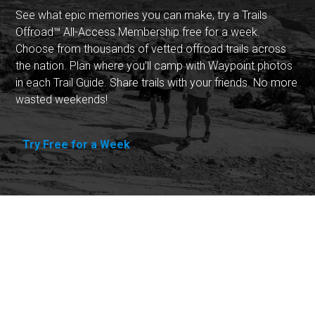
See what epic memories you can make, try a Trails
Offroad™ All-Access Membership free for a week.
Choose from thousands of vetted offroad trails across
the nation. Plan where you'll camp with Waypoint photos
in each Trail Guide. Share trails with your friends. No more
wasted weekends!
Try Free for a Week