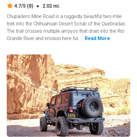
4.7/5
(8)
●
2.02 mi.
Chupadero Mine Road is a ruggedly beautiful two-mile
trek into the Chihuahuan Desert Scrub of the Quebradas.
The trail crosses multiple arroyos that drain into the Rio
Grande River and erosion here ha...
Read More