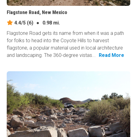
Flagstone Road, New Mexico
4.4/5
(6)
●
0.98 mi.
Flagstone Road gets its name from when it was a path
for folks to head into the Coyote Hills to harvest
flagstone, a popular material used in local architecture
and landscaping. The 360-degree vistas...
Read More