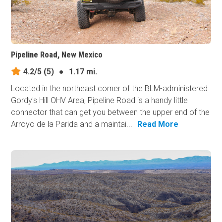
Pipeline Road, New Mexico
4.2/5
(5)
●
1.17 mi.
Located in the northeast corner of the BLM-administered
Gordy's Hill OHV Area, Pipeline Road is a handy little
connector that can get you between the upper end of the
Arroyo de la Parida and a maintai...
Read More