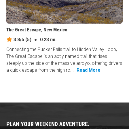
The Great Escape, New Mexico
3.8/5
(5)
●
0.23 mi.
Connecting the Pucker Falls trail to Hidden Valley Loop,
The Great Escape is an aptly named trail that rises
steeply up the side of the massive arroyo, offering drivers
a quick escape from the high ro...
Read More
PLAN YOUR WEEKEND ADVENTURE.