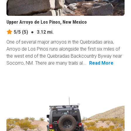
Upper Arroyo de Los Pinos, New Mexico
5/5
(5)
●
3.12 mi.
One of several major arroyos in the Quebradas area,
Arroyo de Los Pinos runs alongside the first six miles of
the west end of the Quebradas Backcountry Byway near
Socorro, NM. There are many trails al...
Read More