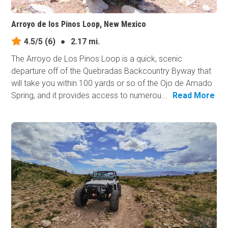
Arroyo de los Pinos Loop, New Mexico
4.5/5
(6)
●
2.17 mi.
The Arroyo de Los Pinos Loop is a quick, scenic
departure off of the Quebradas Backcountry Byway that
will take you within 100 yards or so of the Ojo de Amado
Spring, and it provides access to numerou...
Read More