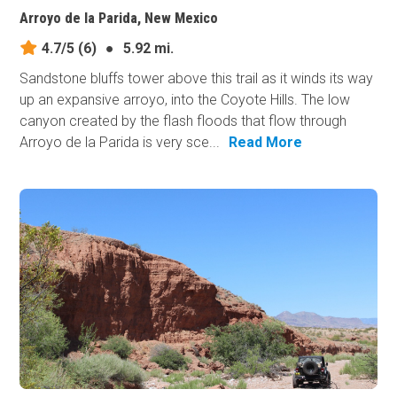
Arroyo de la Parida, New Mexico
4.7/5
(6)
●
5.92 mi.
Sandstone bluffs tower above this trail as it winds its way
up an expansive arroyo, into the Coyote Hills. The low
canyon created by the flash floods that flow through
Arroyo de la Parida is very sce...
Read More