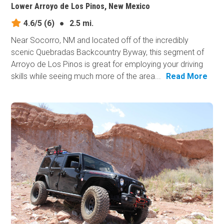
Lower Arroyo de Los Pinos, New Mexico
4.6/5
(6)
●
2.5 mi.
Near Socorro, NM and located off of the incredibly
scenic Quebradas Backcountry Byway, this segment of
Arroyo de Los Pinos is great for employing your driving
skills while seeing much more of the area...
Read More