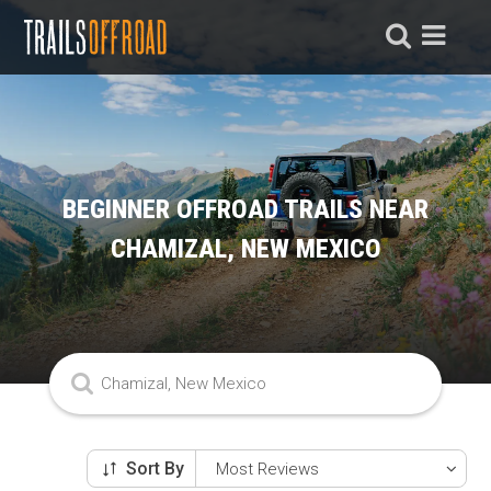
BEGINNER OFFROAD TRAILS NEAR
CHAMIZAL, NEW MEXICO
Sort By