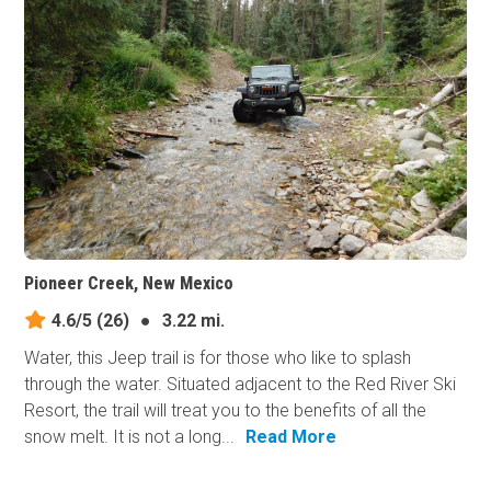
Pioneer Creek, New Mexico
4.6/5
(26)
●
3.22 mi.
Water, this Jeep trail is for those who like to splash
through the water. Situated adjacent to the Red River Ski
Resort, the trail will treat you to the benefits of all the
snow melt. It is not a long...
Read More