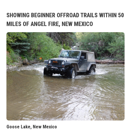
SHOWING BEGINNER OFFROAD TRAILS WITHIN 50
MILES OF ANGEL FIRE, NEW MEXICO
Goose Lake, New Mexico