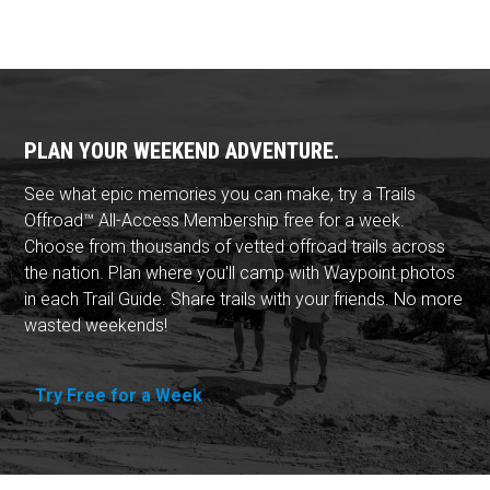
PLAN YOUR WEEKEND ADVENTURE.
See what epic memories you can make, try a Trails
Offroad™ All-Access Membership free for a week.
Choose from thousands of vetted offroad trails across
the nation. Plan where you'll camp with Waypoint photos
in each Trail Guide. Share trails with your friends. No more
wasted weekends!
Try Free for a Week