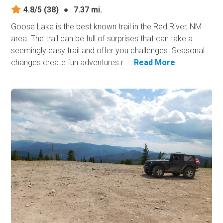
4.8/5
(38)
●
7.37 mi.
Goose Lake is the best known trail in the Red River, NM
area. The trail can be full of surprises that can take a
seemingly easy trail and offer you challenges. Seasonal
changes create fun adventures r...
Read More