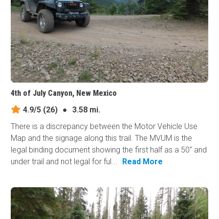
4th of July Canyon, New Mexico
4.9/5
(26)
●
3.58 mi.
There is a discrepancy between the Motor Vehicle Use
Map and the signage along this trail. The MVUM is the
legal binding document showing the first half as a 50" and
under trail and not legal for ful...
Read More