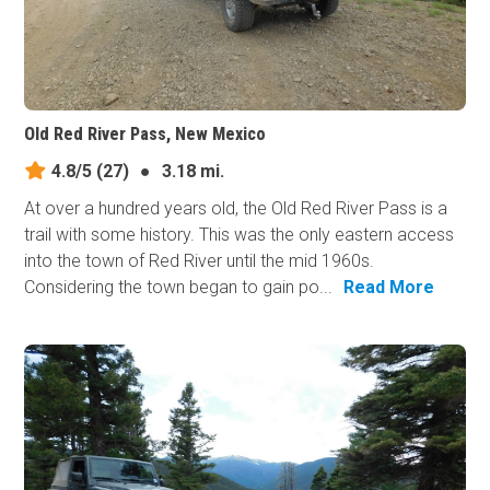
Old Red River Pass, New Mexico
4.8/5
(27)
●
3.18 mi.
At over a hundred years old, the Old Red River Pass is a
trail with some history. This was the only eastern access
into the town of Red River until the mid 1960s.
Considering the town began to gain po...
Read More