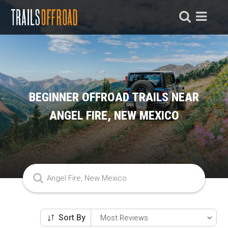
BEGINNER OFFROAD TRAILS NEAR
ANGEL FIRE, NEW MEXICO
Sort By