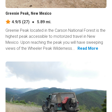
Greenie Peak, New Mexico
4.9/5
(27)
●
5.89 mi.
Greenie Peak located in the Carson National Forest is the
highest peak accessible to motorized travel in New
Mexico. Upon reaching the peak you will have sweeping
views of the Wheeler Peak Wilderness...
Read More