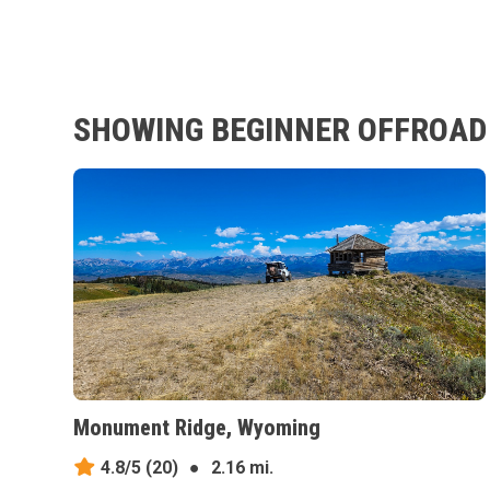
SHOWING BEGINNER OFFROAD 
Monument Ridge, Wyoming
4.8/5
(20)
●
2.16 mi.