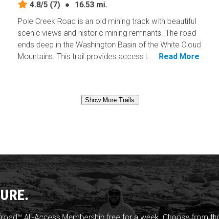
4.8/5
(7)
●
16.53 mi.
Pole Creek Road is an old mining track with beautiful
scenic views and historic mining remnants. The road
ends deep in the Washington Basin of the White Cloud
Mountains. This trail provides access t...
Read More
Show More Trails
URE.
froad™ All-Access Membership free for a week. Choose from thou