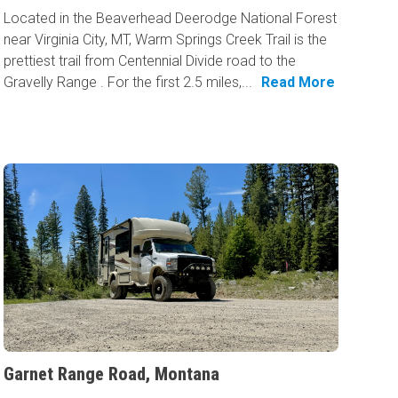
Located in the Beaverhead Deerodge National Forest
near Virginia City, MT, Warm Springs Creek Trail is the
prettiest trail from Centennial Divide road to the
Gravelly Range . For the first 2.5 miles,...
Read More
Garnet Range Road, Montana