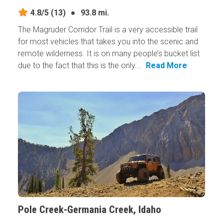
4.8/5
(13)
●
93.8 mi.
The Magruder Corridor Trail is a very accessible trail
for most vehicles that takes you into the scenic and
remote wilderness. It is on many people’s bucket list
due to the fact that this is the only...
Read More
Pole Creek-Germania Creek, Idaho