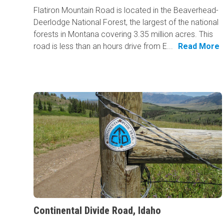
Flatiron Mountain Road is located in the Beaverhead-
Deerlodge National Forest, the largest of the national
forests in Montana covering 3.35 million acres. This
road is less than an hours drive from E...
Read More
Continental Divide Road, Idaho