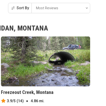
Sort By
RIDAN, MONTANA
Freezeout Creek, Montana
3.9/5
(14)
●
4.86 mi.