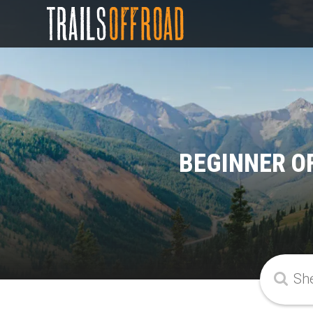
BEGINNER O