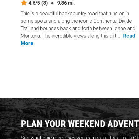
4.6/5
(8)
●
9.86 mi.
This is a beautiful backcountry road that runs on in
some spots and along the iconic Continental Divide
Trail and bounces back and forth between Idaho and
Montana. The incredible views along this dirt...
Read
More
PLAN YOUR WEEKEND ADVENT
See what epic memories you can make, try a Trails Of