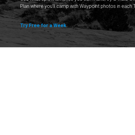
Plan where you'll camp with Waypoint photos in each T
Try Free for a Week
Explore
Purchase