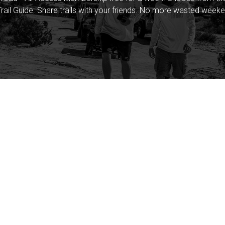
rail Guide. Share trails with your friends. No more wasted weeke
Company
Community