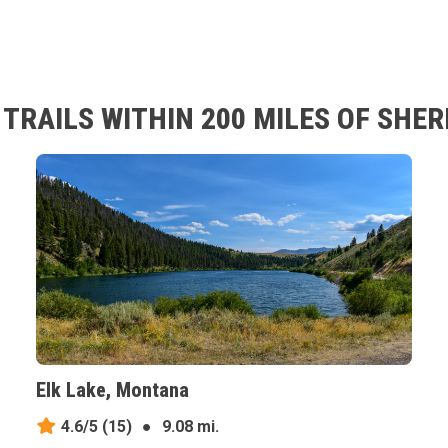
TRAILS WITHIN 200 MILES OF SHE
Elk Lake, Montana
4.6/5
(15)
●
9.08 mi.