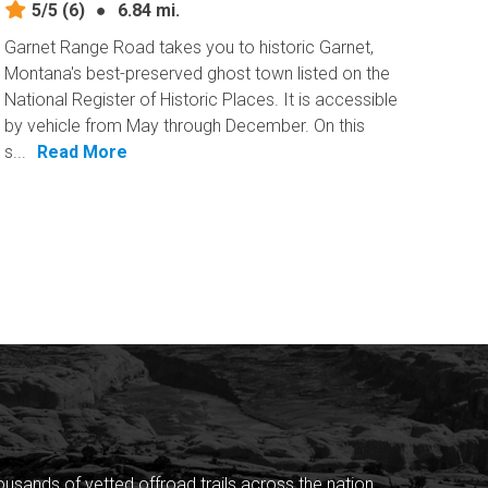
5/5
(6)
●
6.84 mi.
Garnet Range Road takes you to historic Garnet,
Montana's best-preserved ghost town listed on the
National Register of Historic Places. It is accessible
by vehicle from May through December. On this
s...
Read More
sands of vetted offroad trails across the nation.