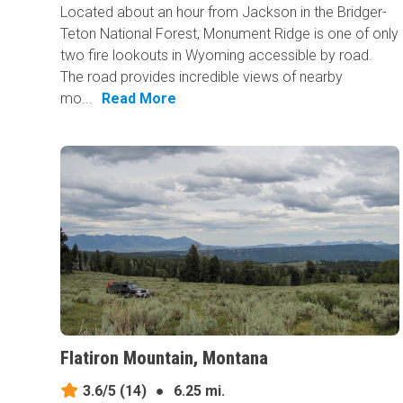
Located about an hour from Jackson in the Bridger-
Teton National Forest, Monument Ridge is one of only
two fire lookouts in Wyoming accessible by road.
The road provides incredible views of nearby
mo...
Read More
Flatiron Mountain, Montana
3.6/5
(14)
●
6.25 mi.