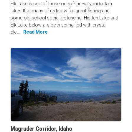
Elk Lake is one of those out-of-the-way mountain
lakes that many of us know for great fishing and
some old-school social distancing. Hidden Lake and
Elk Lake below are both spring-fed with crystal
cle...
Read More
Magruder Corridor, Idaho