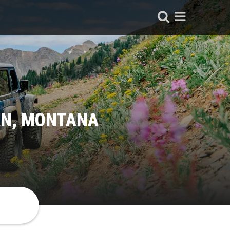
AN, MONTANA