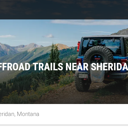
FFROAD TRAILS NEAR SHERID