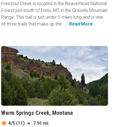
Freezout Creek is located in the Beaverhead National
Forest just south of Ennis, MT, in the Gravelly Mountain
Range. This trail is just under 5 miles long and is one
of three trails that make up the ...
Read More
Warm Springs Creek, Montana
4/5
(11)
●
7.91 mi.