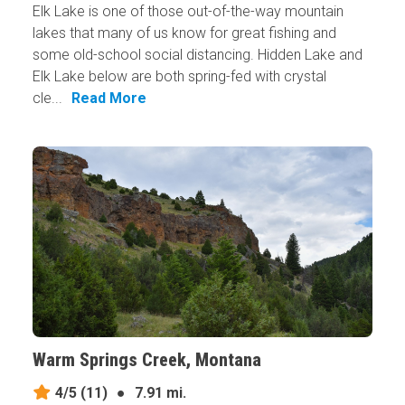
Elk Lake is one of those out-of-the-way mountain
lakes that many of us know for great fishing and
some old-school social distancing. Hidden Lake and
Elk Lake below are both spring-fed with crystal
cle...
Read More
Warm Springs Creek, Montana
4/5
(11)
●
7.91 mi.