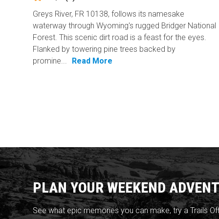
Greys River, FR 10138, follows its namesake
waterway through Wyoming's rugged Bridger National
Forest. This scenic dirt road is a feast for the eyes.
Flanked by towering pine trees backed by
promine...
Read More
PLAN YOUR WEEKEND ADVENT
See what epic memories you can make, try a Trails Of