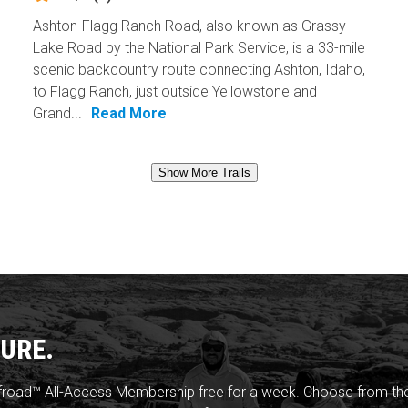
Ashton-Flagg Ranch Road, also known as Grassy
Lake Road by the National Park Service, is a 33-mile
scenic backcountry route connecting Ashton, Idaho,
to Flagg Ranch, just outside Yellowstone and
Grand...
Read More
Show More Trails
URE.
froad™ All-Access Membership free for a week. Choose from thou