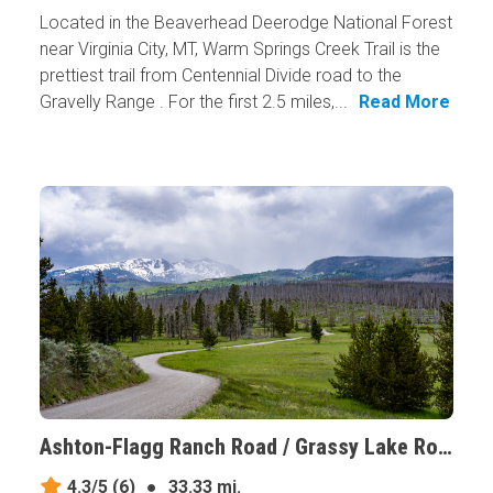
Located in the Beaverhead Deerodge National Forest
near Virginia City, MT, Warm Springs Creek Trail is the
prettiest trail from Centennial Divide road to the
Gravelly Range . For the first 2.5 miles,...
Read More
Ashton-Flagg Ranch Road / Grassy Lake Road, Wyoming
4.3/5
(6)
●
33.33 mi.