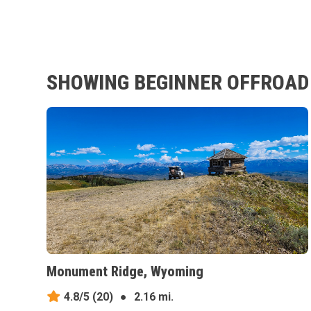
SHOWING BEGINNER OFFROAD 
Monument Ridge, Wyoming
4.8/5
(20)
●
2.16 mi.