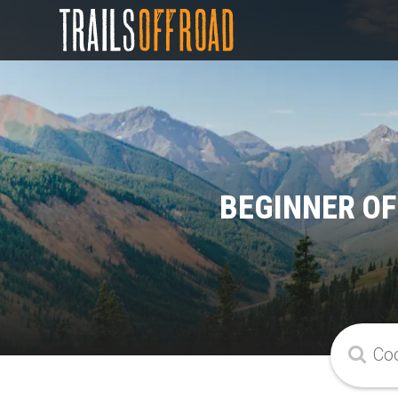
BEGINNER OF