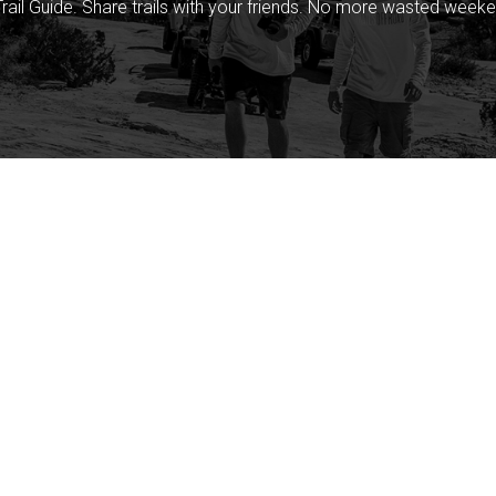
rail Guide. Share trails with your friends. No more wasted weeke
Company
Community