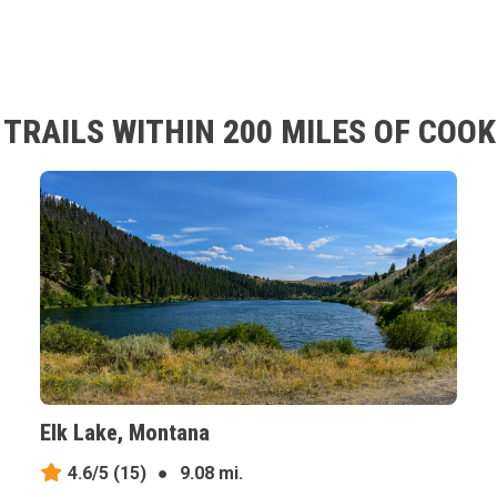
TRAILS WITHIN 200 MILES OF COOK
Elk Lake, Montana
4.6/5
(15)
●
9.08 mi.