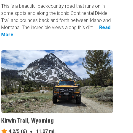
This is a beautiful backcountry road that runs on in
some spots and along the iconic Continental Divide
Trail and bounces back and forth between Idaho and
Montana. The incredible views along this dirt...
Read
More
Kirwin Trail, Wyoming
4.2/5
(6)
●
11.07 mi.