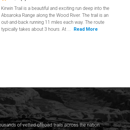
Kirwin Trail is a beautiful and exciting run deep into the
Absaroka Range along the Wood River. The trail is an
out-and-back running 11 miles each way. The route
typically takes about 3 hours. At ...
Read More
sands of vetted offroad trails across the nation.