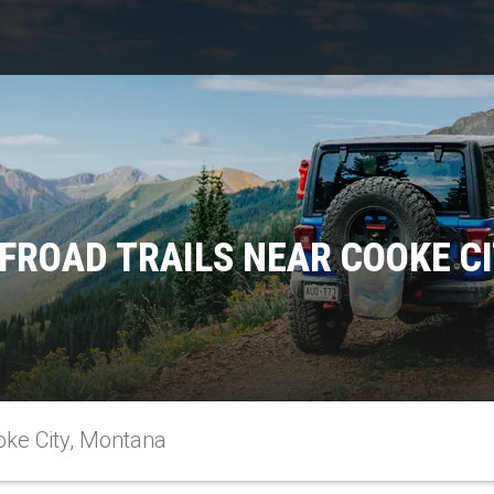
FROAD TRAILS NEAR COOKE C