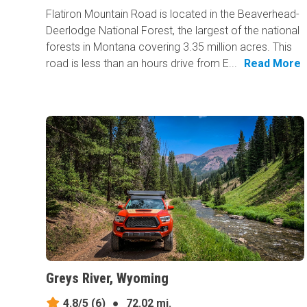
Flatiron Mountain Road is located in the Beaverhead-
Deerlodge National Forest, the largest of the national
forests in Montana covering 3.35 million acres. This
road is less than an hours drive from E...
Read More
Greys River, Wyoming
4.8/5
(6)
●
72.02 mi.