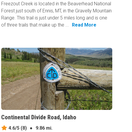
Freezout Creek is located in the Beaverhead National
Forest just south of Ennis, MT, in the Gravelly Mountain
Range. This trail is just under 5 miles long and is one
of three trails that make up the ...
Read More
Continental Divide Road, Idaho
4.6/5
(8)
●
9.86 mi.