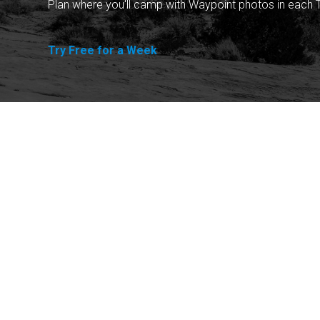
Plan where you'll camp with Waypoint photos in each T
Try Free for a Week
Explore
Purchase