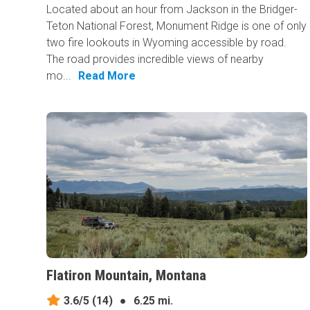
Located about an hour from Jackson in the Bridger-
Teton National Forest, Monument Ridge is one of only
two fire lookouts in Wyoming accessible by road.
The road provides incredible views of nearby
mo...
Read More
Flatiron Mountain, Montana
3.6/5
(14)
●
6.25 mi.