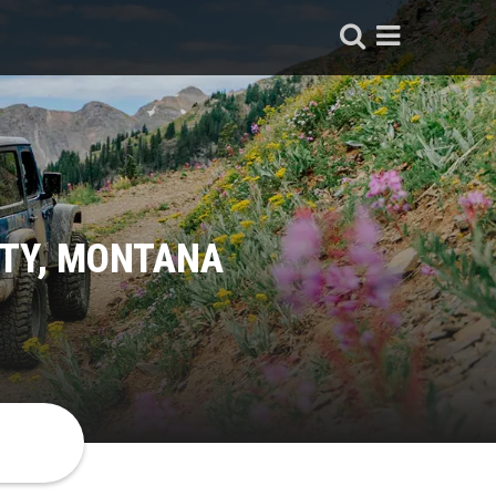
ITY, MONTANA