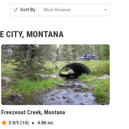
Sort By
E CITY, MONTANA
Freezeout Creek, Montana
3.9/5
(14)
●
4.86 mi.