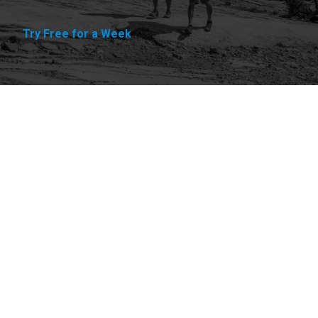
Try Free for a Week