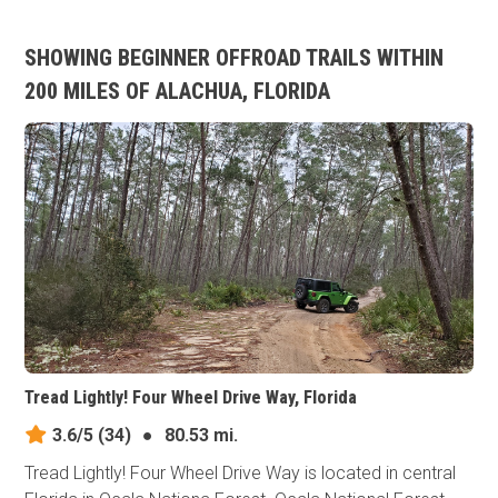
SHOWING BEGINNER OFFROAD TRAILS WITHIN
200 MILES OF ALACHUA, FLORIDA
Tread Lightly! Four Wheel Drive Way, Florida
3.6/5
(34)
●
80.53 mi.
Tread Lightly! Four Wheel Drive Way is located in central