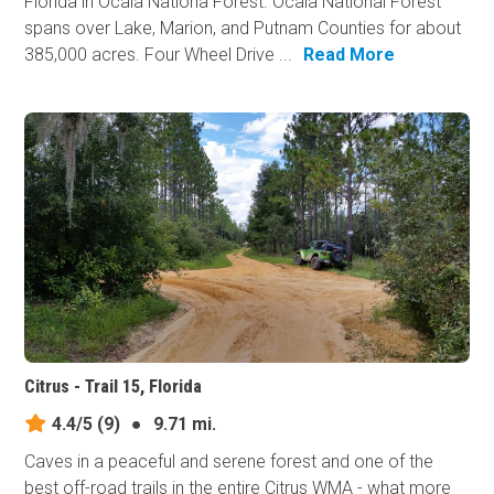
Florida in Ocala Nationa Forest. Ocala National Forest
spans over Lake, Marion, and Putnam Counties for about
385,000 acres. Four Wheel Drive ...
Read More
Citrus - Trail 15, Florida
4.4/5
(9)
●
9.71 mi.
Caves in a peaceful and serene forest and one of the
best off-road trails in the entire Citrus WMA - what more