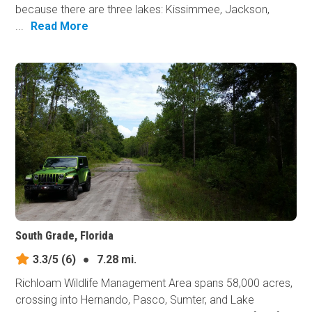
because there are three lakes: Kissimmee, Jackson,
...
Read More
South Grade, Florida
3.3/5
(6)
●
7.28 mi.
Richloam Wildlife Management Area spans 58,000 acres,
crossing into Hernando, Pasco, Sumter, and Lake