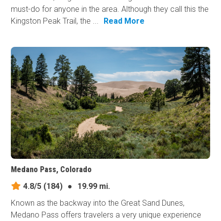
must-do for anyone in the area. Although they call this the
Kingston Peak Trail, the ...
Read More
Medano Pass, Colorado
4.8/5
(184)
●
19.99 mi.
Known as the backway into the Great Sand Dunes,
Medano Pass offers travelers a very unique experience