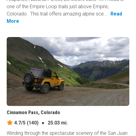
one of the Empire Loop trails just above Empire,
Colorado. This trail offers amazing alpine sce...
Read
More
Cinnamon Pass, Colorado
4.7/5
(140)
●
25.03 mi.
Winding through the spectacular scenery of the San Juan