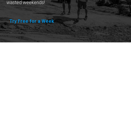
wasted weekends!
Try Free for a Week