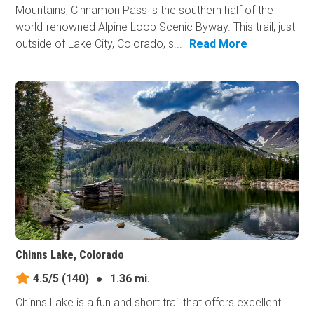
Mountains, Cinnamon Pass is the southern half of the
world-renowned Alpine Loop Scenic Byway. This trail, just
outside of Lake City, Colorado, s...
Read More
Chinns Lake, Colorado
4.5/5
(140)
●
1.36 mi.
Chinns Lake is a fun and short trail that offers excellent