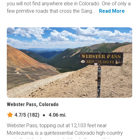
you will not find anywhere else in Colorado. One of only a
few primitive roads that cross the Sang...
Read More
Webster Pass, Colorado
4.7/5
(182)
●
4.06 mi.
Webster Pass, topping out at 12,103 feet near
Montezuma, is a quintessential Colorado high-country