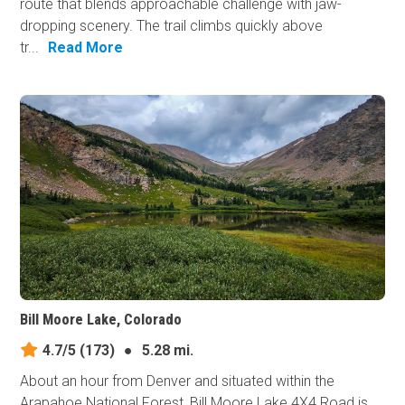
route that blends approachable challenge with jaw-
dropping scenery. The trail climbs quickly above
tr...
Read More
Bill Moore Lake, Colorado
4.7/5
(173)
●
5.28 mi.
About an hour from Denver and situated within the
Arapahoe National Forest, Bill Moore Lake 4X4 Road is