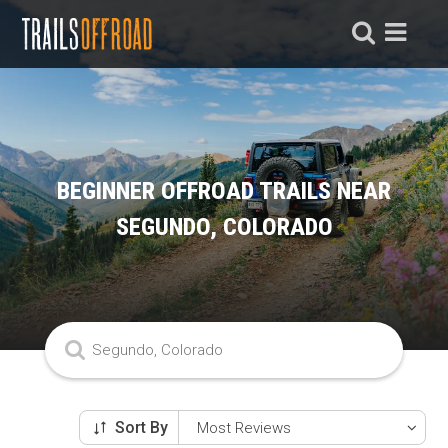
BEGINNER OFFROAD TRAILS NEAR
SEGUNDO, COLORADO
Sort By