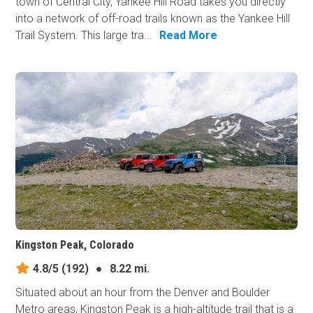
town of Central City, Yankee Hill Road takes you directly
into a network of off-road trails known as the Yankee Hill
Trail System. This large tra...
Read More
Kingston Peak, Colorado
4.8/5
(192)
●
8.22 mi.
Situated about an hour from the Denver and Boulder
Metro areas, Kingston Peak is a high-altitude trail that is a