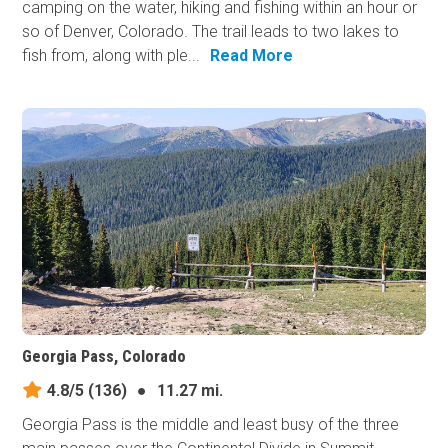
camping on the water, hiking and fishing within an hour or
so of Denver, Colorado. The trail leads to two lakes to
fish from, along with ple...
Read More
Georgia Pass, Colorado
4.8/5
(136)
●
11.27 mi.
Georgia Pass is the middle and least busy of the three