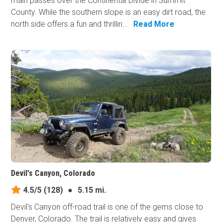
main passes over the Continental Divide in Summit
County. While the southern slope is an easy dirt road, the
north side offers a fun and thrillin...
Read More
Devil's Canyon, Colorado
4.5/5
(128)
●
5.15 mi.
Devil's Canyon off-road trail is one of the gems close to
Denver, Colorado. The trail is relatively easy and gives