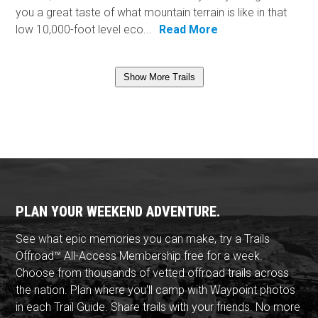
you a great taste of what mountain terrain is like in that
low 10,000-foot level eco...
Read More
Show More Trails
PLAN YOUR WEEKEND ADVENTURE.
See what epic memories you can make, try a Trails
Offroad™ All-Access Membership free for a week.
Choose from thousands of vetted offroad trails across
the nation. Plan where you'll camp with Waypoint photos
in each Trail Guide. Share trails with your friends. No more