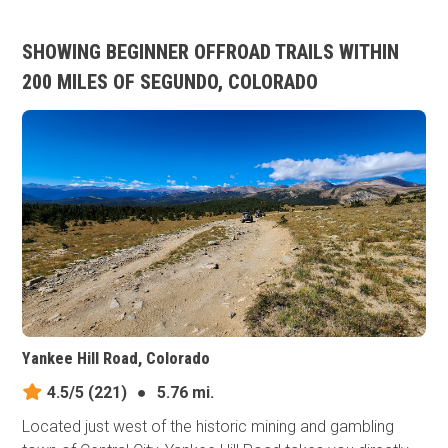
SHOWING BEGINNER OFFROAD TRAILS WITHIN
200 MILES OF SEGUNDO, COLORADO
Yankee Hill Road, Colorado
4.5/5
(221)
●
5.76 mi.
Located just west of the historic mining and gambling