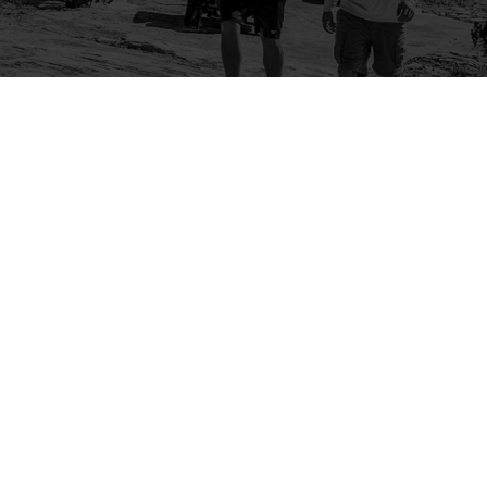
Company
Community
About Us
Log In
Contact Us
Sign Up
Support
Ambassador Program