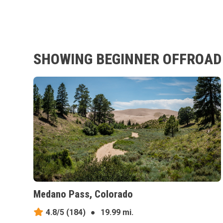
SHOWING BEGINNER OFFROAD 
Medano Pass, Colorado
4.8/5
(184)
●
19.99 mi.