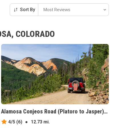
Sort By
OSA, COLORADO
Alamosa Conjeos Road (Platoro to Jasper), Colorado
4/5
(6)
●
12.73 mi.