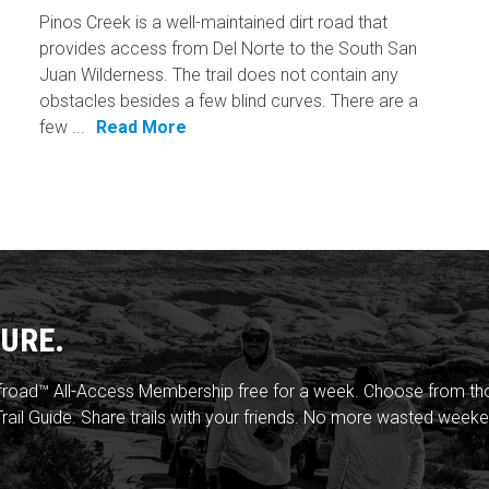
Pinos Creek is a well-maintained dirt road that
provides access from Del Norte to the South San
Juan Wilderness. The trail does not contain any
obstacles besides a few blind curves. There are a
few ...
Read More
URE.
froad™ All-Access Membership free for a week. Choose from thou
rail Guide. Share trails with your friends. No more wasted weeke