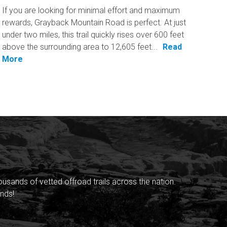
If you are looking for minimal effort and maximum
rewards, Grayback Mountain Road is perfect. At just
under two miles, this trail quickly rises over 600 feet
above the surrounding area to 12,605 feet...
Read
More
sands of vetted offroad trails across the nation.
nds!