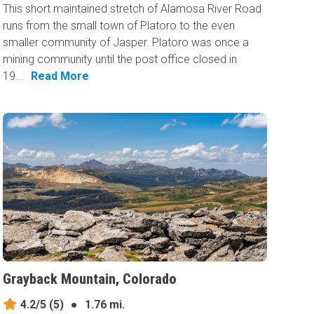
This short maintained stretch of Alamosa River Road
runs from the small town of Platoro to the even
smaller community of Jasper. Platoro was once a
mining community until the post office closed in
19...
Read More
Grayback Mountain, Colorado
4.2/5
(5)
●
1.76 mi.