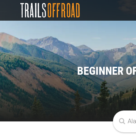
BEGINNER O