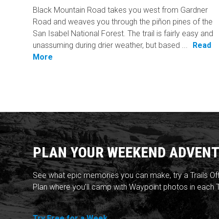
Black Mountain Road takes you west from Gardner
Road and weaves you through the piñon pines of the
San Isabel National Forest. The trail is fairly easy and
unassuming during drier weather, but based ...
Read
More
PLAN YOUR WEEKEND ADVENT
See what epic memories you can make, try a Trails Of
Plan where you'll camp with Waypoint photos in each T
Try Free for a Week