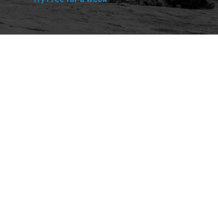
Explore
Purchase
Welcome
All-Access Membership
Map of Trails
Gift Memberships
Technical Ratings
Trails Offroad™ Shop