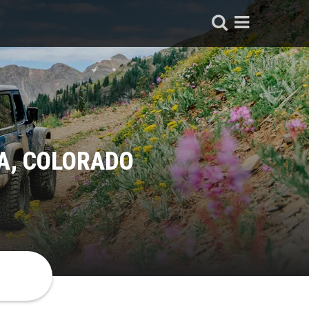
A, COLORADO