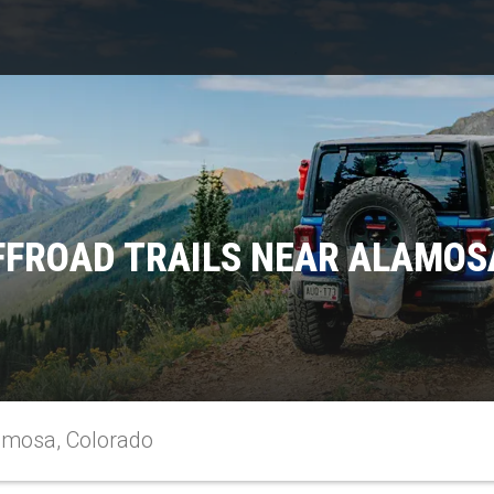
FFROAD TRAILS NEAR ALAMOS