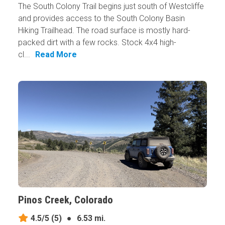
The South Colony Trail begins just south of Westcliffe
and provides access to the South Colony Basin
Hiking Trailhead. The road surface is mostly hard-
packed dirt with a few rocks. Stock 4x4 high-
cl...
Read More
Pinos Creek, Colorado
4.5/5
(5)
●
6.53 mi.