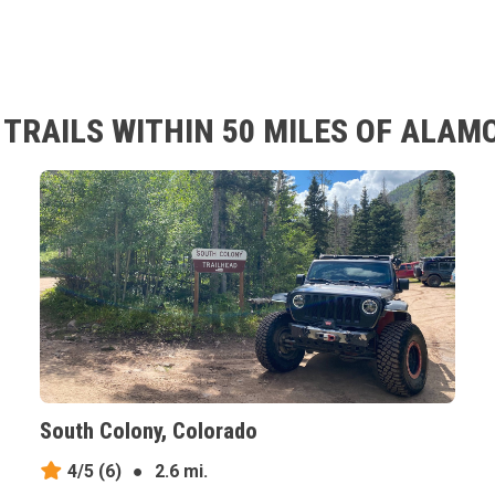
TRAILS WITHIN 50 MILES OF ALAM
South Colony, Colorado
4/5
(6)
●
2.6 mi.