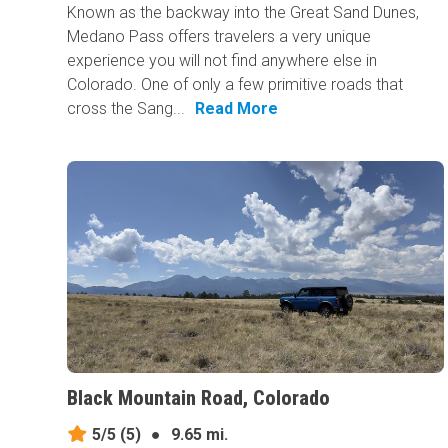
Known as the backway into the Great Sand Dunes,
Medano Pass offers travelers a very unique
experience you will not find anywhere else in
Colorado. One of only a few primitive roads that
cross the Sang...
Read More
Black Mountain Road, Colorado
5/5
(5)
●
9.65 mi.