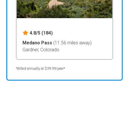
4.8/5
(184)
Medano Pass
(11.56 miles away)
Gardner, Colorado
*Billed annually at $39.99/year*