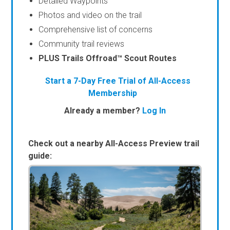
Detailed Waypoints
Photos and video on the trail
Comprehensive list of concerns
Community trail reviews
PLUS Trails Offroad™ Scout Routes
Start a 7-Day Free Trial of All-Access
Membership
Already a member?
Log In
Check out a nearby All-Access Preview trail
guide: