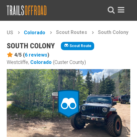
Scout Routes
South Colony
US
Colorado
SOUTH COLONY
Scout Route
4/5 (
6
reviews
)
Westcliffe,
Colorado
(Custer County)