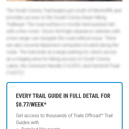
The South Colony Trail begins just south of Westcliffe and
provides access to the South Colony Basin Hiking
Trailhead. The road surface is mostly hard-packed dirt
with a few rocks. Stock 4x4 high-clearance vehicles with
a low range can navigate the road without issue. There
are also several dispersed campsites located along the
route. The trail ends at a large parking lot, which serves
as a staging area for hiking access to South Colony
Lakes, the Crestone Needle (14,203'), and Humbolt Peak
(14,072').
EVERY TRAIL GUIDE IN FULL DETAIL FOR
$0.77/WEEK*
Get access to thousands of Trails Offroad™ Trail
Guides with