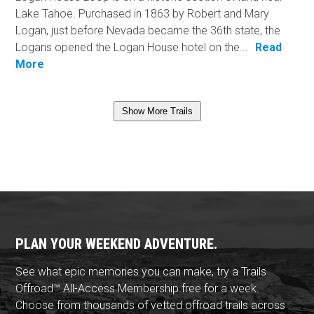
Lake Tahoe. Purchased in 1863 by Robert and Mary
Logan, just before Nevada became the 36th state, the
Logans opened the Logan House hotel on the...
Read
More
Show More Trails
PLAN YOUR WEEKEND ADVENTURE.
See what epic memories you can make, try a Trails
Offroad™ All-Access Membership free for a week.
Choose from thousands of vetted offroad trails across