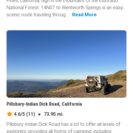
Pines, California, high in the mountains of the Eldorado
National Forest. 14N07 to Wentworth Springs is an easy,
scenic route traveling throug...
Read More
Pillsbury-Indian Dick Road, California
4.6/5
(11)
●
73.95 mi.
Pillsbury-Indian Dick Road has a lot to offer all levels of
explorers, providing all forms of camping, including