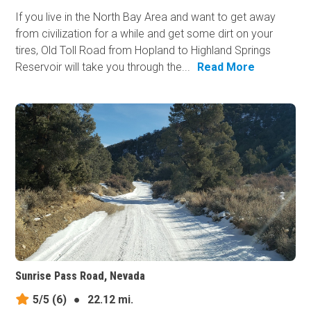
If you live in the North Bay Area and want to get away
from civilization for a while and get some dirt on your
tires, Old Toll Road from Hopland to Highland Springs
Reservoir will take you through the...
Read More
Sunrise Pass Road, Nevada
5/5
(6)
●
22.12 mi.