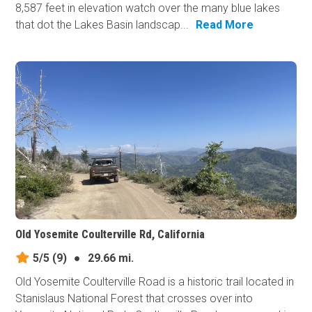
8,587 feet in elevation watch over the many blue lakes
that dot the Lakes Basin landscap...
Read More
Old Yosemite Coulterville Rd, California
5/5
(9)
●
29.66 mi.
Old Yosemite Coulterville Road is a historic trail located in
Stanislaus National Forest that crosses over into