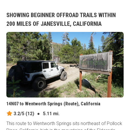
SHOWING BEGINNER OFFROAD TRAILS WITHIN
200 MILES OF JANESVILLE, CALIFORNIA
14N07 to Wentworth Springs (Route), California
3.2/5
(12)
●
5.11 mi.
This route to Wentworth Springs sits northeast of Pollock