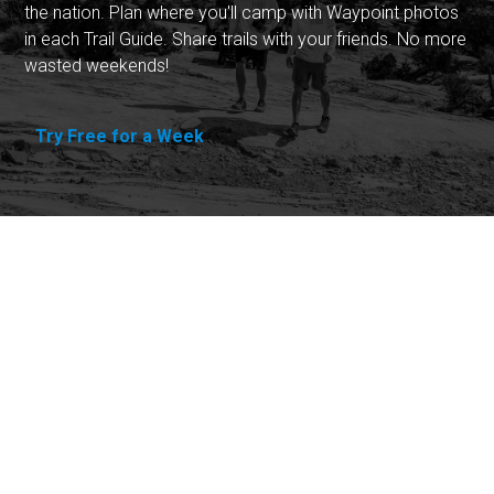
the nation. Plan where you'll camp with Waypoint photos
in each Trail Guide. Share trails with your friends. No more
wasted weekends!
Try Free for a Week