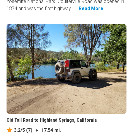
Yosemite National Park. Coulterville Road was opened in
1874 and was the first highway ...
Read More
Old Toll Road to Highland Springs, California
3.2/5
(7)
●
17.54 mi.