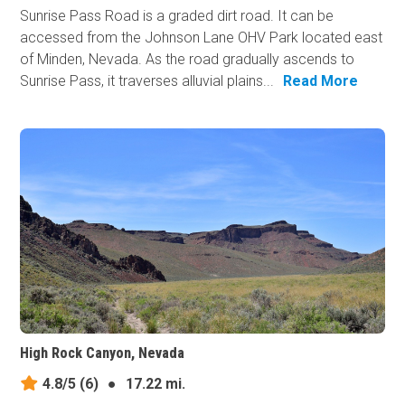
Sunrise Pass Road is a graded dirt road. It can be
accessed from the Johnson Lane OHV Park located east
of Minden, Nevada. As the road gradually ascends to
Sunrise Pass, it traverses alluvial plains...
Read More
High Rock Canyon, Nevada
4.8/5
(6)
●
17.22 mi.