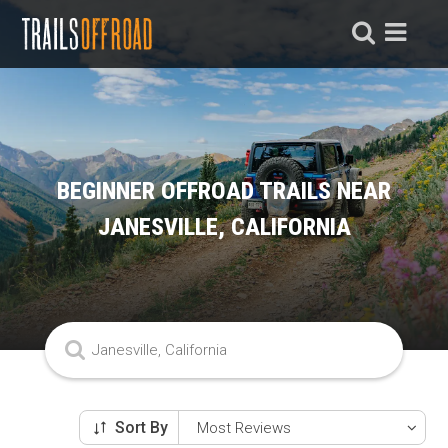
BEGINNER OFFROAD TRAILS NEAR
JANESVILLE, CALIFORNIA
Sort By