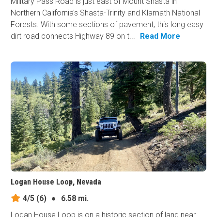
Military Pass Road is just east of Mount Shasta in
Northern California's Shasta-Trinity and Klamath National
Forests. With some sections of pavement, this long easy
dirt road connects Highway 89 on t...
Read More
Logan House Loop, Nevada
4/5
(6)
●
6.58 mi.
Logan House Loop is on a historic section of land near