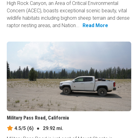
High Rock Canyon, an Area of Critical Environmental
Concern (ACEC), boasts exceptional scenic beauty, vital
wildlife habitats including bighorn sheep terrain and dense
raptor nesting areas, and Nation...
Read More
Military Pass Road, California
4.5/5
(6)
●
29.92 mi.