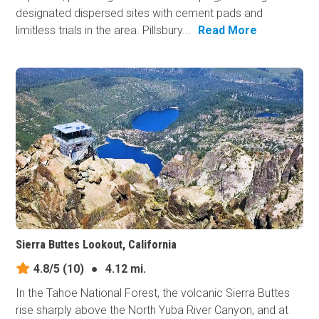
designated dispersed sites with cement pads and
limitless trials in the area. Pillsbury...
Read More
Sierra Buttes Lookout, California
4.8/5
(10)
●
4.12 mi.
In the Tahoe National Forest, the volcanic Sierra Buttes
rise sharply above the North Yuba River Canyon, and at