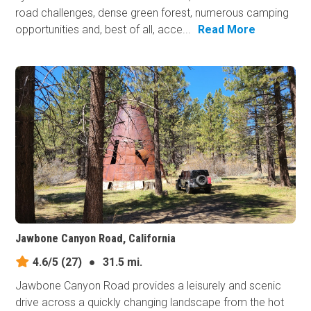
road challenges, dense green forest, numerous camping
opportunities and, best of all, acce...
Read More
Jawbone Canyon Road, California
4.6/5
(27)
●
31.5 mi.
Jawbone Canyon Road provides a leisurely and scenic
drive across a quickly changing landscape from the hot