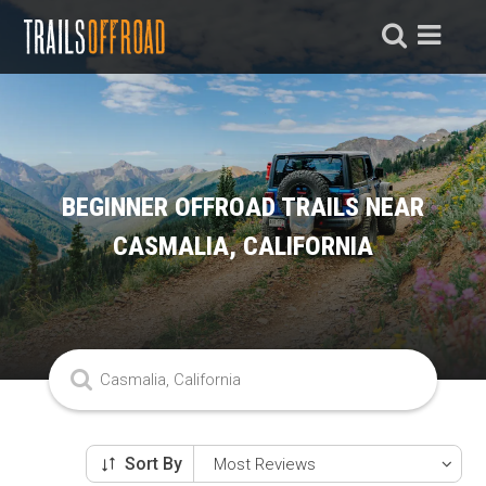
BEGINNER OFFROAD TRAILS NEAR
CASMALIA, CALIFORNIA
Sort By