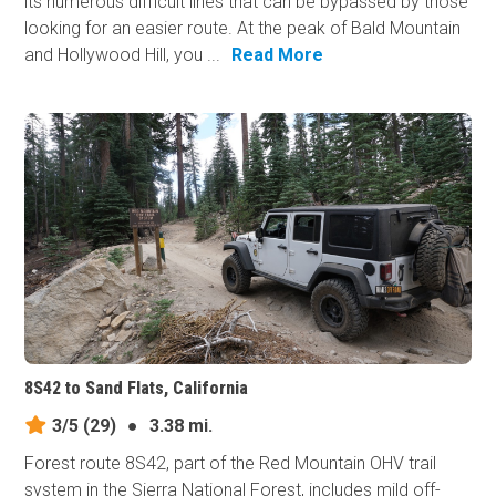
its numerous difficult lines that can be bypassed by those
looking for an easier route. At the peak of Bald Mountain
and Hollywood Hill, you ...
Read More
8S42 to Sand Flats, California
3/5
(29)
●
3.38 mi.
Forest route 8S42, part of the Red Mountain OHV trail
system in the Sierra National Forest, includes mild off-