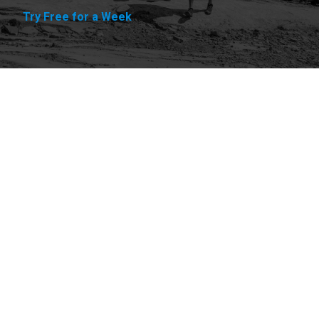
Try Free for a Week