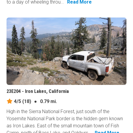
to a day of wheeling throu...
Read More
23E204 - Iron Lakes, California
4/5
(18)
●
0.79 mi.
High in the Sierra National Forest, just south of the
Yosemite National Park border is the hidden gem known
as Iron Lakes. East of the small mountain town of Fish
Camp, north of Bass Lake, and Oakhurs...
Read More