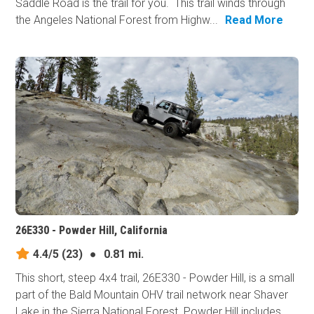
Saddle Road is the trail for you. This trail winds through
the Angeles National Forest from Highw...
Read More
26E330 - Powder Hill, California
4.4/5
(23)
●
0.81 mi.
This short, steep 4x4 trail, 26E330 - Powder Hill, is a small
part of the Bald Mountain OHV trail network near Shaver
Lake in the Sierra National Forest. Powder Hill includes