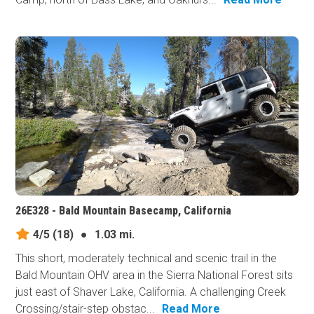
26E328 - Bald Mountain Basecamp, California
4/5
(18)
●
1.03 mi.
This short, moderately technical and scenic trail in the
Bald Mountain OHV area in the Sierra National Forest sits
just east of Shaver Lake, California. A challenging Creek
Crossing/stair-step obstac...
Read More