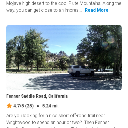
Mojave high desert to the cool Piute Mountains. Along the
way, you can get close to an impres...
Read More
Fenner Saddle Road, California
4.7/5
(25)
●
5.24 mi.
Are you looking for a nice short off-road trail near
Wrightwood to spend an hour or two? Then Fenner