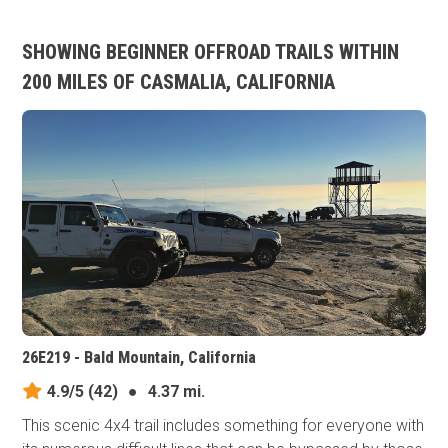
SHOWING BEGINNER OFFROAD TRAILS WITHIN
200 MILES OF CASMALIA, CALIFORNIA
26E219 - Bald Mountain, California
4.9/5
(42)
●
4.37 mi.
This scenic 4x4 trail includes something for everyone with