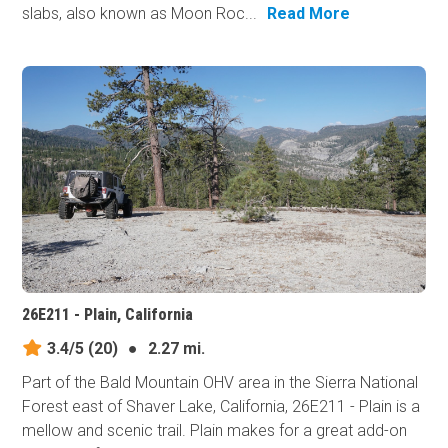
slabs, also known as Moon Roc...
Read More
26E211 - Plain, California
3.4/5
(20)
●
2.27 mi.
Part of the Bald Mountain OHV area in the Sierra National
Forest east of Shaver Lake, California, 26E211 - Plain is a
mellow and scenic trail. Plain makes for a great add-on