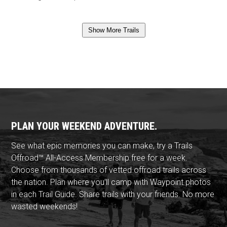
Show More Trails
PLAN YOUR WEEKEND ADVENTURE.
See what epic memories you can make, try a Trails
Offroad™ All-Access Membership free for a week.
Choose from thousands of vetted offroad trails across
the nation. Plan where you'll camp with Waypoint photos
in each Trail Guide. Share trails with your friends. No more
wasted weekends!