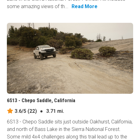
some amazing views of th...
Read More
6S13 - Chepo Saddle, California
3.6/5
(22)
●
3.71 mi.
6S13 - Chepo Saddle sits just outside Oakhurst, California,
and north of Bass Lake in the Sierra National Forest.
Some mild 4x4 challenges along this trail lead up to the