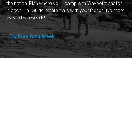
the nation. Plan where you'll camp with Waypoint photos
in each Trail Guide. Share trails with your friends. No more
wasted weekends!
Try Free for a Week