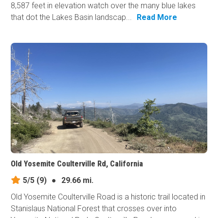
8,587 feet in elevation watch over the many blue lakes
that dot the Lakes Basin landscap...
Read More
Old Yosemite Coulterville Rd, California
5/5
(9)
●
29.66 mi.
Old Yosemite Coulterville Road is a historic trail located in
Stanislaus National Forest that crosses over into