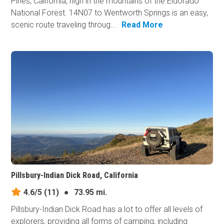
Pines, California, high in the mountains of the Eldorado
National Forest. 14N07 to Wentworth Springs is an easy,
scenic route traveling throug...
Read More
Pillsbury-Indian Dick Road, California
4.6/5
(11)
●
73.95 mi.
Pillsbury-Indian Dick Road has a lot to offer all levels of
explorers, providing all forms of camping, including