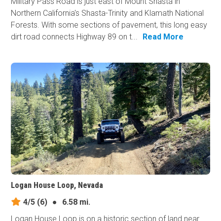
Military Pass Road is just east of Mount Shasta in
Northern California's Shasta-Trinity and Klamath National
Forests. With some sections of pavement, this long easy
dirt road connects Highway 89 on t...
Read More
Logan House Loop, Nevada
4/5
(6)
●
6.58 mi.
Logan House Loop is on a historic section of land near