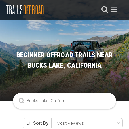
BEGINNER OFFROAD TRAILS NEAR
BUCKS LAKE, CALIFORNIA
Sort By