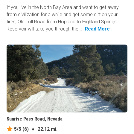
If you live in the North Bay Area and want to get away
from civilization for a while and get some dirt on your
tires, Old Toll Road from Hopland to Highland Springs
Reservoir will take you through the...
Read More
Sunrise Pass Road, Nevada
5/5
(6)
●
22.12 mi.