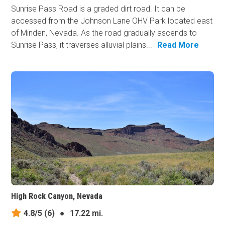
Sunrise Pass Road is a graded dirt road. It can be
accessed from the Johnson Lane OHV Park located east
of Minden, Nevada. As the road gradually ascends to
Sunrise Pass, it traverses alluvial plains...
Read More
High Rock Canyon, Nevada
4.8/5
(6)
●
17.22 mi.