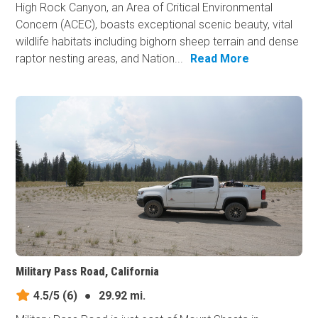
High Rock Canyon, an Area of Critical Environmental
Concern (ACEC), boasts exceptional scenic beauty, vital
wildlife habitats including bighorn sheep terrain and dense
raptor nesting areas, and Nation...
Read More
Military Pass Road, California
4.5/5
(6)
●
29.92 mi.