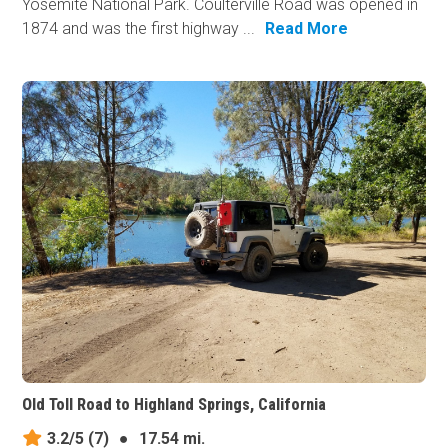
Yosemite National Park. Coulterville Road was opened in
1874 and was the first highway ...
Read More
Old Toll Road to Highland Springs, California
3.2/5
(7)
●
17.54 mi.