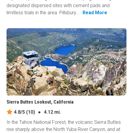
designated dispersed sites with cement pads and
limitless trials in the area. Pillsbury...
Read More
Sierra Buttes Lookout, California
4.8/5
(10)
●
4.12 mi.
In the Tahoe National Forest, the volcanic Sierra Buttes
rise sharply above the North Yuba River Canyon, and at