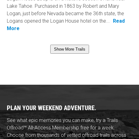
Lake Tahoe. Purchased in 1863 by Robert and Mary
Logan, just before Nevada became the 36th state, the
Logans opened the Logan House hotel on the...
Read
More
Show More Trails
PLAN YOUR WEEKEND ADVENTURE.
See what epic memories you can make, try a Trails
Offroad™ All-Access Membership free for a week.
Choose from thousands of vetted offroad trails across