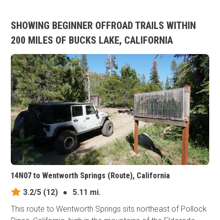
SHOWING BEGINNER OFFROAD TRAILS WITHIN
200 MILES OF BUCKS LAKE, CALIFORNIA
14N07 to Wentworth Springs (Route), California
3.2/5
(12)
●
5.11 mi.
This route to Wentworth Springs sits northeast of Pollock