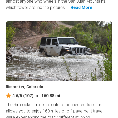
almost anyone who wheels in the San Juan Mountains,
which tower around the pictures...
Read More
Rimrocker, Colorado
4.6/5
(107)
●
160.88 mi.
The Rimrocker Trail is a route of connected trails that
allows you to enjoy 160 miles of off-pavement travel
while experiencing the many different stunning