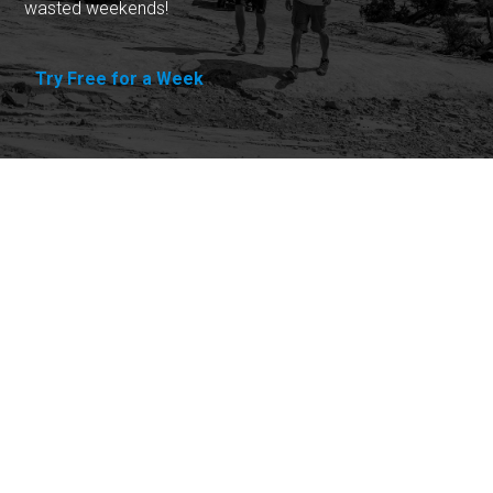
wasted weekends!
Try Free for a Week