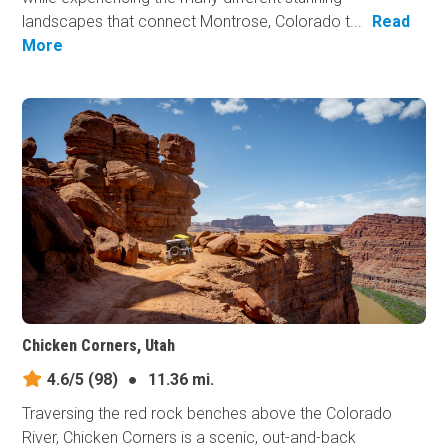
landscapes that connect Montrose, Colorado t...
Read
More
Chicken Corners, Utah
4.6/5
(98)
●
11.36 mi.
Traversing the red rock benches above the Colorado
River, Chicken Corners is a scenic, out-and-back