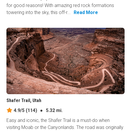
for good reasons! With amazing red rock formations
towering into the sky, this off-r...
Read More
Shafer Trail, Utah
4.9/5
(114)
●
5.32 mi.
Easy and iconic, the Shafer Trail is a must-do when
visiting Moab or the Canyonlands. The road was originally