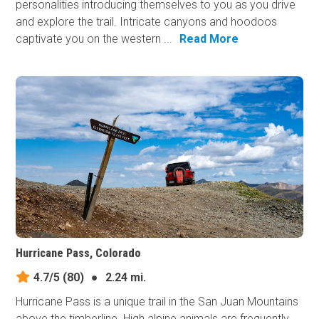
personalities introducing themselves to you as you drive
and explore the trail. Intricate canyons and hoodoos
captivate you on the western ...
Read More
Hurricane Pass, Colorado
4.7/5
(80)
●
2.24 mi.
Hurricane Pass is a unique trail in the San Juan Mountains
above the timberline. High alpine animals are frequently