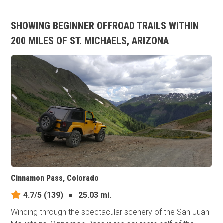
SHOWING BEGINNER OFFROAD TRAILS WITHIN
200 MILES OF ST. MICHAELS, ARIZONA
Cinnamon Pass, Colorado
4.7/5
(139)
●
25.03 mi.
Winding through the spectacular scenery of the San Juan