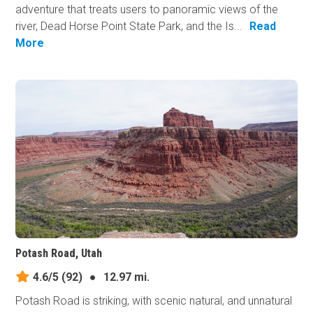
adventure that treats users to panoramic views of the
river, Dead Horse Point State Park, and the Is...
Read
More
Potash Road, Utah
4.6/5
(92)
●
12.97 mi.
Potash Road is striking, with scenic natural, and unnatural