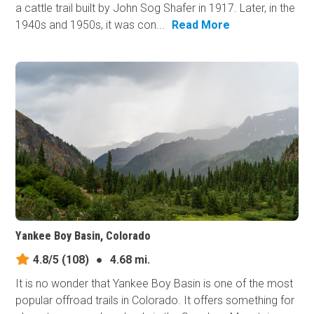
a cattle trail built by John Sog Shafer in 1917. Later, in the
1940s and 1950s, it was con...
Read More
Yankee Boy Basin, Colorado
4.8/5
(108)
●
4.68 mi.
It is no wonder that Yankee Boy Basin is one of the most
popular offroad trails in Colorado. It offers something for