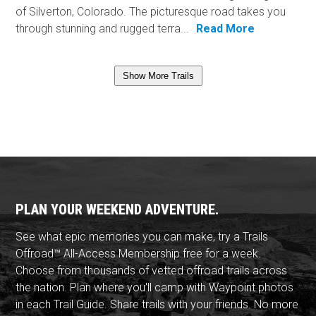
of Silverton, Colorado. The picturesque road takes you
through stunning and rugged terra...
Read More
Show More Trails
PLAN YOUR WEEKEND ADVENTURE.
See what epic memories you can make, try a Trails
Offroad™ All-Access Membership free for a week.
Choose from thousands of vetted offroad trails across
the nation. Plan where you'll camp with Waypoint photos
in each Trail Guide. Share trails with your friends. No more