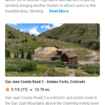
spotted, bringing another feature to attract users to this
beautiful area. Climbing ...
Read More
San Juan County Road 2 - Animas Forks, Colorado
3.7/5
(77)
●
12.79 mi.
San Juan County Road 2 is a historic and scenic route in
the San Juan Mountains above the charming mining town