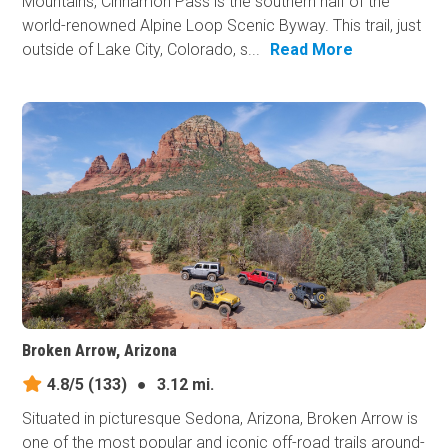
Mountains, Cinnamon Pass is the southern half of the
world-renowned Alpine Loop Scenic Byway. This trail, just
outside of Lake City, Colorado, s...
Read More
Broken Arrow, Arizona
4.8/5
(133)
●
3.12 mi.
Situated in picturesque Sedona, Arizona, Broken Arrow is
one of the most popular and iconic off-road trails around-