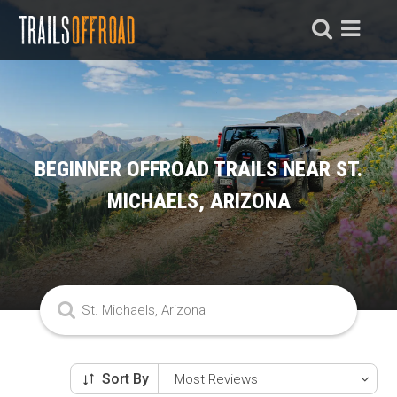
BEGINNER OFFROAD TRAILS NEAR ST.
MICHAELS, ARIZONA
Sort By