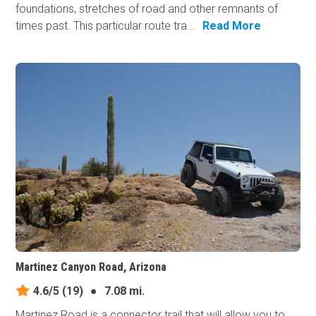
foundations, stretches of road and other remnants of
times past. This particular route tra...
Read More
Martinez Canyon Road, Arizona
4.6/5
(19)
●
7.08 mi.
Martinez Road is a connector trail that will allow you to