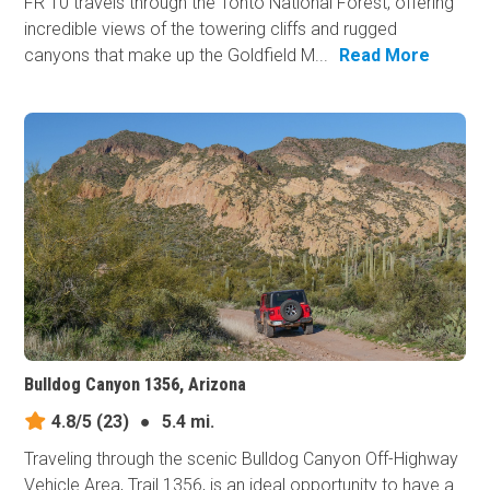
FR 10 travels through the Tonto National Forest, offering
incredible views of the towering cliffs and rugged
canyons that make up the Goldfield M...
Read More
Bulldog Canyon 1356, Arizona
4.8/5
(23)
●
5.4 mi.
Traveling through the scenic Bulldog Canyon Off-Highway
Vehicle Area, Trail 1356, is an ideal opportunity to have a