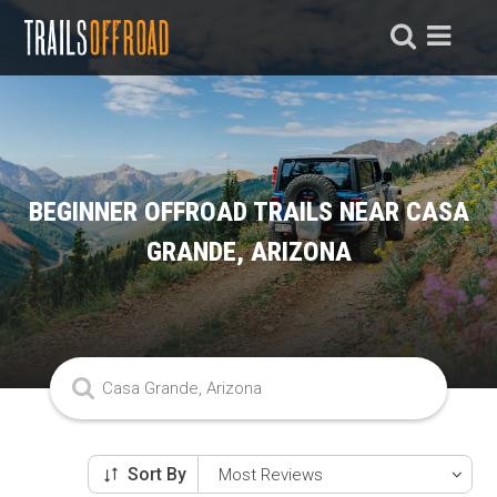
BEGINNER OFFROAD TRAILS NEAR CASA
GRANDE, ARIZONA
Sort By