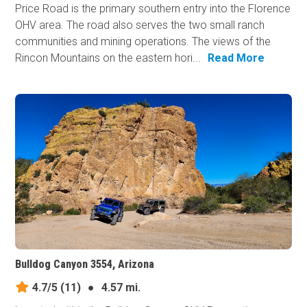
Price Road is the primary southern entry into the Florence
OHV area. The road also serves the two small ranch
communities and mining operations. The views of the
Rincon Mountains on the eastern hori...
Read More
Bulldog Canyon 3554, Arizona
4.7/5
(11)
●
4.57 mi.