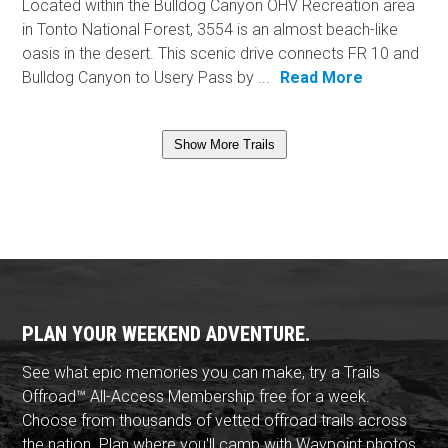
Located within the Bulldog Canyon OHV Recreation area
in Tonto National Forest, 3554 is an almost beach-like
oasis in the desert. This scenic drive connects FR 10 and
Bulldog Canyon to Usery Pass by ...
Read More
Show More Trails
PLAN YOUR WEEKEND ADVENTURE.
See what epic memories you can make, try a Trails
Offroad™ All-Access Membership free for a week.
Choose from thousands of vetted offroad trails across
the nation. Plan where you'll camp with Waypoint photos