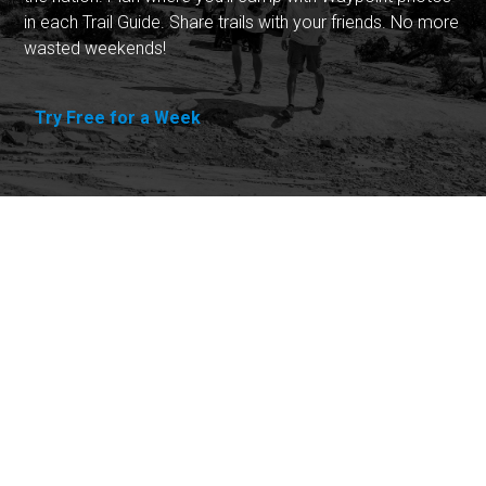
in each Trail Guide. Share trails with your friends. No more
wasted weekends!
Try Free for a Week