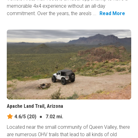
memorable 4x4 experience without an all-day
commitment. Over the years, the area's ...
Read More
Apache Land Trail, Arizona
4.6/5
(20)
●
7.02 mi.
Located near the small community of Queen Valley, there
are numerous OHV trails that lead to all kinds of old