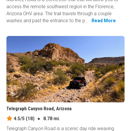
access the remote southwest region in the Florence,
Arizona OHV area. The trail travels through a couple
washes and past the entrance to the p...
Read More
Telegraph Canyon Road, Arizona
4.5/5
(18)
●
8.78 mi.
Telegraph Canyon Road is a scenic day ride weaving