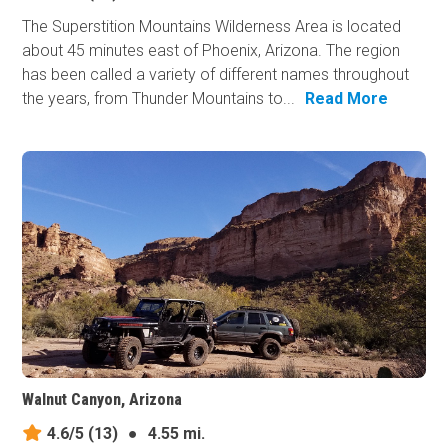
The Superstition Mountains Wilderness Area is located
about 45 minutes east of Phoenix, Arizona. The region
has been called a variety of different names throughout
the years, from Thunder Mountains to...
Read More
Walnut Canyon, Arizona
4.6/5
(13)
●
4.55 mi.