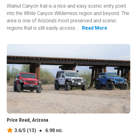
Walnut Canyon trail is a nice and easy scenic entry point
into the White Canyon Wilderness region and beyond. The
area is one of Arizona's most preserved and scenic
regions that is still easily access...
Read More
Price Road, Arizona
3.6/5
(13)
●
6.98 mi.