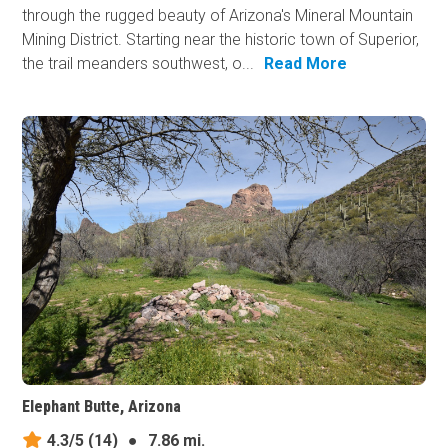
through the rugged beauty of Arizona's Mineral Mountain
Mining District. Starting near the historic town of Superior,
the trail meanders southwest, o...
Read More
Elephant Butte, Arizona
4.3/5
(14)
●
7.86 mi.