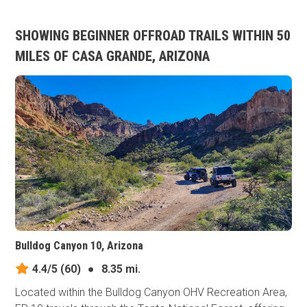
SHOWING BEGINNER OFFROAD TRAILS WITHIN 50
MILES OF CASA GRANDE, ARIZONA
Bulldog Canyon 10, Arizona
4.4/5
(60)
●
8.35 mi.
Located within the Bulldog Canyon OHV Recreation Area,