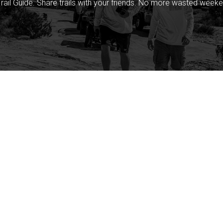
rail Guide. Share trails with your friends. No more wasted weeke
Company
Community