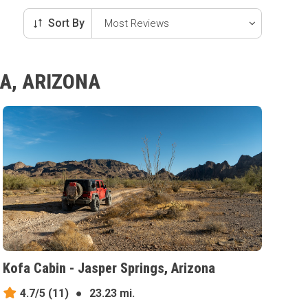
Sort By
A, ARIZONA
Kofa Cabin - Jasper Springs, Arizona
4.7/5
(11)
●
23.23 mi.