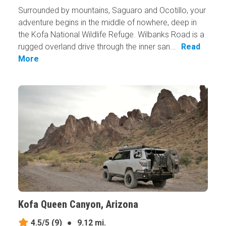
Surrounded by mountains, Saguaro and Ocotillo, your
adventure begins in the middle of nowhere, deep in
the Kofa National Wildlife Refuge. Wilbanks Road is a
rugged overland drive through the inner san...
Read
More
Kofa Queen Canyon, Arizona
4.5/5
(9)
●
9.12 mi.