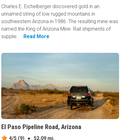
Charles E. Eichelberger discovered gold in an
unnamed string of low rugged mountains in
southwestern Arizona in 1986. The resulting mine was
named the King of Arizona Mine. Rail shipments of
supplie...
Read More
El Paso Pipeline Road, Arizona
4/5
(9)
●
52.09 mi.