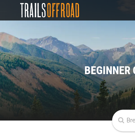
BEGINNER 