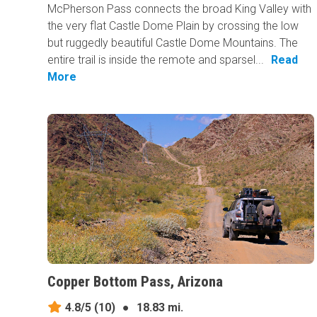
McPherson Pass connects the broad King Valley with
the very flat Castle Dome Plain by crossing the low
but ruggedly beautiful Castle Dome Mountains. The
entire trail is inside the remote and sparsel...
Read
More
Copper Bottom Pass, Arizona
4.8/5
(10)
●
18.83 mi.