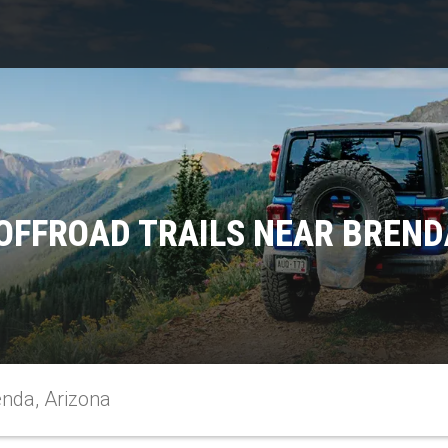
OFFROAD TRAILS NEAR BREND