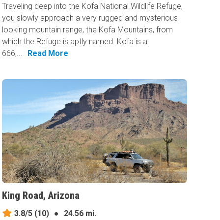
Traveling deep into the Kofa National Wildlife Refuge,
you slowly approach a very rugged and mysterious
looking mountain range, the Kofa Mountains, from
which the Refuge is aptly named. Kofa is a
666,...
Read More
King Road, Arizona
3.8/5
(10)
●
24.56 mi.