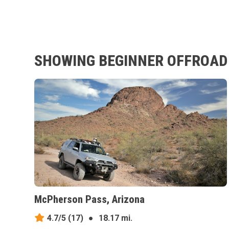
SHOWING BEGINNER OFFROAD 
McPherson Pass, Arizona
4.7/5
(17)
●
18.17 mi.