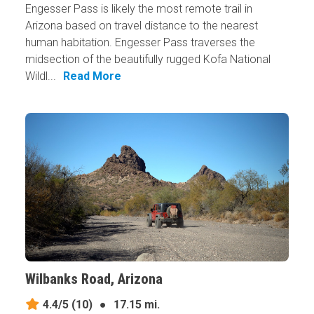
Engesser Pass is likely the most remote trail in
Arizona based on travel distance to the nearest
human habitation. Engesser Pass traverses the
midsection of the beautifully rugged Kofa National
Wildl...
Read More
Wilbanks Road, Arizona
4.4/5
(10)
●
17.15 mi.