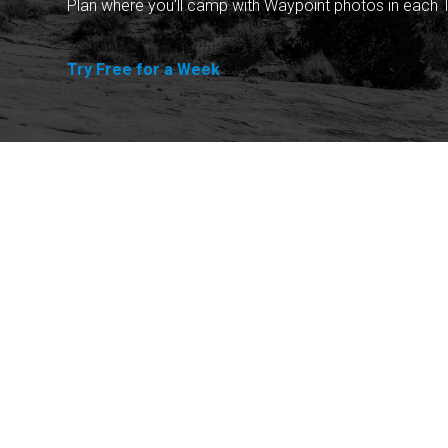
Plan where you'll camp with Waypoint photos in each T
Try Free for a Week
Explore
Purchase