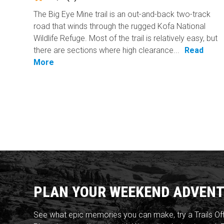
The Big Eye Mine trail is an out-and-back two-track
road that winds through the rugged Kofa National
Wildlife Refuge. Most of the trail is relatively easy, but
there are sections where high clearance...
Read
More
PLAN YOUR WEEKEND ADVENT
See what epic memories you can make, try a Trails Of