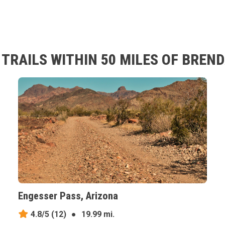
TRAILS WITHIN 50 MILES OF BREND
Engesser Pass, Arizona
4.8/5
(12)
●
19.99 mi.