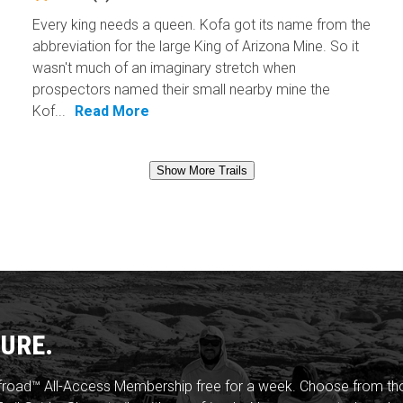
Every king needs a queen. Kofa got its name from the
abbreviation for the large King of Arizona Mine. So it
wasn't much of an imaginary stretch when
prospectors named their small nearby mine the
Kof...
Read More
Show More Trails
URE.
froad™ All-Access Membership free for a week. Choose from thou