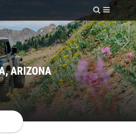
A, ARIZONA