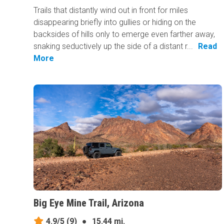
Trails that distantly wind out in front for miles
disappearing briefly into gullies or hiding on the
backsides of hills only to emerge even farther away,
snaking seductively up the side of a distant r...
Read
More
Big Eye Mine Trail, Arizona
4.9/5
(9)
●
15.44 mi.