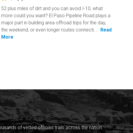
52 plus miles of dirt and you can avoid I-10, what
more could you want? El Paso Pipeline Road plays a
major part in building area offroad trips for the day,
the weekend, or even longer routes connecti...
Read
More
sands of vetted offroad trails across the nation.