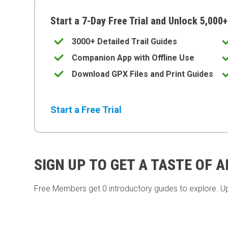
Start a 7-Day Free Trial and Unlock 5,000+
3000+ Detailed Trail Guides
Companion App with Offline Use
Download GPX Files and Print Guides
Start a Free Trial
SIGN UP TO GET A TASTE OF 
Free Members get
0 introductory guides to explore. U