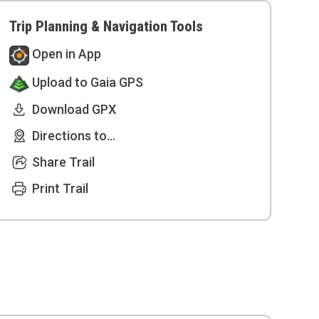
Trip Planning & Navigation Tools
Open in App
Upload to Gaia GPS
Download GPX
Directions to...
Share Trail
Print Trail