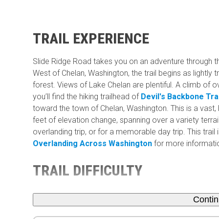
TRAIL EXPERIENCE
Slide Ridge Road takes you on an adventure through 
West of Chelan, Washington, the trail begins as lightly 
forest. Views of Lake Chelan are plentiful. A climb of o
you’ll find the hiking trailhead of
Devil's Backbone Trai
toward the town of Chelan, Washington. This is a vast,
feet of elevation change, spanning over a variety terrain
overlanding trip, or for a memorable day trip. This trai
Overlanding Across Washington
for more information
TRAIL DIFFICULTY
Conti