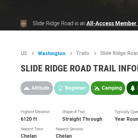
Slide Ridge Road is an
All-Access Member 
Trails
Slide Ridge Roa
US
Washington
SLIDE RIDGE ROAD TRAIL INF
Altitude
Beginner
Camping
Highest Elevation
Shape of Trail
Typically Ope
6120 ft
Straight Through
Year Rou
Nearest Town
Nearest Services
Chelan
Chelan