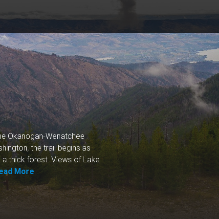
 the Okanogan-Wenatchee
ington, the trail begins as
o a thick forest. Views of Lake
ead More