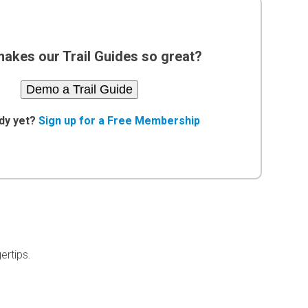
akes our Trail Guides so great?
Demo a Trail Guide
dy yet?
Sign up for a Free Membership
ertips.