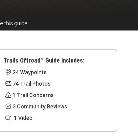
e this guide.
Trails Offroad™ Guide includes:
24 Waypoints
74 Trail Photos
1 Trail Concerns
3 Community Reviews
1 Video