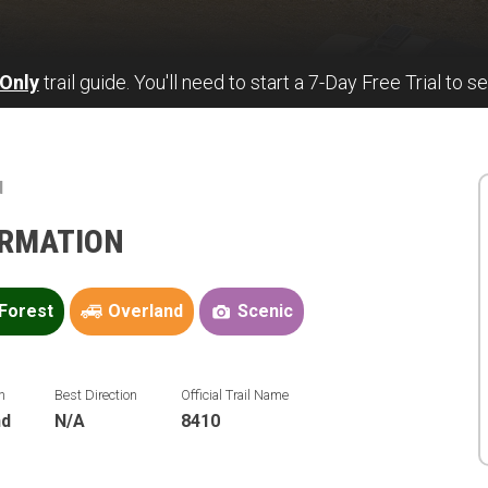
Only
trail guide. You'll need to start a 7-Day Free Trial to se
d
ORMATION
Forest
Overland
Scenic
n
Best Direction
Official Trail Name
nd
N/A
8410