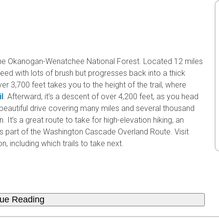
the Okanogan-Wenatchee National Forest. Located 12 miles
treed with lots of brush but progresses back into a thick
ver 3,700 feet takes you to the height of the trail, where
l
. Afterward, it’s a descent of over 4,200 feet, as you head
 beautiful drive covering many miles and several thousand
. It’s a great route to take for high-elevation hiking, an
l is part of the Washington Cascade Overland Route. Visit
, including which trails to take next.
nue Reading