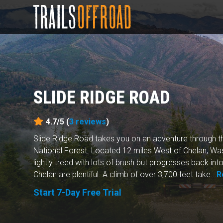
SLIDE RIDGE ROAD
4.7/5 (
3
reviews
)
Slide Ridge Road takes you on an adventure through
National Forest. Located 12 miles West of Chelan, Wash
lightly treed with lots of brush but progresses back int
Chelan are plentiful. A climb of over 3,700 feet take...
R
Start 7-Day Free Trial