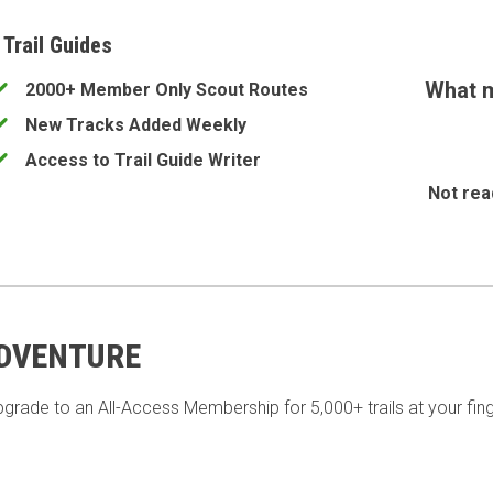
 Trail Guides
What m
2000+ Member Only Scout Routes
New Tracks Added Weekly
Access to Trail Guide Writer
Not rea
ADVENTURE
pgrade to an All-Access Membership for 5,000+ trails at your fing