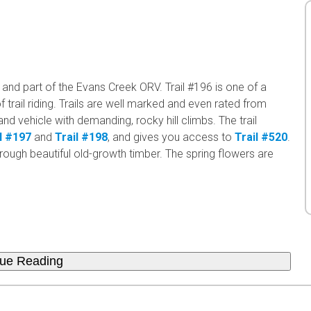
and part of the Evans Creek ORV. Trail #196 is one of a
 trail riding. Trails are well marked and even rated from
nd vehicle with demanding, rocky hill climbs. The trail
l #197
and
Trail #198
, and gives you access to
Trail #520
.
 through beautiful old-growth timber. The spring flowers are
nue Reading