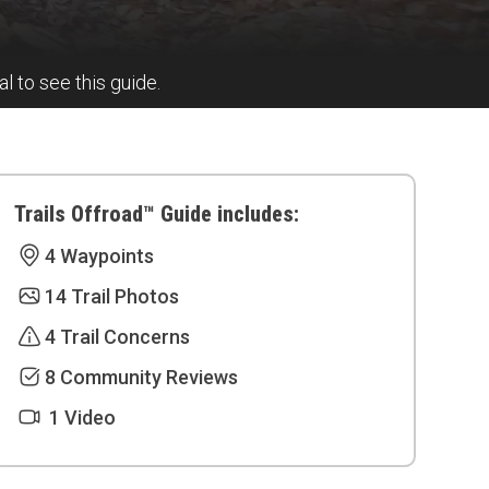
al to see this guide.
Trails Offroad™ Guide includes:
4 Waypoints
14 Trail Photos
4 Trail Concerns
8 Community Reviews
1 Video