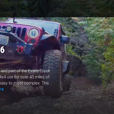
96
 and part of the Evans Creek
 4x4 use for over 45 miles of
m easy to most complex. This
re