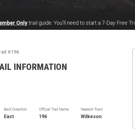
ember Only
trail guide. You'll need to start a 7-Day Free Tri
rail #196
RAIL INFORMATION
Best Direction
Official Trail Name
Nearest Town
East
196
Wilkeson