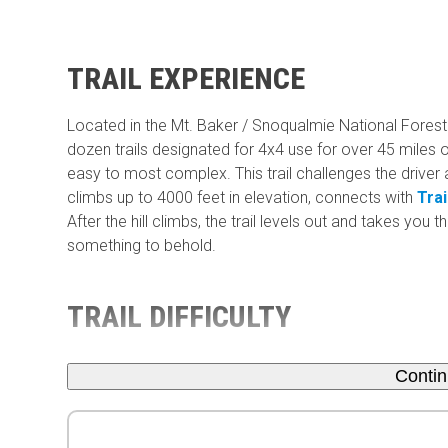
TRAIL EXPERIENCE
Located in the Mt. Baker / Snoqualmie National Forest 
dozen trails designated for 4x4 use for over 45 miles of
easy to most complex. This trail challenges the driver a
climbs up to 4000 feet in elevation, connects with
Trai
After the hill climbs, the trail levels out and takes you
something to behold.
TRAIL DIFFICULTY
Conti