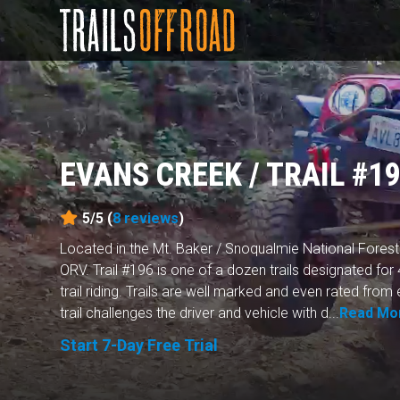
EVANS CREEK / TRAIL #1
5/5 (
8
reviews
)
Located in the Mt. Baker / Snoqualmie National Forest
ORV. Trail #196 is one of a dozen trails designated for
trail riding. Trails are well marked and even rated fro
trail challenges the driver and vehicle with d...
Read Mo
Start 7-Day Free Trial