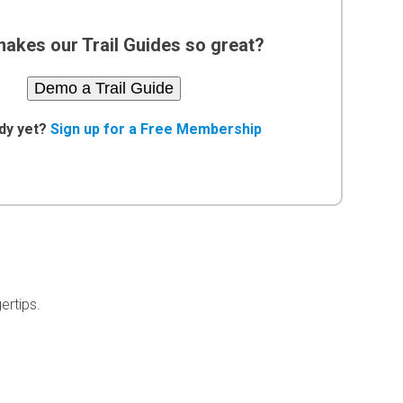
akes our Trail Guides so great?
Demo a Trail Guide
dy yet?
Sign up for a Free Membership
ertips.