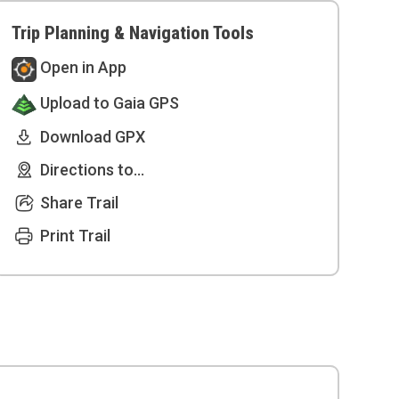
Trip Planning & Navigation Tools
Open in App
Upload to Gaia GPS
Download GPX
Directions to...
Share Trail
Print Trail