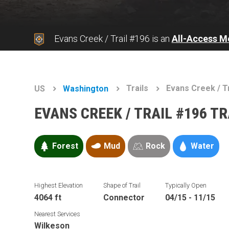
Evans Creek / Trail #196 is an
All-Access M
Trails
Evans Creek / T
US
Washington
EVANS CREEK / TRAIL #196 T
Forest
Mud
Rock
Water
Highest Elevation
Shape of Trail
Typically Open
4064 ft
Connector
04/15 - 11/15
Nearest Services
Wilkeson