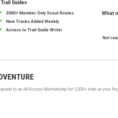
 Trail Guides
What m
2000+ Member Only Scout Routes
New Tracks Added Weekly
Access to Trail Guide Writer
Not rea
ADVENTURE
pgrade to an All-Access Membership for 5,000+ trails at your fing