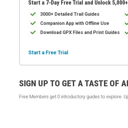
Start a 7-Day Free Trial and Unlock 5,000+
3000+ Detailed Trail Guides
Companion App with Offline Use
Download GPX Files and Print Guides
Start a Free Trial
SIGN UP TO GET A TASTE OF 
Free Members get
0 introductory guides to explore. U