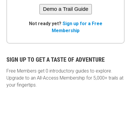
Demo a Trail Guide
Not ready yet?
Sign up for a Free
Membership
SIGN UP TO GET A TASTE OF ADVENTURE
Free Members get
0 introductory guides to explore.
Upgrade to an All-Access Membership for 5,000+ trails at
your fingertips.