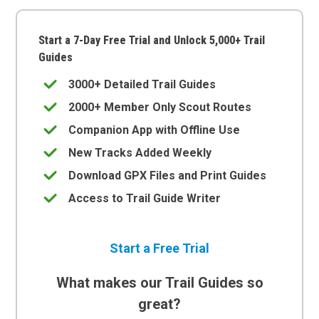
Start a 7-Day Free Trial and Unlock 5,000+ Trail
Guides
3000+ Detailed Trail Guides
2000+ Member Only Scout Routes
Companion App with Offline Use
New Tracks Added Weekly
Download GPX Files and Print Guides
Access to Trail Guide Writer
Start a Free Trial
What makes our Trail Guides so
great?