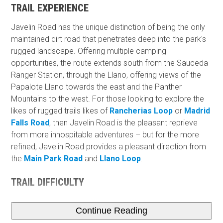
TRAIL EXPERIENCE
Javelin Road has the unique distinction of being the only
maintained dirt road that penetrates deep into the park's
rugged landscape. Offering multiple camping
opportunities, the route extends south from the Sauceda
Ranger Station, through the Llano, offering views of the
Papalote Llano towards the east and the Panther
Mountains to the west. For those looking to explore the
likes of rugged trails likes of
Rancherias Loop
or
Madrid
Falls Road
, then Javelin Road is the pleasant reprieve
from more inhospitable adventures – but for the more
refined, Javelin Road provides a pleasant direction from
the
Main Park Road
and
Llano Loop
.
TRAIL DIFFICULTY
Continue Reading