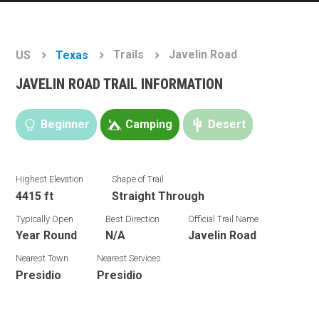
Trails
Javelin Road
US
Texas
JAVELIN ROAD TRAIL INFORMATION
Beginner
Camping
Desert
Highest Elevation
Shape of Trail
4415 ft
Straight Through
Typically Open
Best Direction
Official Trail Name
Year Round
N/A
Javelin Road
Nearest Town
Nearest Services
Presidio
Presidio