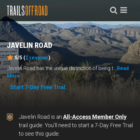
JAVELIN ROAD
5/5 (
2
reviews
)
Javelin Road has the unique distinction of being t...
Read
More
Start 7-Day Free Trial
Javelin Road is an
All-Access Member Only
trail guide. You'll need to start a 7-Day Free Trial
to see this guide.