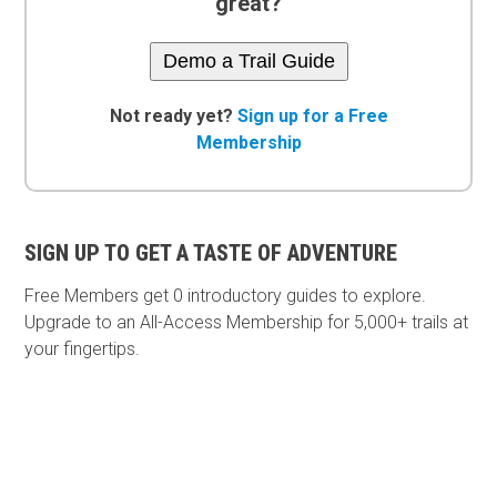
great?
Demo a Trail Guide
Not ready yet?
Sign up for a Free
Membership
SIGN UP TO GET A TASTE OF ADVENTURE
Free Members get
0 introductory guides to explore.
Upgrade to an All-Access Membership for 5,000+ trails at
your fingertips.