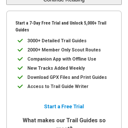
Start a 7-Day Free Trial and Unlock 5,000+ Trail
Guides
3000+ Detailed Trail Guides
2000+ Member Only Scout Routes
Companion App with Offline Use
New Tracks Added Weekly
Download GPX Files and Print Guides
Access to Trail Guide Writer
Start a Free Trial
What makes our Trail Guides so