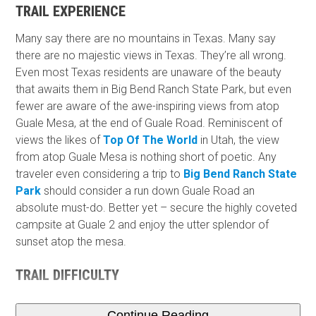
TRAIL EXPERIENCE
Many say there are no mountains in Texas. Many say
there are no majestic views in Texas. They’re all wrong.
Even most Texas residents are unaware of the beauty
that awaits them in Big Bend Ranch State Park, but even
fewer are aware of the awe-inspiring views from atop
Guale Mesa, at the end of Guale Road. Reminiscent of
views the likes of
Top Of The World
in Utah, the view
from atop Guale Mesa is nothing short of poetic. Any
traveler even considering a trip to
Big Bend Ranch State
Park
should consider a run down Guale Road an
absolute must-do. Better yet – secure the highly coveted
campsite at Guale 2 and enjoy the utter splendor of
sunset atop the mesa.
TRAIL DIFFICULTY
Continue Reading