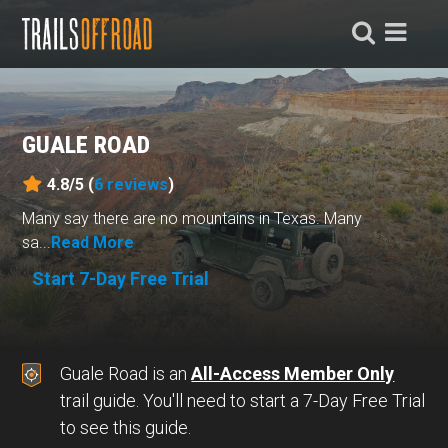
GUALE ROAD
4.8/5 (
6
reviews
)
Many say there are no mountains in Texas. Many
sa...
Read More
Start 7-Day Free Trial
Guale Road is an
All-Access Member Only
trail guide. You'll need to start a 7-Day Free Trial
to see this guide.