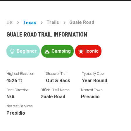
Trails
Guale Road
US
Texas
GUALE ROAD TRAIL INFORMATION
Beginner
Camping
Iconic
Highest Elevation
Shape of Trail
Typically Open
4526 ft
Out & Back
Year Round
Best Direction
Official Trail Name
Nearest Town
N/A
Guale Road
Presidio
Nearest Services
Presidio