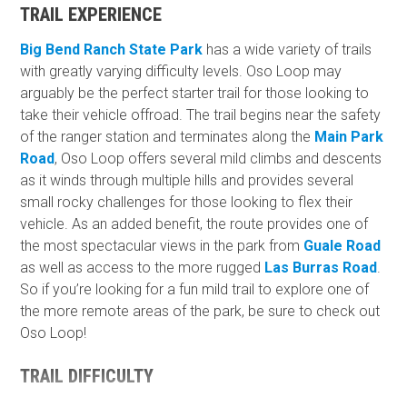
TRAIL EXPERIENCE
Big Bend Ranch State Park
has a wide variety of trails
with greatly varying difficulty levels. Oso Loop may
arguably be the perfect starter trail for those looking to
take their vehicle offroad. The trail begins near the safety
of the ranger station and terminates along the
Main Park
Road
, Oso Loop offers several mild climbs and descents
as it winds through multiple hills and provides several
small rocky challenges for those looking to flex their
vehicle. As an added benefit, the route provides one of
the most spectacular views in the park from
Guale Road
as well as access to the more rugged
Las Burras Road
.
So if you’re looking for a fun mild trail to explore one of
the more remote areas of the park, be sure to check out
Oso Loop!
TRAIL DIFFICULTY