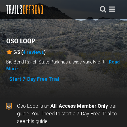
OSO LOOP
5/5 (
4
reviews
)
Big Bend Ranch State Park has a wide variety of tr...
Read
More
Start 7-Day Free Trial
Oso Loop is an
All-Access Member Only
trail
guide. You'll need to start a 7-Day Free Trial to
see this guide.