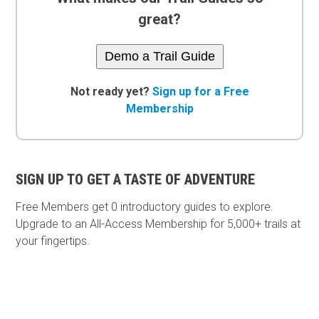
great?
Demo a Trail Guide
Not ready yet?
Sign up for a Free
Membership
SIGN UP TO GET A TASTE OF ADVENTURE
Free Members get
0 introductory guides to explore.
Upgrade to an All-Access Membership for 5,000+ trails at
your fingertips.