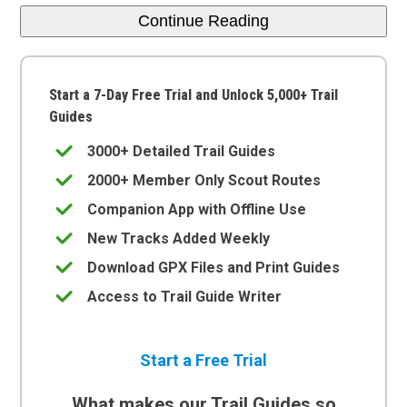
Continue Reading
Start a 7-Day Free Trial and Unlock 5,000+ Trail
Guides
3000+ Detailed Trail Guides
2000+ Member Only Scout Routes
Companion App with Offline Use
New Tracks Added Weekly
Download GPX Files and Print Guides
Access to Trail Guide Writer
Start a Free Trial
What makes our Trail Guides so