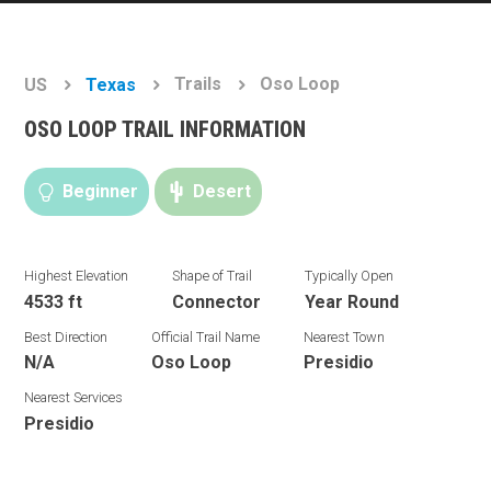
Trails
Oso Loop
US
Texas
OSO LOOP TRAIL INFORMATION
Beginner
Desert
Highest Elevation
Shape of Trail
Typically Open
4533 ft
Connector
Year Round
Best Direction
Official Trail Name
Nearest Town
N/A
Oso Loop
Presidio
Nearest Services
Presidio