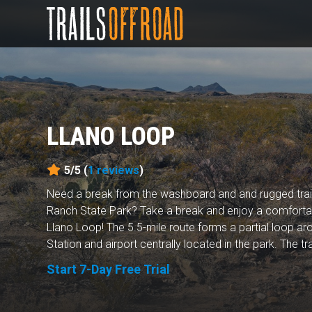
LLANO LOOP
5/5 (
1
reviews
)
Need a break from the washboard and and rugged trai
Ranch State Park? Take a break and enjoy a comfortab
Llano Loop! The 5.5-mile route forms a partial loop 
Station and airport centrally located in the park. The tra
Start 7-Day Free Trial