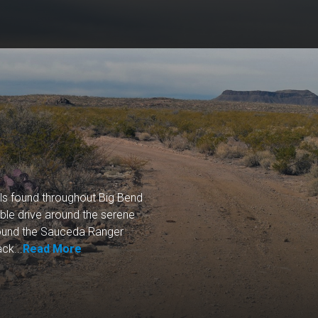
ls found throughout Big Bend
le drive around the serene
around the Sauceda Ranger
ck...
Read More