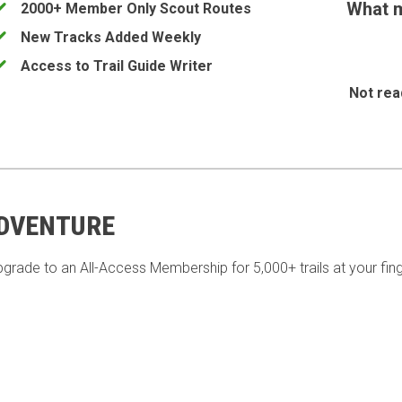
What m
2000+ Member Only Scout Routes
New Tracks Added Weekly
Access to Trail Guide Writer
Not rea
ADVENTURE
pgrade to an All-Access Membership for 5,000+ trails at your fing