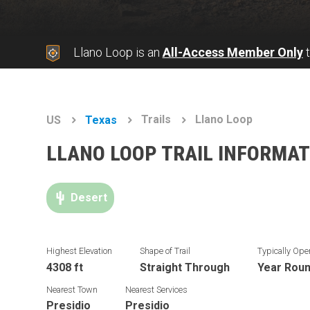
Llano Loop is an
All-Access Member Only
t
Trails
Llano Loop
US
Texas
LLANO LOOP TRAIL INFORMAT
Desert
Highest Elevation
Shape of Trail
Typically Ope
4308 ft
Straight Through
Year Rou
Nearest Town
Nearest Services
Presidio
Presidio