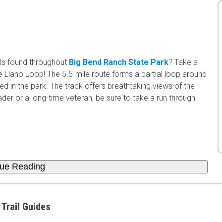
ls found throughout
Big Bend Ranch State Park
? Take a
 Llano Loop! The 5.5-mile route forms a partial loop around
d in the park. The track offers breathtaking views of the
ader or a long-time veteran, be sure to take a run through
nue Reading
 Trail Guides