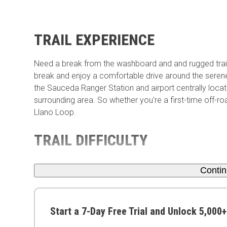
TRAIL EXPERIENCE
Need a break from the washboard and and rugged trai
break and enjoy a comfortable drive around the serene
the Sauceda Ranger Station and airport centrally locate
surrounding area. So whether you're a first-time off-ro
Llano Loop.
TRAIL DIFFICULTY
Conti
Start a 7-Day Free Trial and Unlock 5,000+