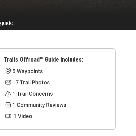
 guide.
Trails Offroad™ Guide includes:
5 Waypoints
17 Trail Photos
1 Trail Concerns
1 Community Reviews
1 Video