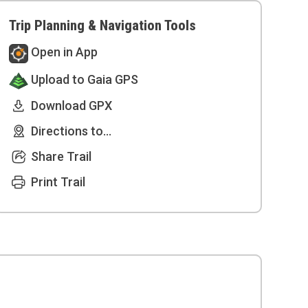
Trip Planning & Navigation Tools
Open in App
Upload to Gaia GPS
Download GPX
Directions to...
Share Trail
Print Trail