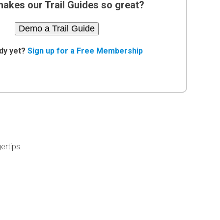
akes our Trail Guides so great?
Demo a Trail Guide
dy yet?
Sign up for a Free Membership
ertips.