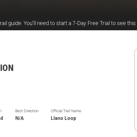
rail guide. You'll need to start a 7-Day Free Trial to see this
ION
n
Best Direction
Official Trail Name
nd
N/A
Llano Loop