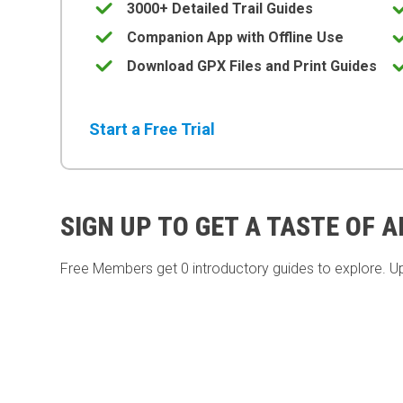
3000+ Detailed Trail Guides
Companion App with Offline Use
Download GPX Files and Print Guides
Start a Free Trial
SIGN UP TO GET A TASTE OF 
Free Members get
0 introductory guides to explore. U