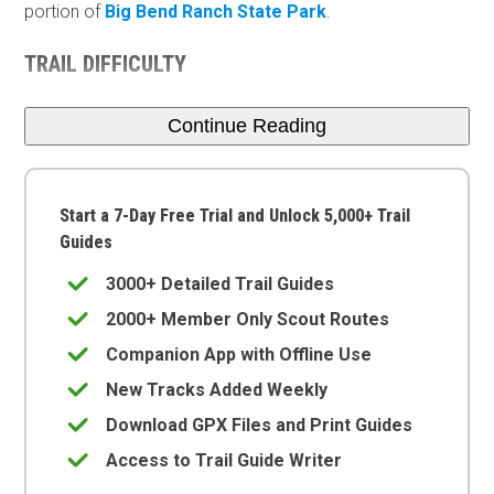
portion of
Big Bend Ranch State Park
.
TRAIL DIFFICULTY
Continue Reading
Start a 7-Day Free Trial and Unlock 5,000+ Trail
Guides
3000+ Detailed Trail Guides
2000+ Member Only Scout Routes
Companion App with Offline Use
New Tracks Added Weekly
Download GPX Files and Print Guides
Access to Trail Guide Writer