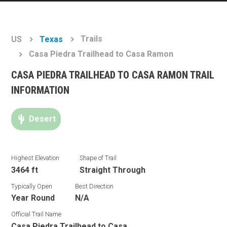
Trails
US
Texas
Casa Piedra Trailhead to Casa Ramon
CASA PIEDRA TRAILHEAD TO CASA RAMON TRAIL
INFORMATION
Desert
Highest Elevation
Shape of Trail
3464 ft
Straight Through
Typically Open
Best Direction
Year Round
N/A
Official Trail Name
Casa Piedra Trailhead to Casa