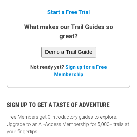
Start a Free Trial
What makes our Trail Guides so
great?
Demo a Trail Guide
Not ready yet?
Sign up for a Free
Membership
SIGN UP TO GET A TASTE OF ADVENTURE
Free Members get
0 introductory guides to explore.
Upgrade to an All-Access Membership for 5,000+ trails at
your fingertips.