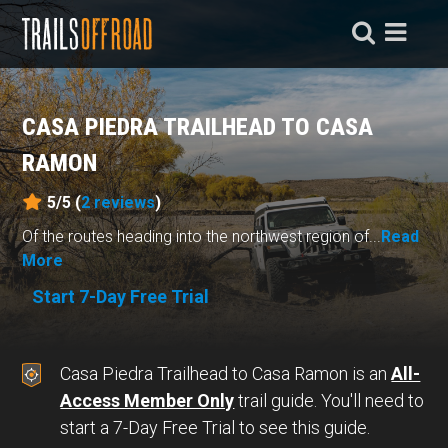
CASA PIEDRA TRAILHEAD TO CASA
RAMON
5/5 (
2
reviews
)
Of the routes heading into the northwest region of...
Read
More
Start 7-Day Free Trial
Casa Piedra Trailhead to Casa Ramon is an
All-
Access Member Only
trail guide. You'll need to
start a 7-Day Free Trial to see this guide.