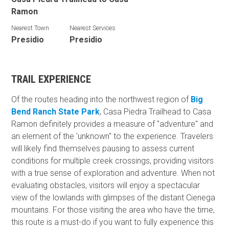
Ramon
Nearest Town
Nearest Services
Presidio
Presidio
TRAIL EXPERIENCE
Of the routes heading into the northwest region of
Big
Bend Ranch State Park
, Casa Piedra Trailhead to Casa
Ramon definitely provides a measure of "adventure" and
an element of the 'unknown" to the experience. Travelers
will likely find themselves pausing to assess current
conditions for multiple creek crossings, providing visitors
with a true sense of exploration and adventure. When not
evaluating obstacles, visitors will enjoy a spectacular
view of the lowlands with glimpses of the distant Cienega
mountains. For those visiting the area who have the time,
this route is a must-do if you want to fully experience this