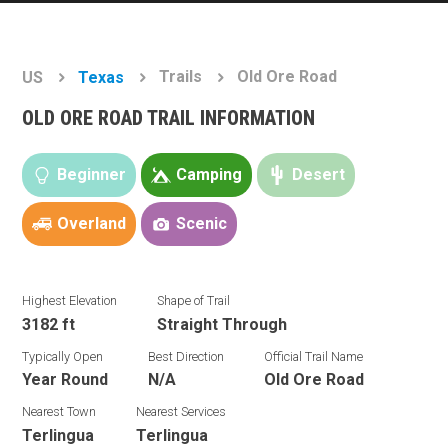
Trails
Old Ore Road
US
Texas
OLD ORE ROAD TRAIL INFORMATION
Beginner
Camping
Desert
Overland
Scenic
Highest Elevation
Shape of Trail
3182 ft
Straight Through
Typically Open
Best Direction
Official Trail Name
Year Round
N/A
Old Ore Road
Nearest Town
Nearest Services
Terlingua
Terlingua