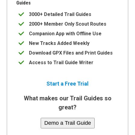
Guides
3000+ Detailed Trail Guides
2000+ Member Only Scout Routes
Companion App with Offline Use
New Tracks Added Weekly
Download GPX Files and Print Guides
Access to Trail Guide Writer
Start a Free Trial
What makes our Trail Guides so
great?
Demo a Trail Guide