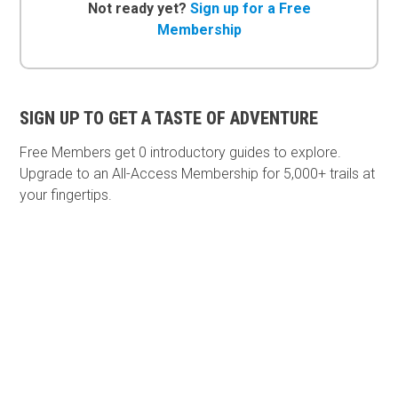
Not ready yet?
Sign up for a Free
Membership
SIGN UP TO GET A TASTE OF ADVENTURE
Free Members get
0 introductory guides to explore.
Upgrade to an All-Access Membership for 5,000+ trails at
your fingertips.