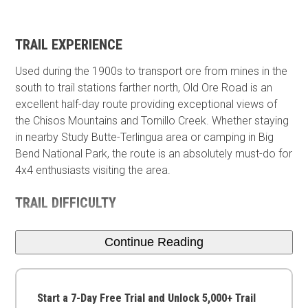
TRAIL EXPERIENCE
Used during the 1900s to transport ore from mines in the
south to trail stations farther north, Old Ore Road is an
excellent half-day route providing exceptional views of
the Chisos Mountains and Tornillo Creek. Whether staying
in nearby Study Butte-Terlingua area or camping in Big
Bend National Park, the route is an absolutely must-do for
4x4 enthusiasts visiting the area.
TRAIL DIFFICULTY
Continue Reading
Start a 7-Day Free Trial and Unlock 5,000+ Trail