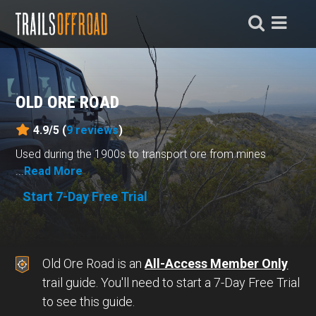
OLD ORE ROAD
4.9/5 (
9
reviews
)
Used during the 1900s to transport ore from mines
...
Read More
Start 7-Day Free Trial
Old Ore Road is an
All-Access Member Only
trail guide. You'll need to start a 7-Day Free Trial
to see this guide.