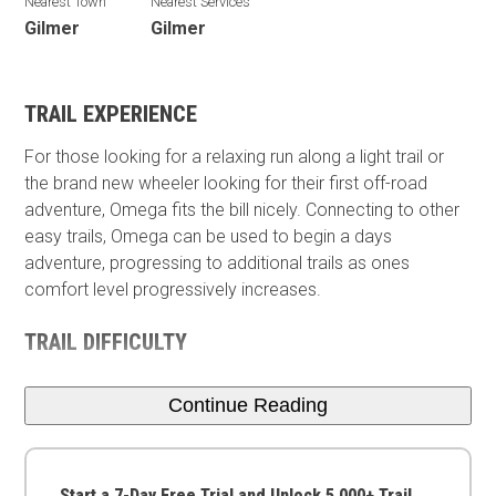
Nearest Town
Nearest Services
Gilmer
Gilmer
TRAIL EXPERIENCE
For those looking for a relaxing run along a light trail or
the brand new wheeler looking for their first off-road
adventure, Omega fits the bill nicely. Connecting to other
easy trails, Omega can be used to begin a days
adventure, progressing to additional trails as ones
comfort level progressively increases.
TRAIL DIFFICULTY
Continue Reading
Start a 7-Day Free Trial and Unlock 5,000+ Trail