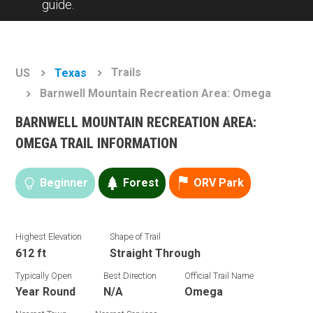
guide.
Trails
US
Texas
Barnwell Mountain Recreation Area: Omega
BARNWELL MOUNTAIN RECREATION AREA:
OMEGA TRAIL INFORMATION
Beginner
Forest
ORV Park
Highest Elevation
Shape of Trail
612 ft
Straight Through
Typically Open
Best Direction
Official Trail Name
Year Round
N/A
Omega