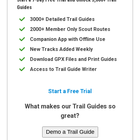
Guides
3000+ Detailed Trail Guides
2000+ Member Only Scout Routes
Companion App with Offline Use
New Tracks Added Weekly
Download GPX Files and Print Guides
Access to Trail Guide Writer
Start a Free Trial
What makes our Trail Guides so
great?
Demo a Trail Guide