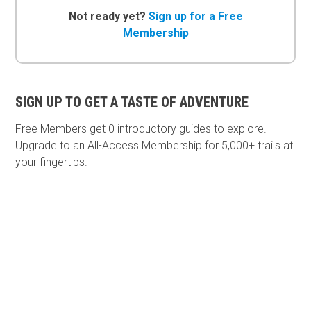
Not ready yet?
Sign up for a Free
Membership
SIGN UP TO GET A TASTE OF ADVENTURE
Free Members get
0 introductory guides to explore.
Upgrade to an All-Access Membership for 5,000+ trails at
your fingertips.