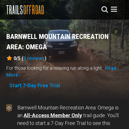
BARNWELL MOUNTAIN RECREATION
AREA: OMEGA
0/5 (
0
reviews
)
For those looking for a relaxing run along a light...
Read
More
Start 7-Day Free Trial
Barnwell Mountain Recreation Area: Omega is
an
All-Access Member Only
trail guide. You'll
need to start a 7-Day Free Trial to see this