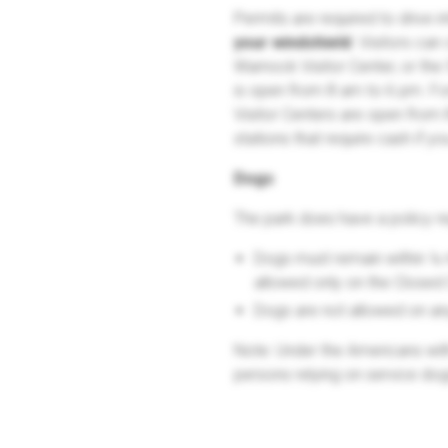
Permits are required to drive i
your windshield
. Visitors can
Warnock Visitor Center, or th
is open from 8 am to 6 pm. Fo
Visitor Centers are open from 
stations that require cash if y
Dogs
The park does have a policy r
Dogs must remain within ¼ 
allowed only on the Closed
Dogs are not allowed on any 
Note: Under the Americans with 
persons relying on service dog