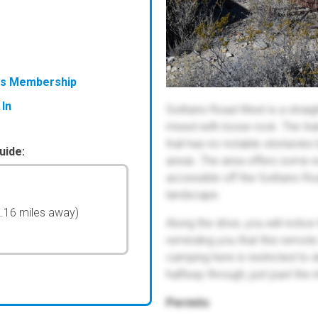
ess Membership
 In
Solitario Road West is a straig
mixed with loose rock. The trai
trail has no notable obstacle
uide:
areas. The area offers some ex
accessible off the Solitario R
landscape.
2.16 miles away)
Along the drive, you will noti
reminding you that this remote 
camping here is restricted to 
halfway through, just past the
Permits