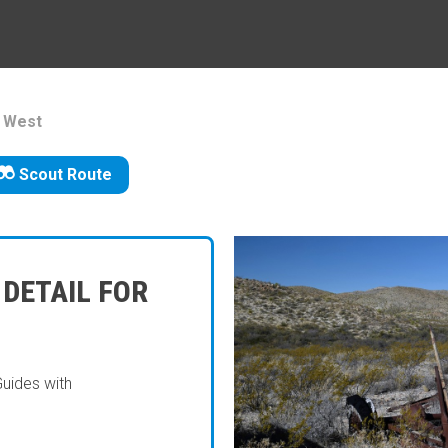
d West
Scout Route
 DETAIL FOR
Guides with