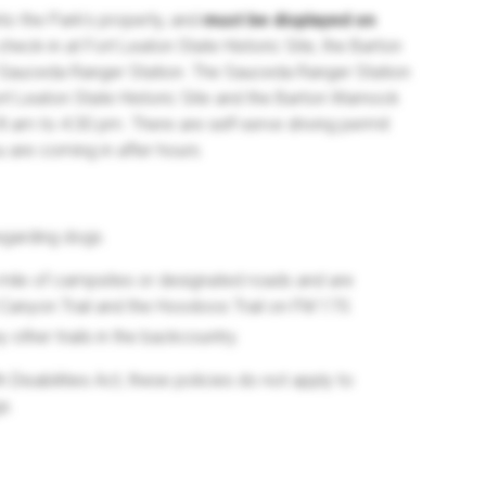
nto the Park's property, and
must be displayed on
 check-in at Fort Leaton State Historic Site, the Barton
e Sauceda Ranger Station. The Sauceda Ranger Station
rt Leaton State Historic Site and the Barton Warnock
8 am to 4:30 pm. There are self-serve driving permit
ou are coming in after hours.
egarding dogs.
mile of campsites or designated roads and are
 Canyon Trail and the Hoodoos Trail on FM 170.
other trails in the backcountry.
Disabilities Act, these policies do not apply to
s.