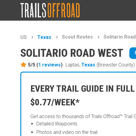
Scout Routes
Solitario Roa
US
Texas
SOLITARIO ROAD WEST
5/5 (
1
reviews
)
Lajitas,
Texas
(Brewster County)
EVERY TRAIL GUIDE IN FULL
$0.77/WEEK*
Get access to thousands of Trails Offroad™ Trail 
Detailed Waypoints
Photos and video on the trail