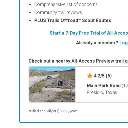
Comprehensive list of concerns
Community trail reviews
PLUS Trails Offroad™ Scout Routes
Start a 7-Day Free Trial of All-Acc
Already a member?
Log
Check out a nearby All-Access Preview trail g
4.2/5
(6)
Main Park Road
(1
Presidio, Texas
*Billed annually at $39.99/year*