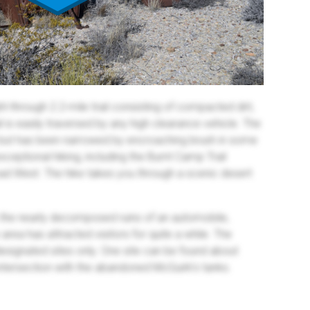
ht-through 2.2-mile trail consisting of compacted dirt,
l is easily traversed by any high clearance vehicle. The
s but has been narrowed by encroaching brush in some
ceptional hiking, including the Burnt Camp Trail
oad West. The hike takes you through a scenic desert
ce the nearly decomposed ruins of an automobile,
area has attracted visitors for quite a while. The
designated sites only. One site can be found about
 intersection with the abandoned McGuirk’s tanks.