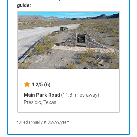
guide:
4.2/5
(6)
Main Park Road
(11.8 miles away)
Presidio, Texas
*Billed annually at $39.99/year*