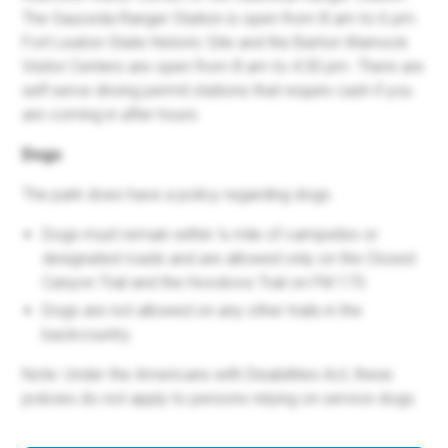
The Sauceda Ranger Station is open from 8 am to 6 pm.
Fort Leaton State Historic Site and the Barton Warnock
Visitor Centers are open from 8 am to 4:30 pm. There are
self-serve driving permit stations that require cash if you
are coming in after hours.
Dogs
The park does have a policy regarding dogs.
Dogs must remain within ¼ mile of campsites or
designated roads and are allowed only on the Closed
Canyon Trail and the Hoodoos Trail on FM 170.
Dogs are not allowed on any other trails in the
backcountry.
Note: Under the Americans with Disabilities Act, these
policies do not apply to persons relying on service dogs.