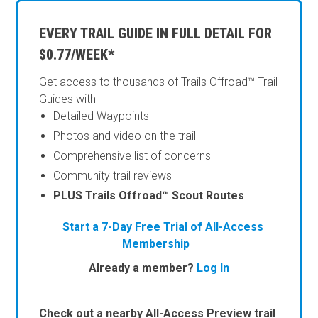
EVERY TRAIL GUIDE IN FULL DETAIL FOR
$0.77/WEEK*
Get access to thousands of Trails Offroad™ Trail
Guides with
Detailed Waypoints
Photos and video on the trail
Comprehensive list of concerns
Community trail reviews
PLUS Trails Offroad™ Scout Routes
Start a 7-Day Free Trial of All-Access
Membership
Already a member?
Log In
Check out a nearby All-Access Preview trail