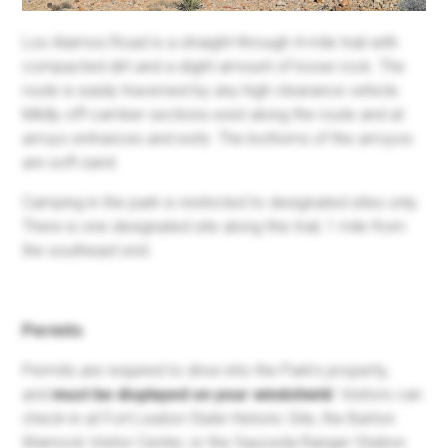
Los Alamos Road is a straight-through 4-mile trail with
compacted dirt and a slight amount of loose rock. The
route is easily traversed by any high clearance vehicle.
Mildly off-camber sections exist along the route and at
arroyo entrances and exits. The bottoms of the arroyos
are soft sand.
Camping in the park is restricted to designated sites only.
There is one designated site along this trail, 1 mile from
the southeast end.
Permits
Permits are required to drive into the Park's property,
and
must be displayed on your windshield
. Visitors can
check-in at Fort Leaton State Historic Site, the Barton
Warnock Visitor Center, or the Sauceda Ranger Station.