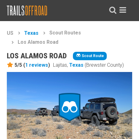
Scout Routes
US
Texas
Los Alamos Road
LOS ALAMOS ROAD
Scout Route
5/5 (
1
reviews
)
Lajitas,
Texas
(Brewster County)