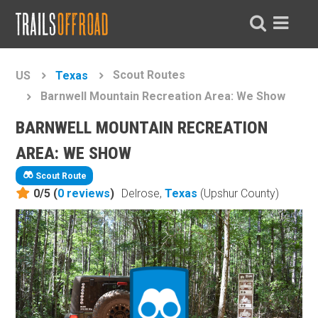
Scout Routes
US
Texas
Barnwell Mountain Recreation Area: We Show
BARNWELL MOUNTAIN RECREATION
AREA: WE SHOW
Scout Route
0/5 (
0
reviews
)
Delrose,
Texas
(Upshur County)