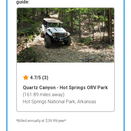
guide:
4.7/5
(3)
Quartz Canyon - Hot Springs ORV Park
(161.89 miles away)
Hot Springs National Park, Arkansas
*Billed annually at $39.99/year*