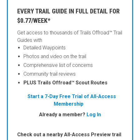
EVERY TRAIL GUIDE IN FULL DETAIL FOR
$0.77/WEEK*
Get access to thousands of Trails Offroad™ Trail
Guides with
Detailed Waypoints
Photos and video on the trail
Comprehensive list of concerns
Community trail reviews
PLUS Trails Offroad™ Scout Routes
Start a 7-Day Free Trial of All-Access
Membership
Already a member?
Log In
Check out a nearby All-Access Preview trail