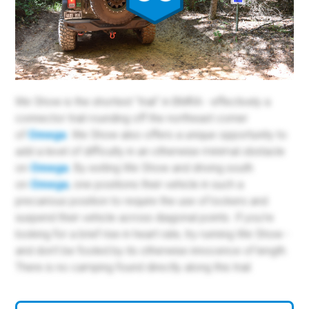
We Show is the shortest "trail" in BMRA - effectively a
connector trail rounding off the northeast corner
of
Omega
. We Show also offers a unique opportunity to
add a level of difficulty in an otherwise minimal obstacle
on
Omega
. By exiting We Show and driving south
on
Omega
, one positions their vehicle in such a
precarious position to require the use of lockers and
suspend their vehicle across diagonal points. If you're
looking for a brief rise in heart rate, try running We Show -
and don't be fooled by its otherwise innocence of length.
There is no camping found directly along this trail.