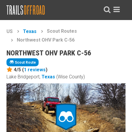
Scout Routes
US
Texas
Northwest OHV Park C-56
NORTHWEST OHV PARK C-56
Scout Route
4/5 (
1
reviews
)
Lake Bridgeport,
Texas
(Wise County)