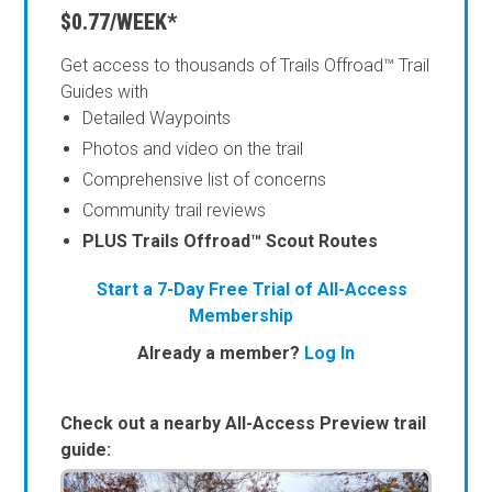
$0.77/WEEK*
Get access to thousands of Trails Offroad™ Trail
Guides with
Detailed Waypoints
Photos and video on the trail
Comprehensive list of concerns
Community trail reviews
PLUS Trails Offroad™ Scout Routes
Start a 7-Day Free Trial of All-Access
Membership
Already a member?
Log In
Check out a nearby All-Access Preview trail
guide: