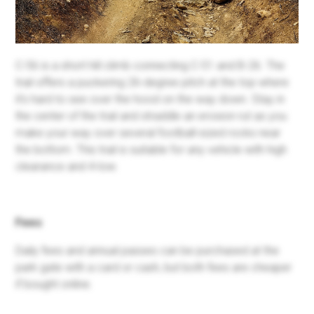
C-56 is a short hill climb connecting C-51 and B-26. The
trail offers a puckering 26-degree pitch at the top where
it's hard to see over the hood on the way down. Stay in
the center of the trail and straddle an erosion rut as you
make your way over several football-sized rocks near
the bottom. This trail is suitable for any vehicle with high
clearance and 4-low.
Fees
Daily fees and annual passes can be purchased at the
park gate with a card or cash, but both fees are cheaper
if bought online.