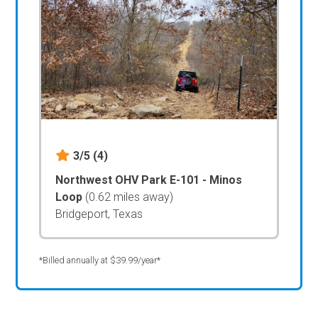
3/5
(4)
Northwest OHV Park E-101 - Minos
Loop
(0.62 miles away)
Bridgeport, Texas
*Billed annually at $39.99/year*