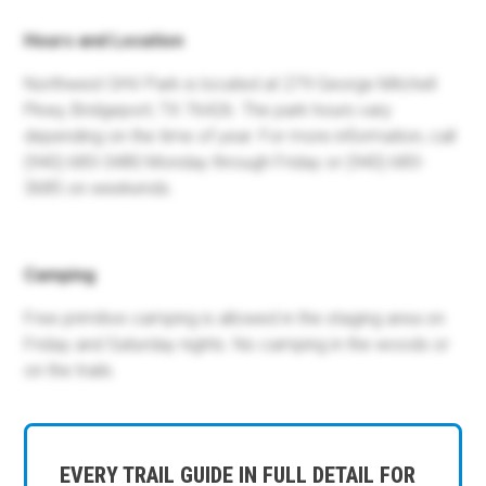
Hours and Location
Northwest OHV Park is located at 279 George Mitchell
Pkwy, Bridgeport, TX 76426. The park hours vary
depending on the time of year. For more information, call
(940) 683-3480 Monday through Friday or (940) 683-
3685 on weekends.
Camping
Free primitive camping is allowed in the staging area on
Friday and Saturday nights. No camping in the woods or
on the trails.
EVERY TRAIL GUIDE IN FULL DETAIL FOR