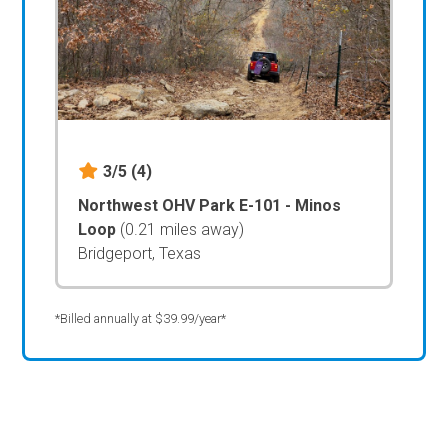
3/5
(4)
Northwest OHV Park E-101 - Minos
Loop
(0.21 miles away)
Bridgeport, Texas
*Billed annually at $39.99/year*