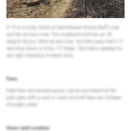
D-79 is a rocky shortcut trail between Rocky Bluff Loop
and the access road. The southwest end has an 18-
degree hill you climb up and over. You then pass trail D-77
and drop down a rocky, 12'' ledge. This trail is suitable for
any high clearance 4-wheel drive.
Fees
Daily fees and annual passes can be purchased at the
park gate with a card or cash, but both fees are cheaper
if bought online.
Hours and Location