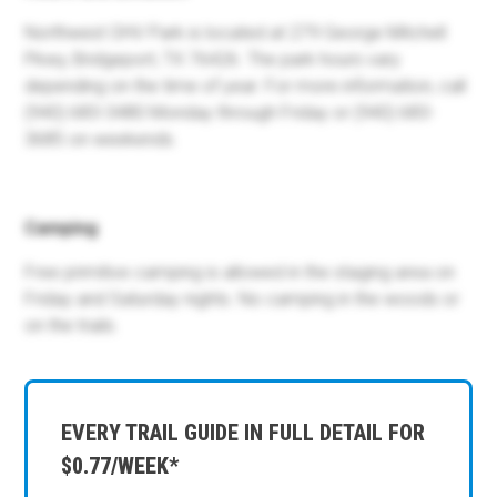
Northwest OHV Park is located at 279 George Mitchell
Pkwy, Bridgeport, TX 76426. The park hours vary
depending on the time of year. For more information, call
(940) 683-3480 Monday through Friday or (940) 683-
3685 on weekends.
Camping
Free primitive camping is allowed in the staging area on
Friday and Saturday nights. No camping in the woods or
on the trails.
EVERY TRAIL GUIDE IN FULL DETAIL FOR
$0.77/WEEK*