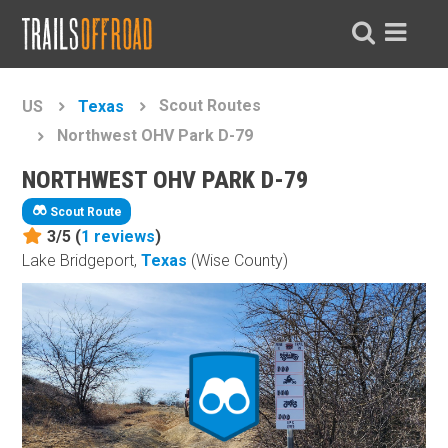
Scout Routes
US
Texas
Northwest OHV Park D-79
NORTHWEST OHV PARK D-79
Scout Route
3/5 (
1
reviews
)
Lake Bridgeport,
Texas
(Wise County)