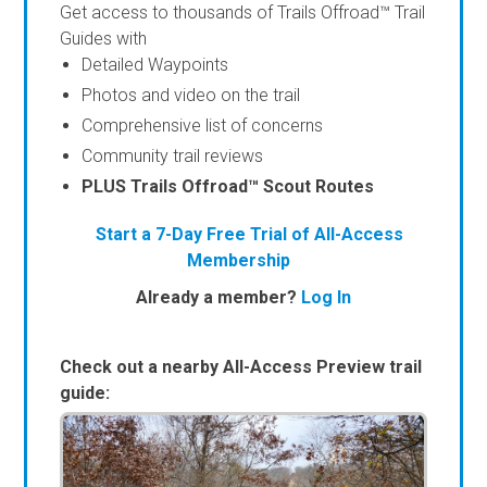
Get access to thousands of Trails Offroad™ Trail
Guides with
Detailed Waypoints
Photos and video on the trail
Comprehensive list of concerns
Community trail reviews
PLUS Trails Offroad™ Scout Routes
Start a 7-Day Free Trial of All-Access
Membership
Already a member?
Log In
Check out a nearby All-Access Preview trail
guide: