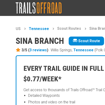
Scout Routes
Sina Bra
US
Tennessee
SINA BRANCH
Scout Route
3/5 (
3
reviews
)
Willis Springs,
Tennessee
(Polk 
EVERY TRAIL GUIDE IN FULL
$0.77/WEEK*
Get access to thousands of Trails Offroad™ Trail 
Detailed Waypoints
Photos and video on the trail