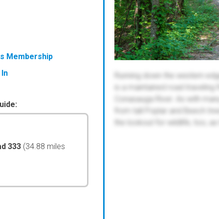
ess Membership
 In
Running down the western edg
is a maintained road traveling 
Conasauga River. As with many ot
uide:
from tall Poplar and Beech tre
the lookout for wildlife, too, as
ad 333
(34.88 miles