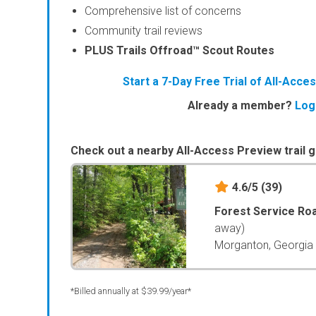
Comprehensive list of concerns
Community trail reviews
PLUS Trails Offroad™ Scout Routes
Start a 7-Day Free Trial of All-Acc
Already a member?
Log
Check out a nearby All-Access Preview trail g
4.6/5
(39)
Forest Service Ro
away)
Morganton, Georgia
*Billed annually at $39.99/year*