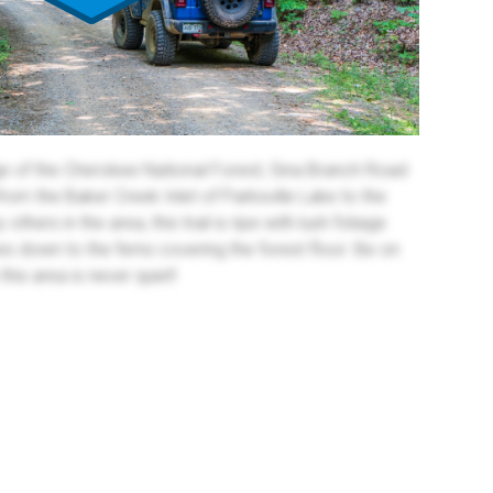
e of the Cherokee National Forest, Sina Branch Road
from the Baker Creek Inlet of Parksville Lake to the
hers in the area, this trail is ripe with lush foliage
es down to the ferns covering the forest floor. Be on
 this area is never quiet!