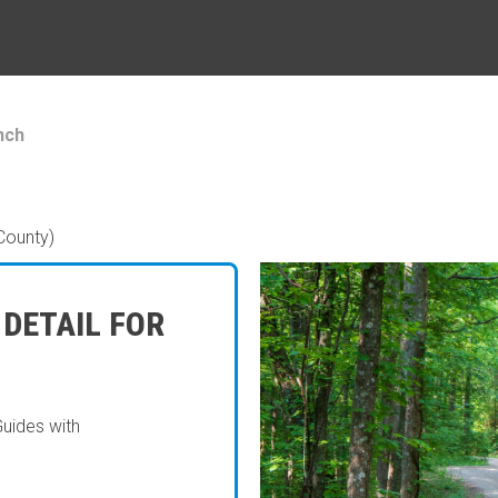
nch
County)
 DETAIL FOR
Guides with