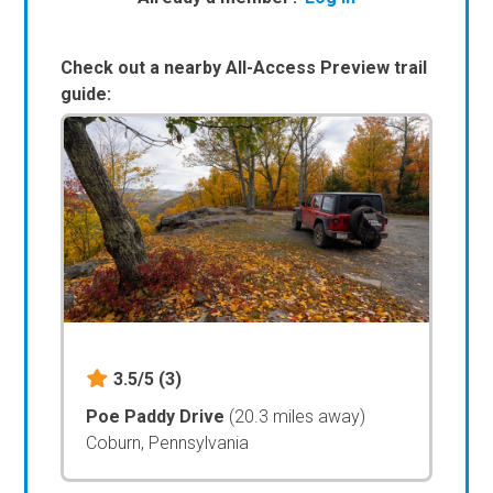
Check out a nearby All-Access Preview trail
guide:
3.5/5
(3)
Poe Paddy Drive
(20.3 miles away)
Coburn, Pennsylvania