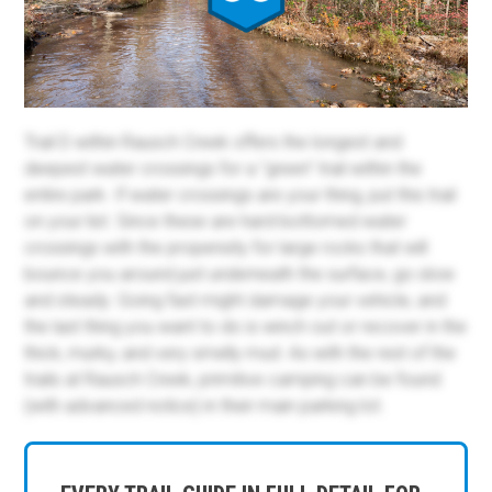
Trail D within Rausch Creek offers the longest and
deepest water crossings for a "green" trail within the
entire park. If water crossings are your thing, put this trail
on your list. Since these are hard-bottomed water
crossings with the propensity for large rocks that will
bounce you around just underneath the surface, go slow
and steady. Going fast might damage your vehicle, and
the last thing you want to do is winch out or recover in the
thick, murky, and very smelly mud. As with the rest of the
trails at Rausch Creek, primitive camping can be found
(with advanced notice) in their main parking lot.