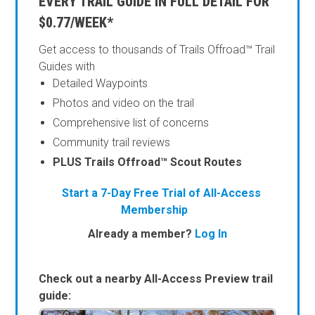
EVERY TRAIL GUIDE IN FULL DETAIL FOR
$0.77/WEEK*
Get access to thousands of Trails Offroad™ Trail
Guides with
Detailed Waypoints
Photos and video on the trail
Comprehensive list of concerns
Community trail reviews
PLUS Trails Offroad™ Scout Routes
Start a 7-Day Free Trial of All-Access
Membership
Already a member?
Log In
Check out a nearby All-Access Preview trail
guide: