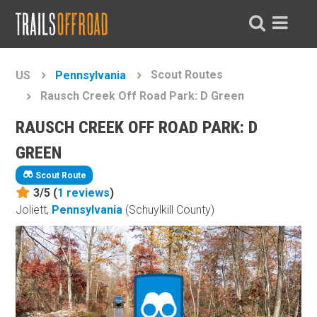
Scout Routes
US
Pennsylvania
Rausch Creek Off Road Park: D Green
RAUSCH CREEK OFF ROAD PARK: D
GREEN
Scout Route
3/5 (
1
reviews
)
Joliett,
Pennsylvania
(Schuylkill County)