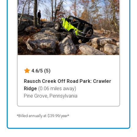
4.6/5
(5)
Rausch Creek Off Road Park: Crawler
Ridge
(0.06 miles away)
Pine Grove, Pennsylvania
*Billed annually at $39.99/year*