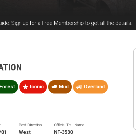
guide. Sign up for a Free Membership to get all the details.
ATION
Forest
Iconic
Mud
Overland
n
Best Direction
Official Trail Name
/01
West
NF-3530