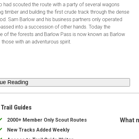
o had scouted the route with a party of several wagons
ing timber and building the first crude track through the dense
ood. Sam Barlow and his business partners only operated
 passed into a succession of other hands. Today the
e of the forests and Barlow Pass is now known as Barlow
 those with an adventurous spirit.
nue Reading
 Trail Guides
What m
2000+ Member Only Scout Routes
New Tracks Added Weekly