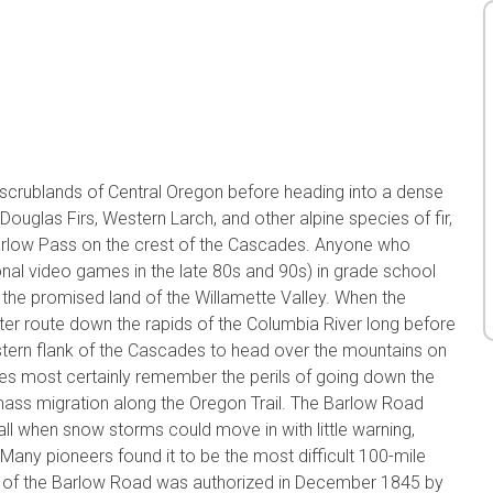
k scrublands of Central Oregon before heading into a dense
ouglas Firs, Western Larch, and other alpine species of fir,
arlow Pass on the crest of the Cascades. Anyone who
onal video games in the late 80s and 90s) in grade school
he promised land of the Willamette Valley. When the
ter route down the rapids of the Columbia River long before
astern flank of the Cascades to head over the mountains on
mes most certainly remember the perils of going down the
mass migration along the Oregon Trail. The Barlow Road
 fall when snow storms could move in with little warning,
 Many pioneers found it to be the most difficult 100-mile
on of the Barlow Road was authorized in December 1845 by