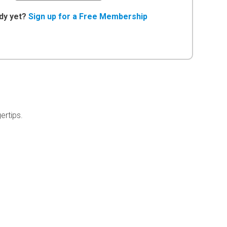
dy yet?
Sign up for a Free Membership
ertips.