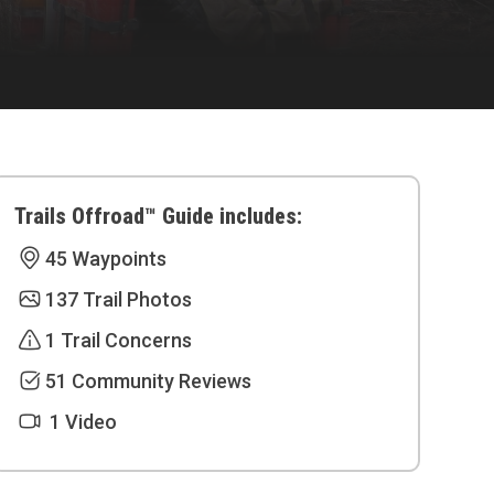
Trails Offroad™ Guide includes:
45 Waypoints
137 Trail Photos
1 Trail Concerns
51 Community Reviews
1 Video