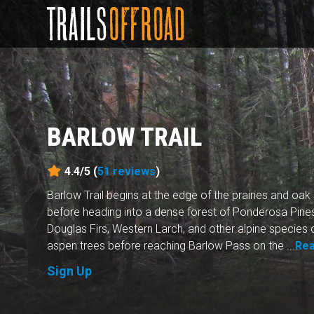
BARLOW TRAIL
4.4/5 (
51
reviews
)
Barlow Trail begins at the edge of the prairies and oa
before heading into a dense forest of Ponderosa Pines
Douglas Firs, Western Larch, and other alpine species o
aspen trees before reaching Barlow Pass on the ...
Re
Sign Up