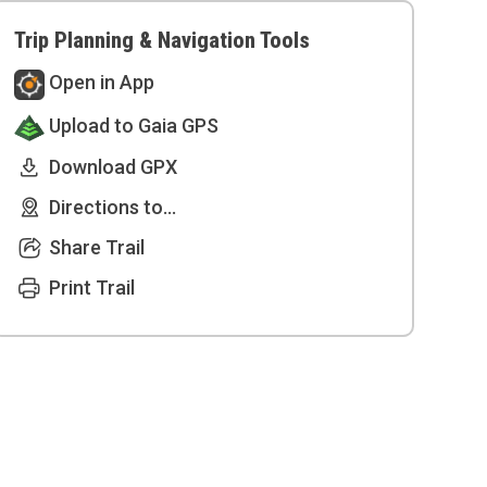
Trip Planning & Navigation Tools
Open in App
Upload to Gaia GPS
Download GPX
Directions to...
Share Trail
Print Trail