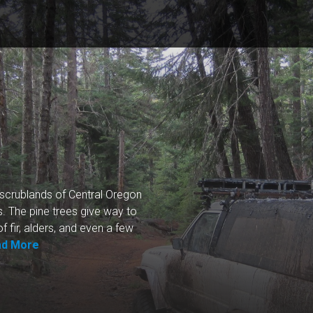
k scrublands of Central Oregon
. The pine trees give way to
f fir, alders, and even a few
ad More