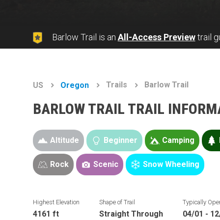
Barlow Trail is an
All-Access Preview
trail 
Trails
Barlow Trail
US
Oregon
BARLOW TRAIL TRAIL INFORM
Altitude
Beginner
Camping
Rock
Scenic
Snow Wheeling
Highest Elevation
Shape of Trail
Typically Ope
4161 ft
Straight Through
04/01 - 12