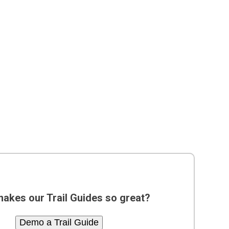
akes our Trail Guides so great?
Demo a Trail Guide