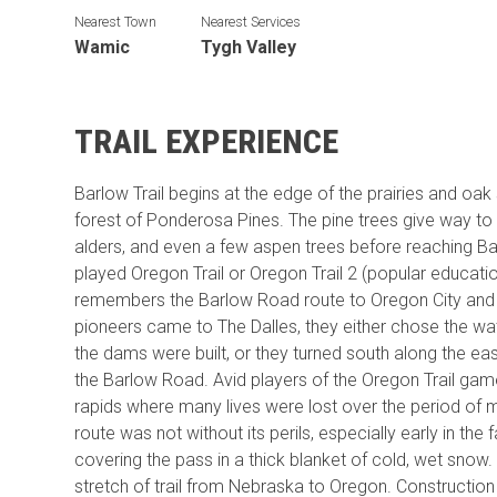
Nearest Town
Nearest Services
Wamic
Tygh Valley
TRAIL EXPERIENCE
Barlow Trail begins at the edge of the prairies and oa
forest of Ponderosa Pines. The pine trees give way to D
alders, and even a few aspen trees before reaching B
played Oregon Trail or Oregon Trail 2 (popular educati
remembers the Barlow Road route to Oregon City and t
pioneers came to The Dalles, they either chose the wa
the dams were built, or they turned south along the e
the Barlow Road. Avid players of the Oregon Trail ga
rapids where many lives were lost over the period of 
route was not without its perils, especially early in the
covering the pass in a thick blanket of cold, wet snow.
stretch of trail from Nebraska to Oregon. Constructi