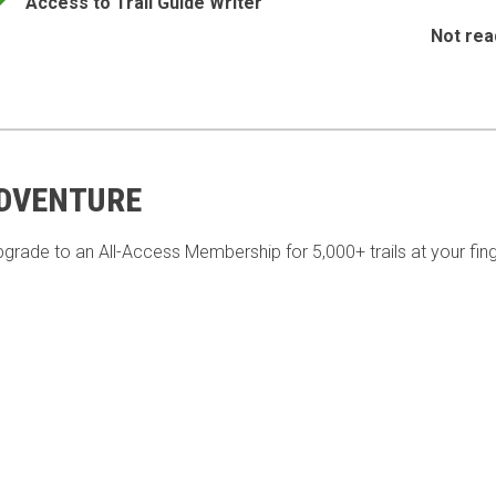
Access to Trail Guide Writer
Not rea
ADVENTURE
pgrade to an All-Access Membership for 5,000+ trails at your fing