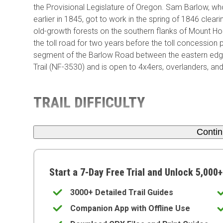
the Provisional Legislature of Oregon. Sam Barlow, wh
earlier in 1845, got to work in the spring of 1846 clear
old-growth forests on the southern flanks of Mount H
the toll road for two years before the toll concession
segment of the Barlow Road between the eastern edg
Trail (NF-3530) and is open to 4x4ers, overlanders, and
TRAIL DIFFICULTY
Conti
Start a 7-Day Free Trial and Unlock 5,000+
3000+ Detailed Trail Guides
Companion App with Offline Use