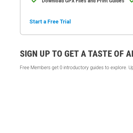
Download GPX Files and Print Guides
Start a Free Trial
SIGN UP TO GET A TASTE OF 
Free Members get
0 introductory guides to explore. U