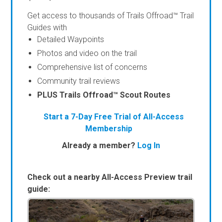
Get access to thousands of Trails Offroad™ Trail
Guides with
Detailed Waypoints
Photos and video on the trail
Comprehensive list of concerns
Community trail reviews
PLUS Trails Offroad™ Scout Routes
Start a 7-Day Free Trial of All-Access
Membership
Already a member?
Log In
Check out a nearby All-Access Preview trail
guide: