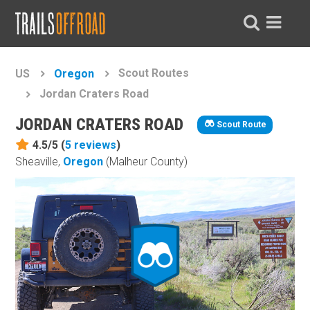
Scout Routes
US
Oregon
Jordan Craters Road
JORDAN CRATERS ROAD
Scout Route
4.5/5 (
5
reviews
)
Sheaville,
Oregon
(Malheur County)