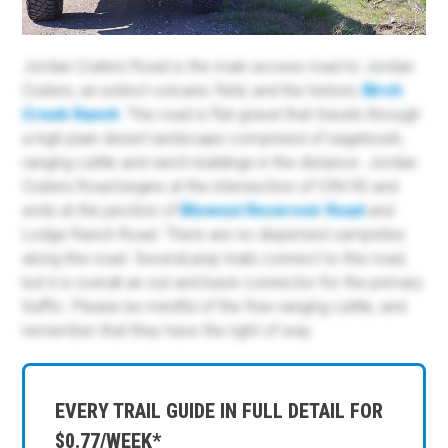
Jordan Craters Road is the main access road to Jordan
Craters, an extinct volcanic field, and the historic
Birch
Creek Ranch
. This road is flat gravel that travels through
a high plain desert landscape comprised of sagebrush,
ranging cattle and ranch buildings in the distance. Jordan
Craters Road begins at the intersection of ION-95 and
ends at the junction of
Blowout Reservoir Road
and
Lodge Ranch Road. There are no dispersed campsites
along this road. Several jeep trails connect to this road,
but it is overall an out and back connector for the primary
traffic. Please be mindful of the free-ranging cattle, and
remember that they have the right of way.
EVERY TRAIL GUIDE IN FULL DETAIL FOR
$0.77/WEEK*