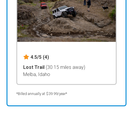
4.5/5
(4)
Lost Trail
(30.15 miles away)
Melba, Idaho
*Billed annually at $39.99/year*