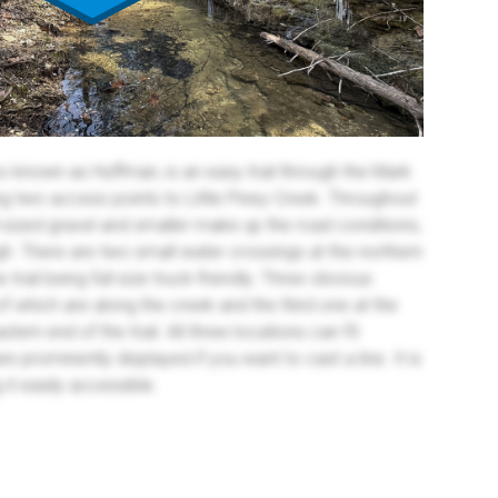
 known as Huffman, is an easy trail through the Mark
ng two access points to Little Piney Creek. Throughout
ll-sized gravel and smaller make up the road conditions,
ugh. There are two small water crossings at the northern
e trail being full-size truck-friendly. Three obvious
 which are along the creek and the third one at the
tern end of the trail. All three locations can fit
are prominently displayed if you want to cast a line. It is
 it easily accessible.