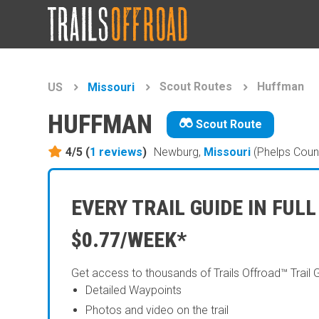
Scout Routes
Huffman
US
Missouri
HUFFMAN
Scout Route
4/5 (
1
reviews
)
Newburg,
Missouri
(Phelps Coun
EVERY TRAIL GUIDE IN FULL
$0.77/WEEK*
Get access to thousands of Trails Offroad™ Trail 
Detailed Waypoints
Photos and video on the trail