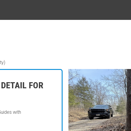
ty)
 DETAIL FOR
Guides with