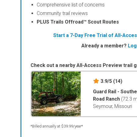
Comprehensive list of concerns
Community trail reviews
PLUS Trails Offroad™ Scout Routes
Start a 7-Day Free Trial of All-Acc
Already a member?
Log
Check out a nearby All-Access Preview trail g
3.9/5
(14)
Guard Rail - South
Road Ranch
(72.3 m
Seymour, Missouri
*Billed annually at $39.99/year*