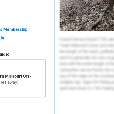
ess Membership
 In
Forest Service Road 1735, also
Twain National Forest, providi
the length of the track, golfba
uide:
and it is generally not very ro
end, with the entire length of th
campsites can be found, two of
top of the ridge on the southeas
ern Missouri Off-
multiple rigs. Signs for fishing 
iles away)
quiet and close to I-44, making